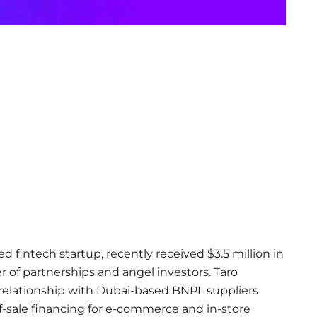
ed fintech startup, recently received $3.5 million in
of partnerships and angel investors. Taro
a relationship with Dubai-based BNPL suppliers
-sale financing for e-commerce and in-store