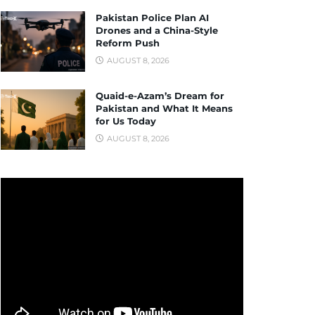
Pakistan Police Plan AI
Drones and a China-Style
Reform Push
AUGUST 8, 2026
Quaid-e-Azam’s Dream for
Pakistan and What It Means
for Us Today
AUGUST 8, 2026