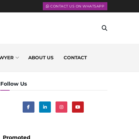
CONTACT US ON WHATSAPP
WYER
ABOUT US
CONTACT
Follow Us
Promoted