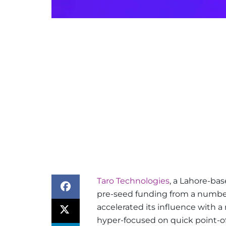
Taro Technologies
, a Lahore-bas
pre-seed funding from a number 
accelerated its influence with 
hyper-focused on quick point-of