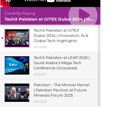
Currently Playing
TechX Pakistan at GITEX Dubai 2024 | Innovation, AI & Global Tech Highlights
TechX Pakistan at GITEX
Dubai 2024 | Innovation, AI &
Global Tech Highlights
00:02:06
TechX Pakistan at LEAP 2025 |
Saudi Arabia’s Mega Tech
Conference Uncovered
00:03:37
Pakistan – The Mineral Marvel
| Pakistan Pavilion at Future
Minerals Forum 2025
00:03:09
TechX Pakistan at ITCN Asia
Karachi 2024 | Innovation,
Startups & Future Tech
Highlights