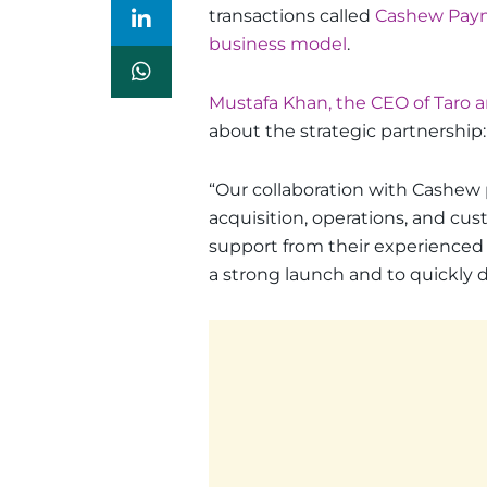
transactions called
Cashew Pay
business model
.
Mustafa Khan, the CEO of Taro 
about the strategic partnership:
“Our collaboration with Cashew p
acquisition, operations, and cus
support from their experienced
a strong launch and to quickly