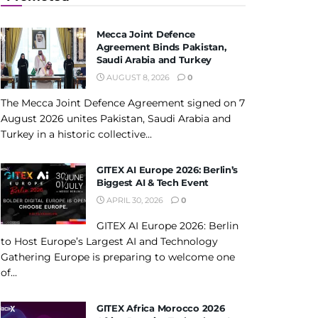
Mecca Joint Defence
Agreement Binds Pakistan,
Saudi Arabia and Turkey
AUGUST 8, 2026
0
The Mecca Joint Defence Agreement signed on 7
August 2026 unites Pakistan, Saudi Arabia and
Turkey in a historic collective...
GITEX AI Europe 2026: Berlin’s
Biggest AI & Tech Event
APRIL 30, 2026
0
GITEX AI Europe 2026: Berlin
to Host Europe’s Largest AI and Technology
Gathering Europe is preparing to welcome one
of...
GITEX Africa Morocco 2026