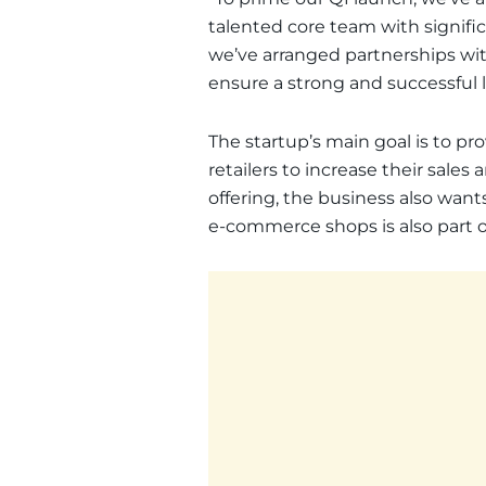
talented core team with signific
we’ve arranged partnerships with 
ensure a strong and successful 
The startup’s main goal is to pro
retailers to increase their sale
offering, the business also wan
e-commerce shops is also part of