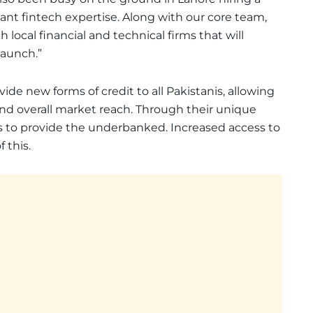
ant fintech expertise. Along with our core team,
local financial and technical firms that will
launch.”
vide new forms of credit to all Pakistanis, allowing
s and overall market reach. Through their unique
ts to provide the underbanked. Increased access to
 this.