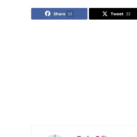
Share
53
Tweet
33