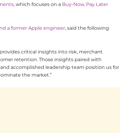
ments
, which focuses on a
Buy-Now, Pay Later
and a former Apple engineer
, said the following
rovides critical insights into risk, merchant
tomer retention. Those insights paired with
 and accomplished leadership team position us for
 dominate the market.”