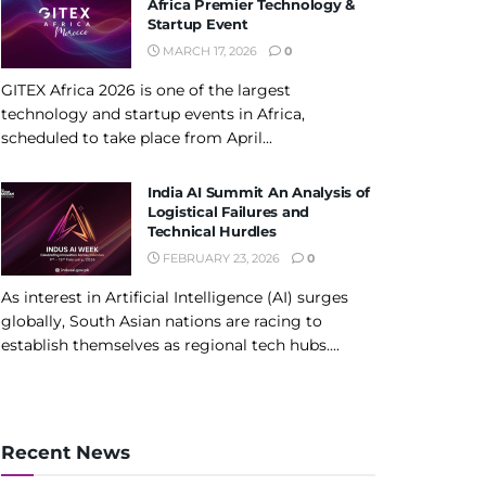
Africa Premier Technology &
Startup Event
MARCH 17, 2026
0
GITEX Africa 2026 is one of the largest
technology and startup events in Africa,
scheduled to take place from April...
India AI Summit An Analysis of
Logistical Failures and
Technical Hurdles
FEBRUARY 23, 2026
0
As interest in Artificial Intelligence (AI) surges
globally, South Asian nations are racing to
establish themselves as regional tech hubs....
Recent News