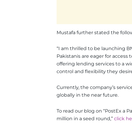
Mustafa further stated the follo
“I am thrilled to be launching B
Pakistanis are eager for access
offering lending services to a w
control and flexibility they desire
Currently, the company’s service
globally in the near future.
To read our blog on “PostEx a Pa
million in a seed round,”
click h