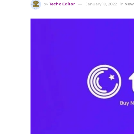
by
Techx Editor
January 19, 2022
in
New