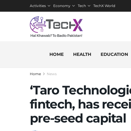
Activities
Economy
Tech
TechX World
HOME
HEALTH
EDUCATION
Home
News
‘Taro Technologie
fintech, has rece
pre-seed capital