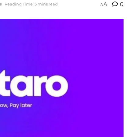
A
0
s
Reading Time: 3 mins read
A