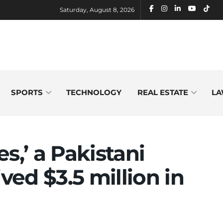
Saturday, August 8, 2026
SPORTS
TECHNOLOGY
REAL ESTATE
LA
s,’ a Pakistani
ived $3.5 million in