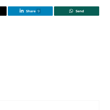
Share
9
Send