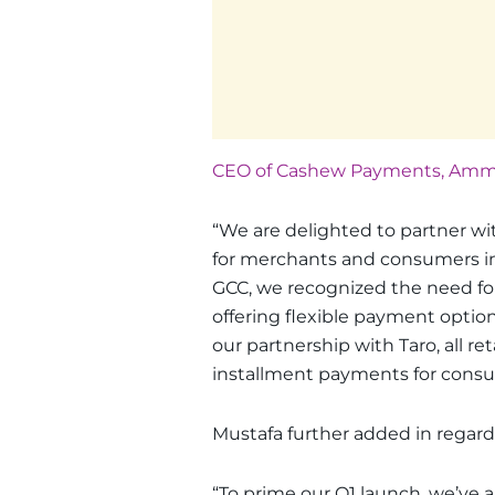
CEO of Cashew Payments, Amma
“We are delighted to partner wit
for merchants and consumers in
GCC, we recognized the need for 
offering flexible payment optio
our partnership with Taro, all ret
installment payments for consum
Mustafa further added in regard
“To prime our Q1 launch, we’ve 