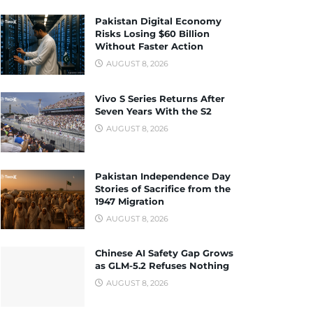
Pakistan Digital Economy
Risks Losing $60 Billion
Without Faster Action
AUGUST 8, 2026
Vivo S Series Returns After
Seven Years With the S2
AUGUST 8, 2026
Pakistan Independence Day
Stories of Sacrifice from the
1947 Migration
AUGUST 8, 2026
Chinese AI Safety Gap Grows
as GLM-5.2 Refuses Nothing
AUGUST 8, 2026