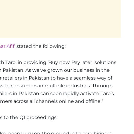
r Afif
, stated the following:
h Taro, in providing ‘Buy now, Pay later’ solutions
 Pakistan. As we’ve grown our business in the
retailers in Pakistan to have a seamless way of
ns to consumers in multiple industries. Through
ailers in Pakistan can soon rapidly activate Taro’s
ers across all channels online and offline.”
s to the Q1 proceedings:
also been busy on the ground in Lahore hiring a