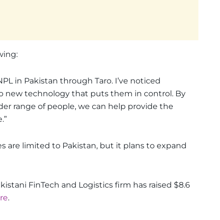
wing:
NPL in Pakistan through Taro. I’ve noticed
 to new technology that puts them in control. By
ider range of people, we can help provide the
.”
s are limited to Pakistan, but it plans to expand
kistani FinTech and Logistics firm has raised $8.6
ere
.