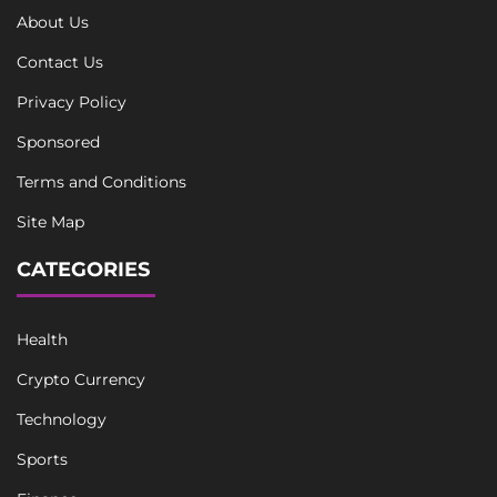
About Us
Contact Us
Privacy Policy
Sponsored
Terms and Conditions
Site Map
CATEGORIES
Health
Crypto Currency
Technology
Sports