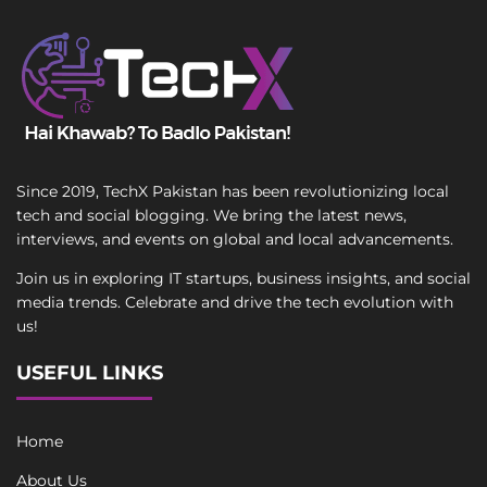
Since 2019, TechX Pakistan has been revolutionizing local
tech and social blogging. We bring the latest news,
interviews, and events on global and local advancements.
Join us in exploring IT startups, business insights, and social
media trends. Celebrate and drive the tech evolution with
us!
USEFUL LINKS
Home
About Us