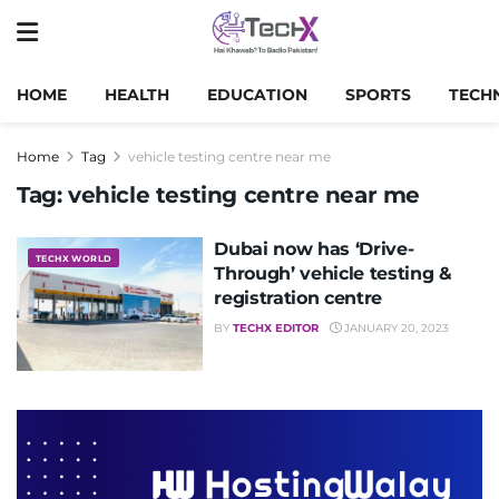
HOME
HEALTH
EDUCATION
SPORTS
TECH
Home
Tag
vehicle testing centre near me
Tag:
vehicle testing centre near me
Dubai now has ‘Drive-
TECHX WORLD
Through’ vehicle testing &
registration centre
BY
TECHX EDITOR
JANUARY 20, 2023