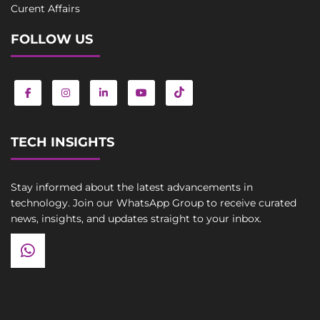
Curent Affairs
FOLLOW US
TECH INSIGHTS
Stay informed about the latest advancements in
technology. Join our WhatsApp Group to receive curated
news, insights, and updates straight to your inbox.