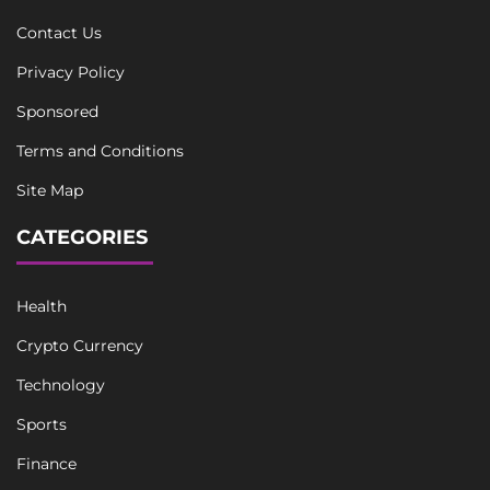
Contact Us
Privacy Policy
Sponsored
Terms and Conditions
Site Map
CATEGORIES
Health
Crypto Currency
Technology
Sports
Finance