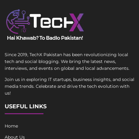
Since 2019, TechX Pakistan has been revolutionizing local
tech and social blogging. We bring the latest news,
interviews, and events on global and local advancements.
Join us in exploring IT startups, business insights, and social
media trends. Celebrate and drive the tech evolution with
us!
USEFUL LINKS
Home
About Us