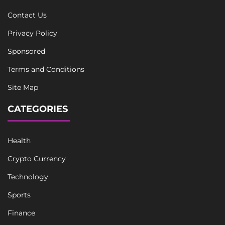
Contact Us
Privacy Policy
Sponsored
Terms and Conditions
Site Map
CATEGORIES
Health
Crypto Currency
Technology
Sports
Finance