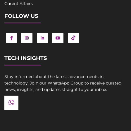
Curent Affairs
FOLLOW US
TECH INSIGHTS
Stay informed about the latest advancements in
technology. Join our WhatsApp Group to receive curated
news, insights, and updates straight to your inbox.