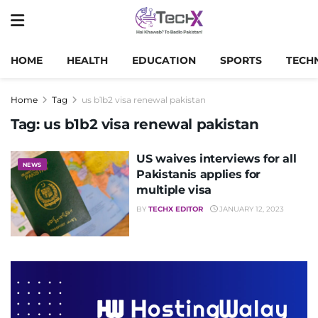
HOME
HEALTH
EDUCATION
SPORTS
TECH
Home
Tag
us b1b2 visa renewal pakistan
Tag:
us b1b2 visa renewal pakistan
US waives interviews for all
NEWS
Pakistanis applies for
multiple visa
BY
TECHX EDITOR
JANUARY 12, 2023