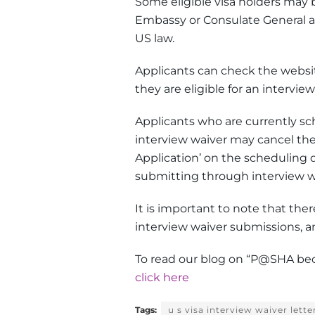
Some eligible visa holders may b
Embassy or Consulate General af
US law.
Applicants can check the website
they are eligible for an interview
Applicants who are currently sch
interview waiver may cancel the
Application’ on the scheduling d
submitting through interview w
It is important to note that ther
interview waiver submissions, a
To read our blog on “P
@
SHA beco
click here
Tags:
u s visa interview waiver lette