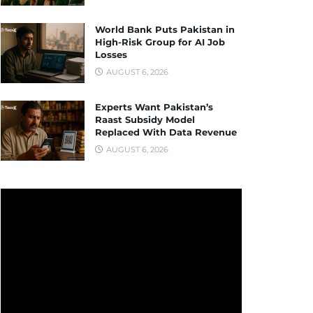
World Bank Puts Pakistan in
High-Risk Group for AI Job
Losses
AUGUST 6, 2026
Experts Want Pakistan’s
Raast Subsidy Model
Replaced With Data Revenue
AUGUST 6, 2026