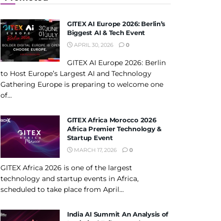
GITEX AI Europe 2026: Berlin’s
Biggest AI & Tech Event
APRIL 30, 2026
0
GITEX AI Europe 2026: Berlin
to Host Europe’s Largest AI and Technology
Gathering Europe is preparing to welcome one
of...
GITEX Africa Morocco 2026
Africa Premier Technology &
Startup Event
MARCH 17, 2026
0
GITEX Africa 2026 is one of the largest
technology and startup events in Africa,
scheduled to take place from April...
India AI Summit An Analysis of