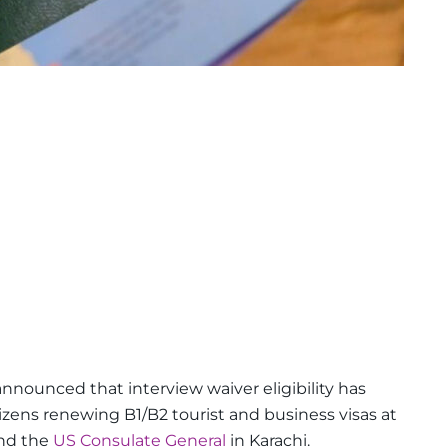
nnounced that interview waiver eligibility has
izens renewing B1/B2 tourist and business visas at
and the
US Consulate General
in Karachi.