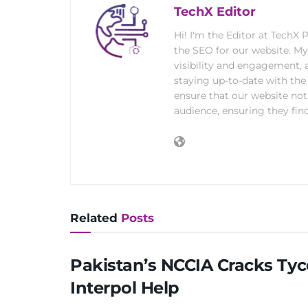
TechX Editor
Hi! I'm the Editor at TechX
the SEO for our website. M
visibility and engagement, 
staying up-to-date with the 
ensure that our website not
audience, ensuring they find
Related
Posts
Pakistan’s NCCIA Cracks Ty
Interpol Help