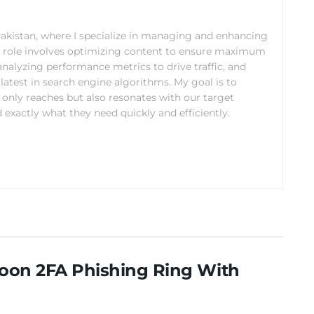
 Pakistan, where I specialize in managing and enhancing
y role involves optimizing content to ensure maximum
analyzing performance metrics to drive traffic, and
latest in search engine algorithms. My goal is to
 only reaches but also resonates with our target
 exactly what they need quickly and efficiently.
coon 2FA Phishing Ring With