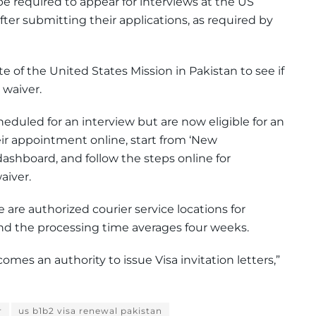
e required to appear for interviews at the US
ter submitting their applications, as required by
 of the United States Mission in Pakistan to see if
 waiver.
eduled for an interview but are now eligible for an
ir appointment online, start from ‘New
ashboard, and follow the steps online for
aiver.
e are authorized courier service locations for
nd the processing time averages four weeks.
mes an authority to issue Visa invitation letters,”
r
us b1b2 visa renewal pakistan