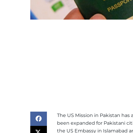
The US Mission in Pakistan has a
been expanded for Pakistani cit
the US Embassy in Islamabad 