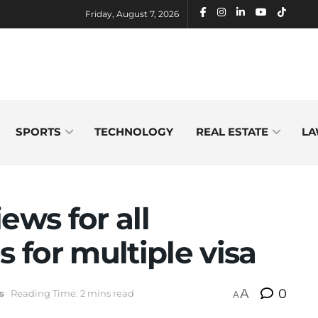
Friday, August 7, 2026
SPORTS
TECHNOLOGY
REAL ESTATE
LA
ews for all
s for multiple visa
A
0
s
Reading Time: 2 mins read
A