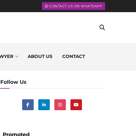
CONTACT US ON WHATSAPP
WYER
ABOUT US
CONTACT
Follow Us
Promoted