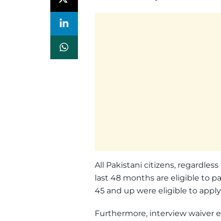
All Pakistani citizens, regardless
last 48 months are eligible to pa
45 and up were eligible to apply
Furthermore, interview waiver el