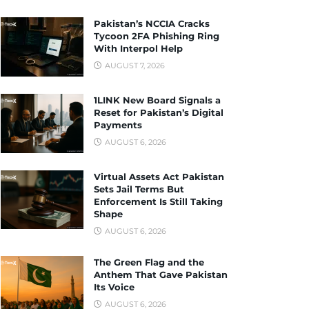
Pakistan’s NCCIA Cracks
Tycoon 2FA Phishing Ring
With Interpol Help
AUGUST 7, 2026
1LINK New Board Signals a
Reset for Pakistan’s Digital
Payments
AUGUST 6, 2026
Virtual Assets Act Pakistan
Sets Jail Terms But
Enforcement Is Still Taking
Shape
AUGUST 6, 2026
The Green Flag and the
Anthem That Gave Pakistan
Its Voice
AUGUST 6, 2026