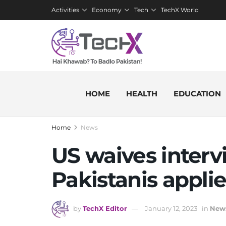
Activities
Economy
Tech
TechX World
HOME
HEALTH
EDUCATION
Home
News
US waives intervi
Pakistanis applie
by
TechX Editor
January 12, 2023
in
New