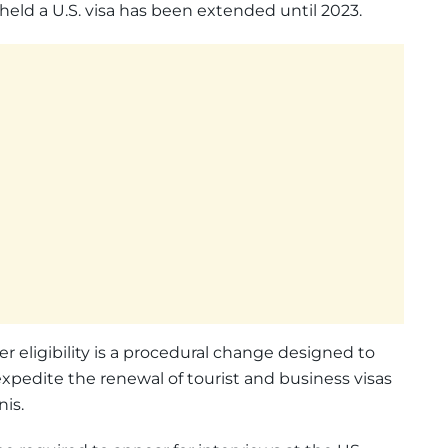
held a U.S. visa has been extended until 2023.
r eligibility is a procedural change designed to
pedite the renewal of tourist and business visas
nis.