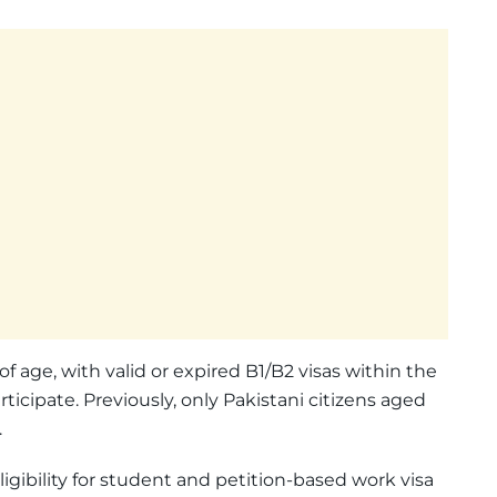
 of age, with valid or expired B1/B2 visas within the
rticipate. Previously, only Pakistani citizens aged
.
igibility for student and petition-based work visa