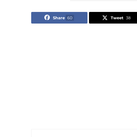
Share
60
Tweet
38