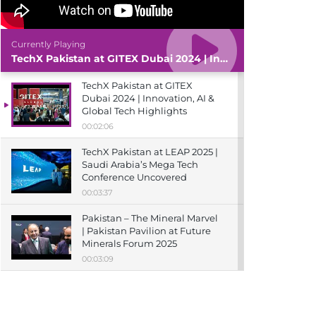
Currently Playing
TechX Pakistan at GITEX Dubai 2024 | Innovation, AI & Global Tech Highlights
TechX Pakistan at GITEX
Dubai 2024 | Innovation, AI &
Global Tech Highlights
00:02:06
TechX Pakistan at LEAP 2025 |
Saudi Arabia’s Mega Tech
Conference Uncovered
00:03:37
Pakistan – The Mineral Marvel
| Pakistan Pavilion at Future
Minerals Forum 2025
00:03:09
TechX Pakistan at ITCN Asia
Karachi 2024 | Innovation,
Startups & Future Tech