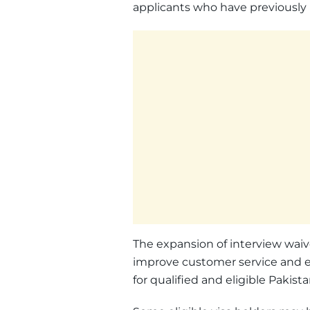
applicants who have previously 
The expansion of interview waive
improve customer service and ex
for qualified and eligible Pakista