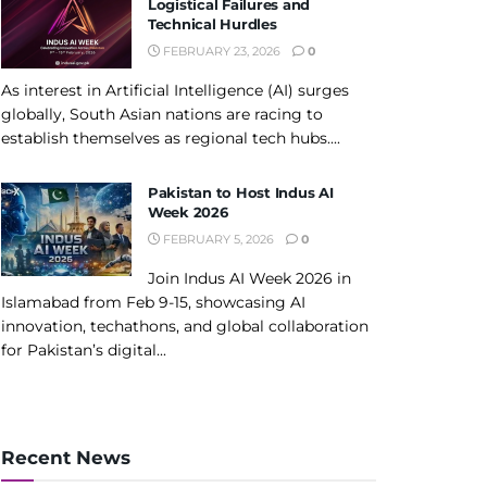
Logistical Failures and
Technical Hurdles
FEBRUARY 23, 2026
0
As interest in Artificial Intelligence (AI) surges
globally, South Asian nations are racing to
establish themselves as regional tech hubs....
Pakistan to Host Indus AI
Week 2026
FEBRUARY 5, 2026
0
Join Indus AI Week 2026 in
Islamabad from Feb 9-15, showcasing AI
innovation, techathons, and global collaboration
for Pakistan’s digital...
Recent News