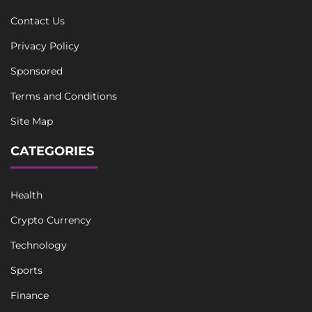
Contact Us
Privacy Policy
Sponsored
Terms and Conditions
Site Map
CATEGORIES
Health
Crypto Currency
Technology
Sports
Finance