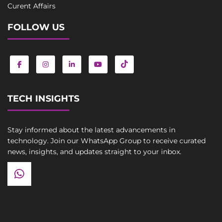
Curent Affairs
FOLLOW US
TECH INSIGHTS
Stay informed about the latest advancements in
technology. Join our WhatsApp Group to receive curated
news, insights, and updates straight to your inbox.