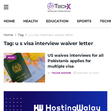
HOME
HEALTH
EDUCATION
SPORTS
TECH
Home
Tag
u s visa interview waiver letter
Tag:
u s visa interview waiver letter
US waives interviews for all
NEWS
Pakistanis applies for
multiple visa
BY
TECHX EDITOR
JANUARY 12, 2023