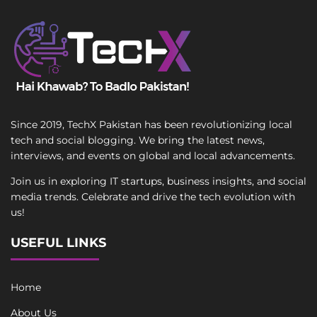
Since 2019, TechX Pakistan has been revolutionizing local
tech and social blogging. We bring the latest news,
interviews, and events on global and local advancements.
Join us in exploring IT startups, business insights, and social
media trends. Celebrate and drive the tech evolution with
us!
USEFUL LINKS
Home
About Us