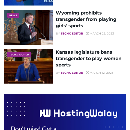
Wyoming prohibits
NEWS
transgender from playing
girls’ sports
BY
TECHX EDITOR
MARCH 22, 2023
Kansas legislature bans
TECHX WORLD
transgender to play women
sports
BY
TECHX EDITOR
MARCH 12, 2023