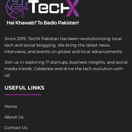
Since 2019, TechX Pakistan has been revolutionizing local
tech and social blogging. We bring the latest news,
interviews, and events on global and local advancements.
Join us in exploring IT startups, business insights, and social
media trends. Celebrate and drive the tech evolution with
us!
USEFUL LINKS
Home
About Us
Contact Us