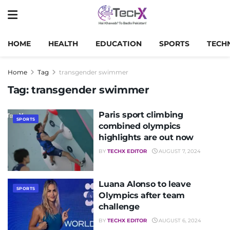
HOME
HEALTH
EDUCATION
SPORTS
TECH
Home
Tag
transgender swimmer
Tag:
transgender swimmer
Paris sport climbing
SPORTS
combined olympics
highlights are out now
BY
TECHX EDITOR
AUGUST 7, 2024
Luana Alonso to leave
SPORTS
Olympics after team
challenge
BY
TECHX EDITOR
AUGUST 6, 2024