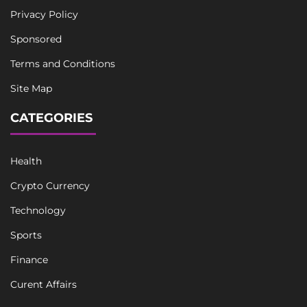
Privacy Policy
Sponsored
Terms and Conditions
Site Map
CATEGORIES
Health
Crypto Currency
Technology
Sports
Finance
Curent Affairs