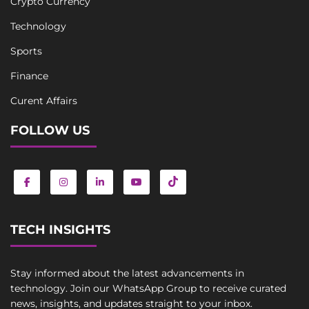
Crypto Currency
Technology
Sports
Finance
Curent Affairs
FOLLOW US
TECH INSIGHTS
Stay informed about the latest advancements in
technology. Join our WhatsApp Group to receive curated
news, insights, and updates straight to your inbox.