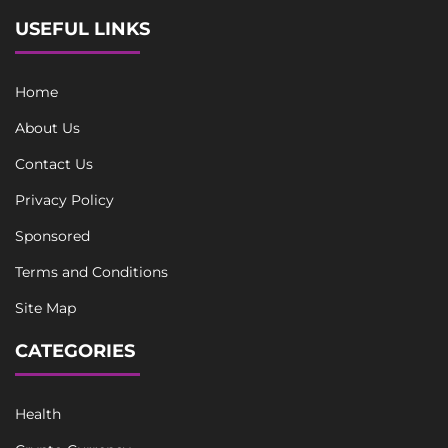
USEFUL LINKS
Home
About Us
Contact Us
Privacy Policy
Sponsored
Terms and Conditions
Site Map
CATEGORIES
Health