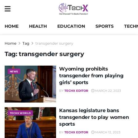
HOME
HEALTH
EDUCATION
SPORTS
TECH
Home
Tag
transgender surgery
Tag:
transgender surgery
Wyoming prohibits
NEWS
transgender from playing
girls’ sports
BY
TECHX EDITOR
MARCH 22, 2023
Kansas legislature bans
TECHX WORLD
transgender to play women
sports
BY
TECHX EDITOR
MARCH 12, 2023