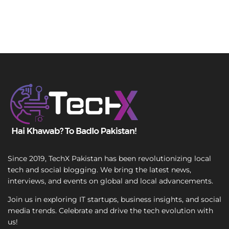
Since 2019, TechX Pakistan has been revolutionizing local
tech and social blogging. We bring the latest news,
interviews, and events on global and local advancements.
Join us in exploring IT startups, business insights, and social
media trends. Celebrate and drive the tech evolution with
us!