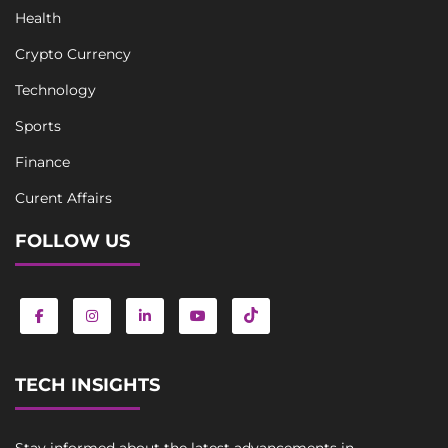
Health
Crypto Currency
Technology
Sports
Finance
Curent Affairs
FOLLOW US
TECH INSIGHTS