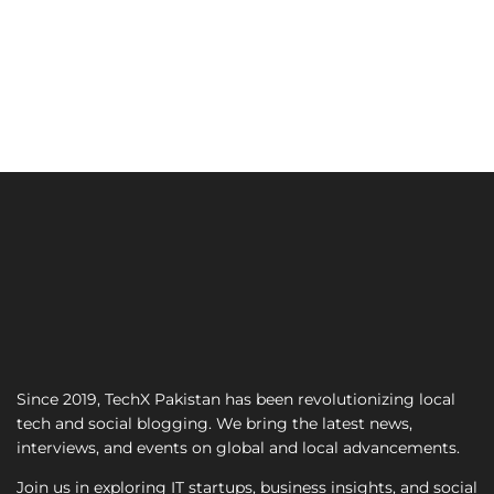
Since 2019, TechX Pakistan has been revolutionizing local
tech and social blogging. We bring the latest news,
interviews, and events on global and local advancements.
Join us in exploring IT startups, business insights, and social