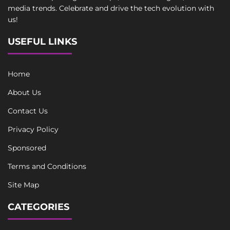
media trends. Celebrate and drive the tech evolution with
us!
USEFUL LINKS
Home
About Us
Contact Us
Privacy Policy
Sponsored
Terms and Conditions
Site Map
CATEGORIES