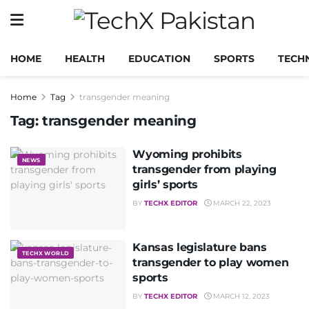
HOME
HEALTH
EDUCATION
SPORTS
TECH
Home
Tag
transgender meaning
Tag:
transgender meaning
Wyoming prohibits
NEWS
transgender from playing
girls’ sports
BY
TECHX EDITOR
MARCH 22, 2023
Kansas legislature bans
TECHX WORLD
transgender to play women
sports
BY
TECHX EDITOR
MARCH 12, 2023