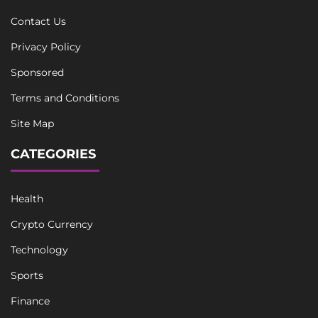
Contact Us
Privacy Policy
Sponsored
Terms and Conditions
Site Map
CATEGORIES
Health
Crypto Currency
Technology
Sports
Finance