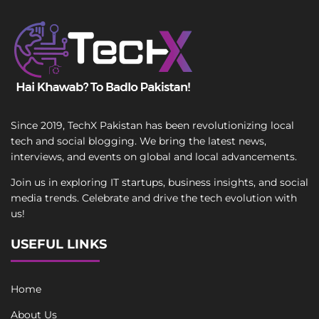
Since 2019, TechX Pakistan has been revolutionizing local
tech and social blogging. We bring the latest news,
interviews, and events on global and local advancements.
Join us in exploring IT startups, business insights, and social
media trends. Celebrate and drive the tech evolution with
us!
USEFUL LINKS
Home
About Us