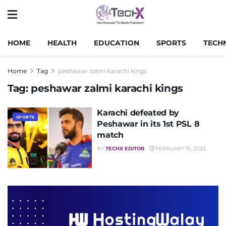
HOME
HEALTH
EDUCATION
SPORTS
TECH
Home
Tag
peshawar zalmi karachi kings
Tag:
peshawar zalmi karachi kings
Karachi defeated by
SPORTS
Peshawar in its 1st PSL 8
match
BY
TECHX EDITOR
FEBRUARY 15, 2023