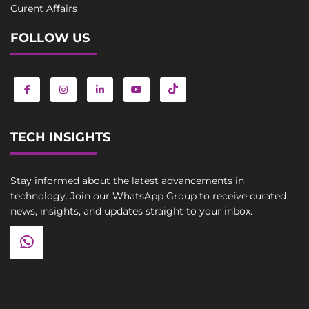
Curent Affairs
FOLLOW US
TECH INSIGHTS
Stay informed about the latest advancements in
technology. Join our WhatsApp Group to receive curated
news, insights, and updates straight to your inbox.