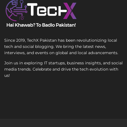
a
x
i
t
l
Since 2019, TechX Pakistan has been revolutionizing local
tech and social blogging. We bring the latest news,
interviews, and events on global and local advancements.
Join us in exploring IT startups, business insights, and social
media trends. Celebrate and drive the tech evolution with
us!