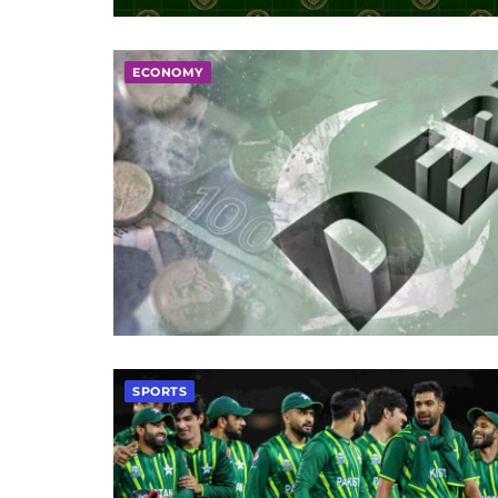
ECONOMY
SPORTS