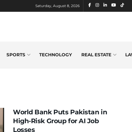
Saturday, August 8, 2026
SPORTS
TECHNOLOGY
REAL ESTATE
LA
World Bank Puts Pakistan in
High-Risk Group for AI Job
Losses