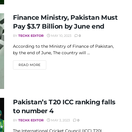
Finance Ministry, Pakistan Must
Pay $3.7 Billion by June end
BY
TECHX EDITOR
MAY 10, 2023
0
According to the Ministry of Finance of Pakistan,
by the end of June, The country will ...
DETAILS
READ MORE
Pakistan’s T20 ICC ranking falls
to number 4
BY
TECHX EDITOR
MAY 3, 2023
0
The International Cricket Council (ICC) T20I