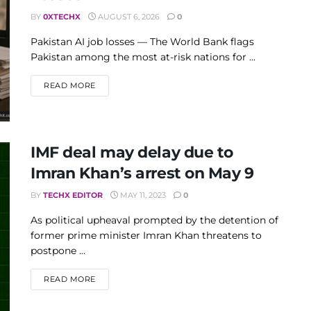
BY
0XTECHX
AUGUST 6, 2026
0
Pakistan AI job losses — The World Bank flags
Pakistan among the most at-risk nations for ...
DETAILS
READ MORE
IMF deal may delay due to
Imran Khan’s arrest on May 9
BY
TECHX EDITOR
MAY 11, 2023
0
As political upheaval prompted by the detention of
former prime minister Imran Khan threatens to
postpone ...
DETAILS
READ MORE