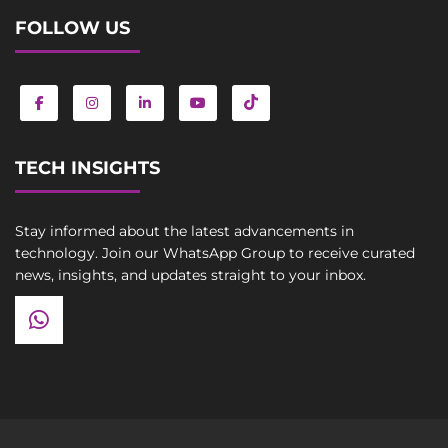
FOLLOW US
TECH INSIGHTS
Stay informed about the latest advancements in
technology. Join our WhatsApp Group to receive curated
news, insights, and updates straight to your inbox.