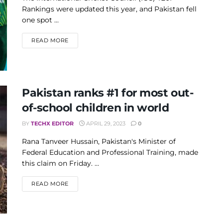
Rankings were updated this year, and Pakistan fell
one spot ...
DETAILS
READ MORE
Pakistan ranks #1 for most out-
of-school children in world
BY
TECHX EDITOR
APRIL 29, 2023
0
Rana Tanveer Hussain, Pakistan's Minister of
Federal Education and Professional Training, made
this claim on Friday. ...
DETAILS
READ MORE