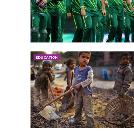
EDUCATION