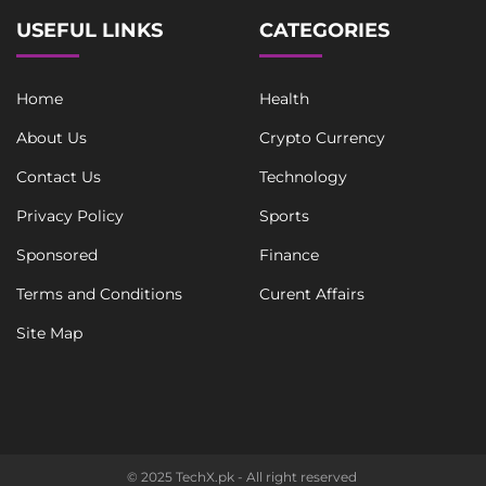
USEFUL LINKS
CATEGORIES
Home
Health
About Us
Crypto Currency
Contact Us
Technology
Privacy Policy
Sports
Sponsored
Finance
Terms and Conditions
Curent Affairs
Site Map
© 2025 TechX.pk - All right reserved