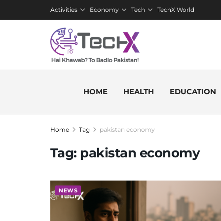
Activities
Economy
Tech
TechX World
HOME
HEALTH
EDUCATION
Home
Tag
pakistan economy
Tag:
pakistan economy
NEWS