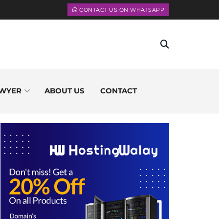
CONTACT US ON WHATSAPP
WYER
ABOUT US
CONTACT