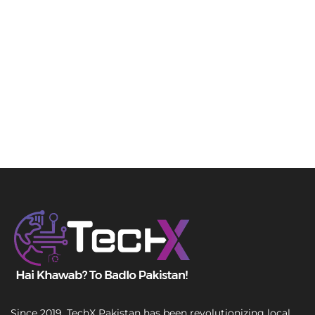
Since 2019, TechX Pakistan has been revolutionizing local