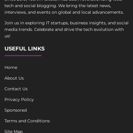
tech and social blogging. We bring the latest news,
interviews, and events on global and local advancements.
Join us in exploring IT startups, business insights, and social
media trends. Celebrate and drive the tech evolution with
us!
USEFUL LINKS
Home
About Us
Contact Us
Privacy Policy
Sponsored
Terms and Conditions
Site Map