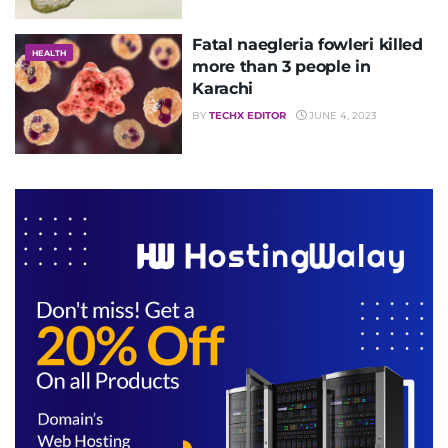
Fatal naegleria fowleri killed
HEALTH
more than 3 people in
Karachi
BY
TECHX EDITOR
JUNE 4, 2023