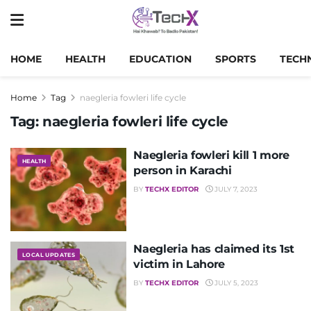
HOME
HEALTH
EDUCATION
SPORTS
TECH
Home
Tag
naegleria fowleri life cycle
Tag:
naegleria fowleri life cycle
Naegleria fowleri kill 1 more
HEALTH
person in Karachi
BY
TECHX EDITOR
JULY 7, 2023
Naegleria has claimed its 1st
LOCAL UPDATES
victim in Lahore
BY
TECHX EDITOR
JULY 5, 2023