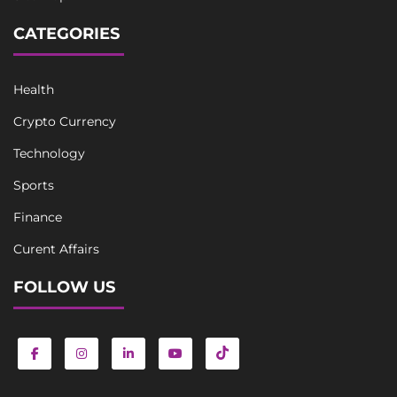
CATEGORIES
Health
Crypto Currency
Technology
Sports
Finance
Curent Affairs
FOLLOW US