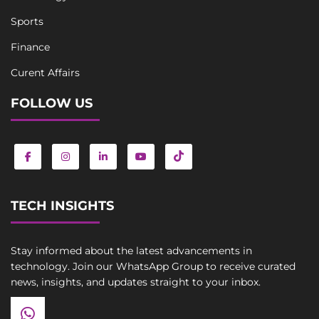
Sports
Finance
Curent Affairs
FOLLOW US
TECH INSIGHTS
Stay informed about the latest advancements in
technology. Join our WhatsApp Group to receive curated
news, insights, and updates straight to your inbox.