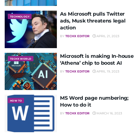
As Microsoft pulls Twitter
TECHNOLOGY
ads, Musk threatens legal
action
BY
TECHX EDITOR
APRIL 21, 2023
Microsoft is making In-house
TECHX WORLD
‘Athena’ chip to boost AI
BY
TECHX EDITOR
APRIL 19, 2023
MS Word page numbering;
HOW TO
How to do it
BY
TECHX EDITOR
MARCH 16, 2023