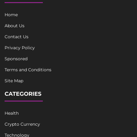
Home
About Us
Contact Us
Privacy Policy
Sponsored
Terms and Conditions
Site Map
CATEGORIES
Health
Crypto Currency
Technology