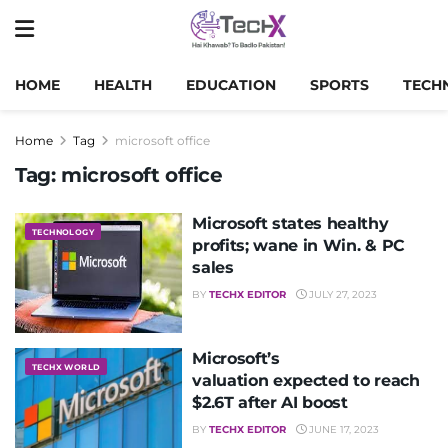
HOME
HEALTH
EDUCATION
SPORTS
TECH
Home
Tag
microsoft office
Tag:
microsoft office
Microsoft states healthy
TECHNOLOGY
profits; wane in Win. & PC
sales
BY
TECHX EDITOR
JULY 27, 2023
Microsoft’s
TECHX WORLD
valuation expected to reach
$2.6T after AI boost
BY
TECHX EDITOR
JUNE 17, 2023