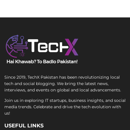
Since 2019, TechX Pakistan has been revolutionizing local
tech and social blogging. We bring the latest news,
interviews, and events on global and local advancements.
Join us in exploring IT startups, business insights, and social
media trends. Celebrate and drive the tech evolution with
us!
USEFUL LINKS