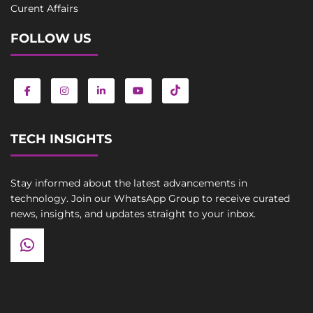
Curent Affairs
FOLLOW US
TECH INSIGHTS
Stay informed about the latest advancements in
technology. Join our WhatsApp Group to receive curated
news, insights, and updates straight to your inbox.