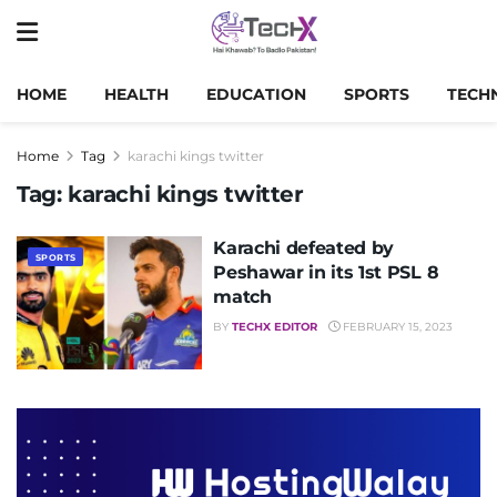
HOME
HEALTH
EDUCATION
SPORTS
TECH
Home
Tag
karachi kings twitter
Tag:
karachi kings twitter
Karachi defeated by
SPORTS
Peshawar in its 1st PSL 8
match
BY
TECHX EDITOR
FEBRUARY 15, 2023