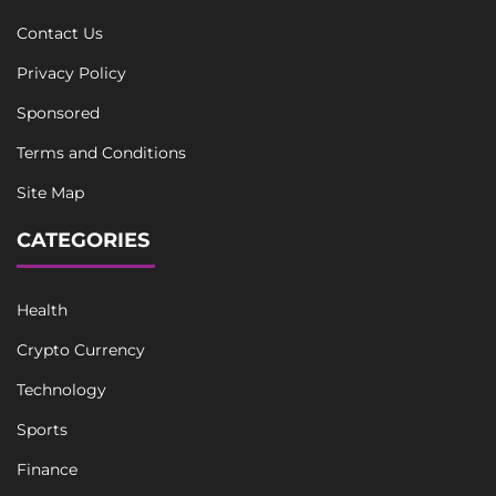
Contact Us
Privacy Policy
Sponsored
Terms and Conditions
Site Map
CATEGORIES
Health
Crypto Currency
Technology
Sports
Finance