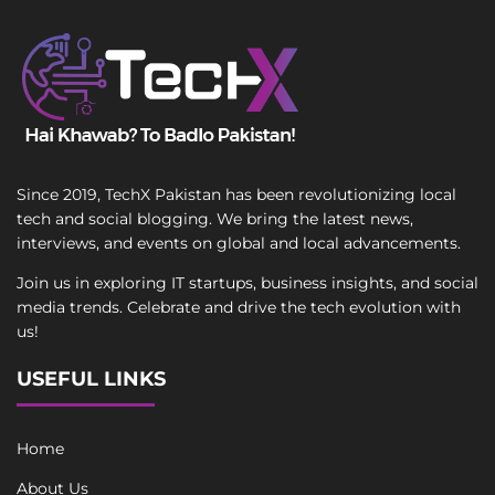
Since 2019, TechX Pakistan has been revolutionizing local
tech and social blogging. We bring the latest news,
interviews, and events on global and local advancements.
Join us in exploring IT startups, business insights, and social
media trends. Celebrate and drive the tech evolution with
us!
USEFUL LINKS
Home
About Us