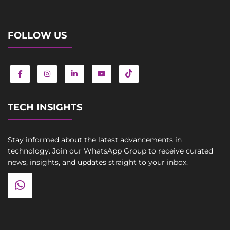
FOLLOW US
TECH INSIGHTS
Stay informed about the latest advancements in
technology. Join our WhatsApp Group to receive curated
news, insights, and updates straight to your inbox.