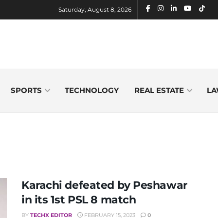
Saturday, August 8, 2026
SPORTS
TECHNOLOGY
REAL ESTATE
LA
Karachi defeated by Peshawar
in its 1st PSL 8 match
BY
TECHX EDITOR
FEBRUARY 15, 2023
0