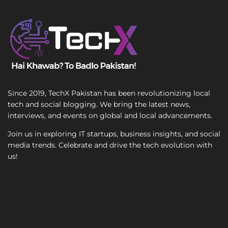
l
T
T
e
e
x
x
t
t
Since 2019, TechX Pakistan has been revolutionizing local
tech and social blogging. We bring the latest news,
interviews, and events on global and local advancements.
Join us in exploring IT startups, business insights, and social
media trends. Celebrate and drive the tech evolution with
us!