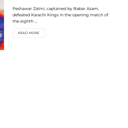
Peshawar Zalmi, captained by Babar Azam,
defeated Karachi Kings in the opening match of
the eighth ...
DETAILS
READ MORE