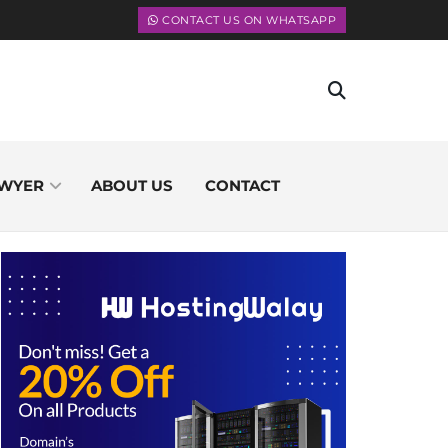
CONTACT US ON WHATSAPP
WYER
ABOUT US
CONTACT