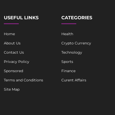
USEFUL LINKS
CATEGORIES
Home
Health
About Us
Crypto Currency
Contact Us
Technology
Privacy Policy
Sports
Sponsored
Finance
Terms and Conditions
Curent Affairs
Site Map