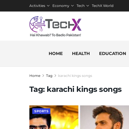
Activities
Economy
Tech
TechX World
HOME
HEALTH
EDUCATION
Home
Tag
karachi kings songs
Tag:
karachi kings songs
SPORTS