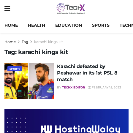
HOME
HEALTH
EDUCATION
SPORTS
TECH
Home
Tag
karachi kings kit
Tag:
karachi kings kit
Karachi defeated by
SPORTS
Peshawar in its 1st PSL 8
match
BY
TECHX EDITOR
FEBRUARY 15, 2023