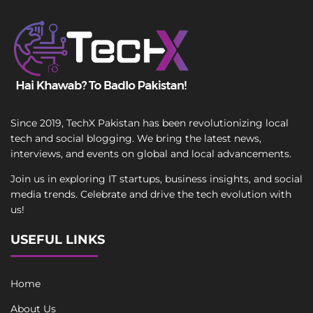
Since 2019, TechX Pakistan has been revolutionizing local
tech and social blogging. We bring the latest news,
interviews, and events on global and local advancements.
Join us in exploring IT startups, business insights, and social
media trends. Celebrate and drive the tech evolution with
us!
USEFUL LINKS
Home
About Us