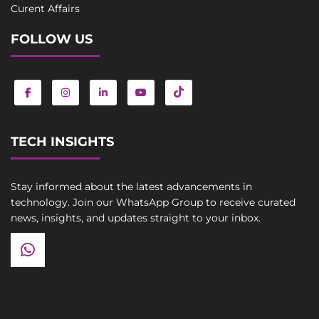
Curent Affairs
FOLLOW US
TECH INSIGHTS
Stay informed about the latest advancements in
technology. Join our WhatsApp Group to receive curated
news, insights, and updates straight to your inbox.