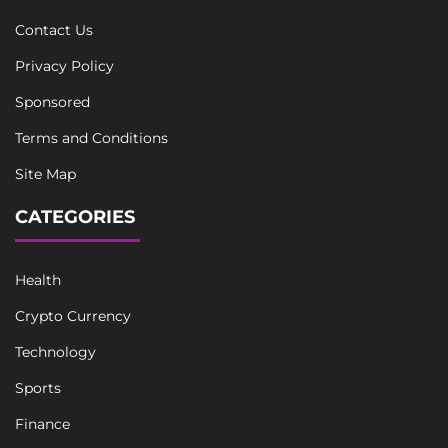
Contact Us
Privacy Policy
Sponsored
Terms and Conditions
Site Map
CATEGORIES
Health
Crypto Currency
Technology
Sports
Finance