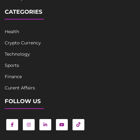
CATEGORIES
Health
Crypto Currency
Technology
Sports
Finance
Curent Affairs
FOLLOW US