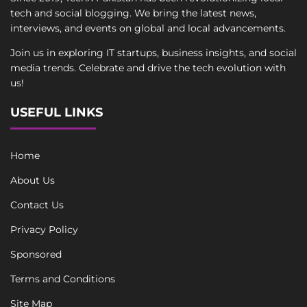
tech and social blogging. We bring the latest news,
interviews, and events on global and local advancements.
Join us in exploring IT startups, business insights, and social
media trends. Celebrate and drive the tech evolution with
us!
USEFUL LINKS
Home
About Us
Contact Us
Privacy Policy
Sponsored
Terms and Conditions
Site Map