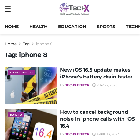
HOME
HEALTH
EDUCATION
SPORTS
TECH
Home
Tag
iphone 8
Tag:
iphone 8
New iOS 16.5 update makes
SMART DEVICES
iPhone’s battery drain faster
BY
TECHX EDITOR
MAY 27, 2023
How to cancel background
HOW TO
noise in iphone calls with iOS
16.4
BY
TECHX EDITOR
APRIL 13, 2023