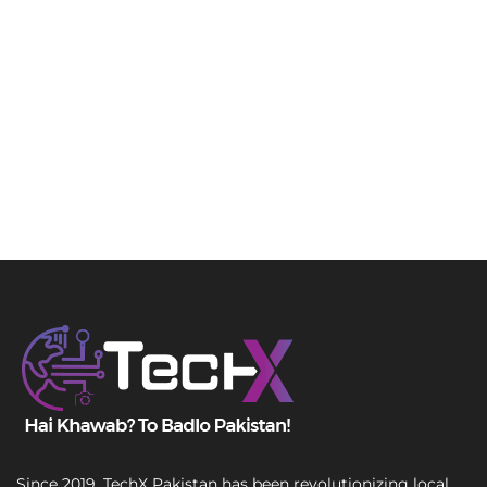
Since 2019, TechX Pakistan has been revolutionizing local