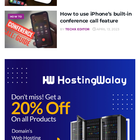
How to use iPhone’s built-in
HOW TO
conference call feature
BY
TECHX EDITOR
APRIL 13, 2023