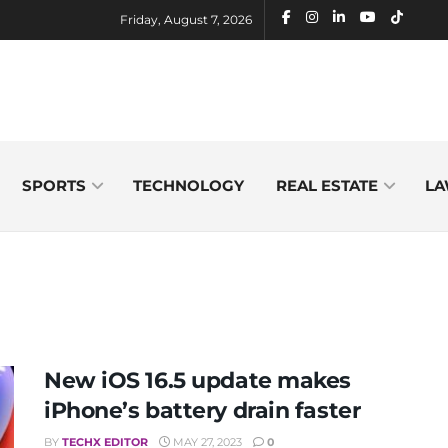
Friday, August 7, 2026
SPORTS
TECHNOLOGY
REAL ESTATE
LA
New iOS 16.5 update makes
iPhone’s battery drain faster
BY
TECHX EDITOR
MAY 27, 2023
0