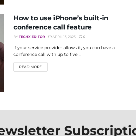
How to use iPhone’s built-in
conference call feature
BY
TECHX EDITOR
APRIL 13, 2023
0
If your service provider allows it, you can have a
conference call with up to five ...
DETAILS
READ MORE
ewsletter Subscripti