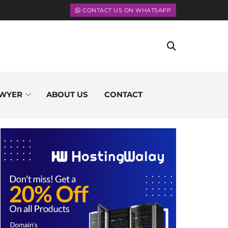
CONTACT US ON WHATSAPP
WYER
ABOUT US
CONTACT