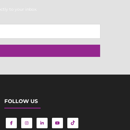
ctly to your inbox.
FOLLOW US