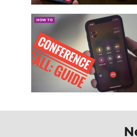
HOW TO
N