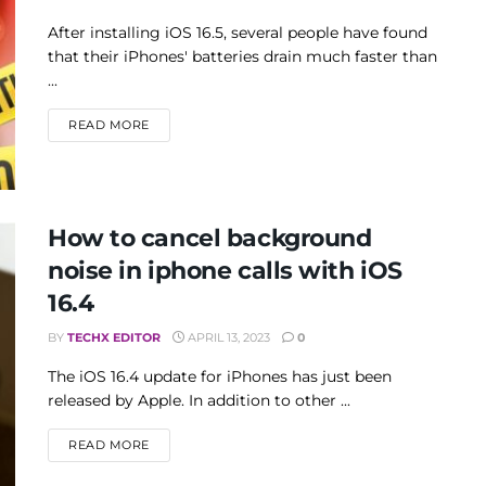
After installing iOS 16.5, several people have found
that their iPhones' batteries drain much faster than
...
DETAILS
READ MORE
How to cancel background
noise in iphone calls with iOS
16.4
BY
TECHX EDITOR
APRIL 13, 2023
0
The iOS 16.4 update for iPhones has just been
released by Apple. In addition to other ...
DETAILS
READ MORE