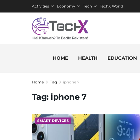
Activities
Economy
Tech
TechX World
HOME
HEALTH
EDUCATION
Home
Tag
iphone 7
Tag:
iphone 7
SMART DEVICES