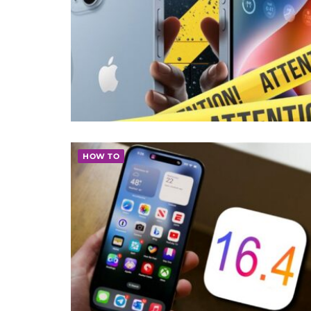
HOW TO