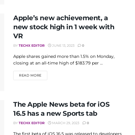
Apple’s new achievement, a
new stock high in 1 week with
VR
BY
TECHX EDITOR
JUNE 13, 2023
0
Apple shares gained more than 1.5% on Monday,
closing at an all-time high of $183.79 per ...
DETAILS
READ MORE
The Apple News beta for iOS
16.5 has a new Sports tab
BY
TECHX EDITOR
MARCH 29, 2023
0
The first beta of iOS 16.5 was released to developers