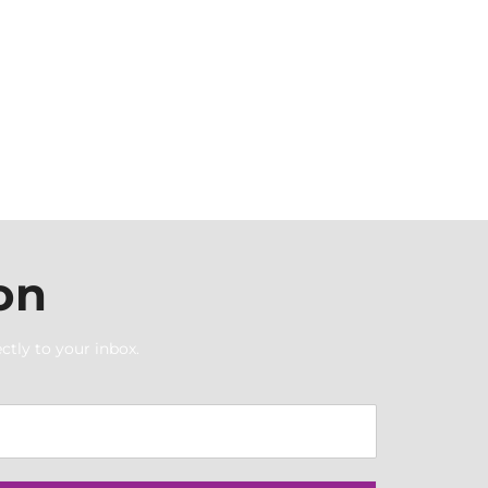
on
ctly to your inbox.