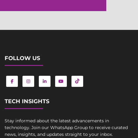
FOLLOW US
TECH INSIGHTS
Stay informed about the latest advancements in
technology. Join our WhatsApp Group to receive curated
news, insights, and updates straight to your inbox.