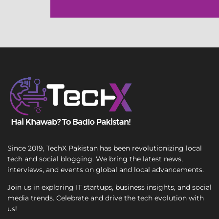
l
e
L
i
n
e
T
e
x
t
Since 2019, TechX Pakistan has been revolutionizing local
tech and social blogging. We bring the latest news,
interviews, and events on global and local advancements.
Join us in exploring IT startups, business insights, and social
media trends. Celebrate and drive the tech evolution with
us!