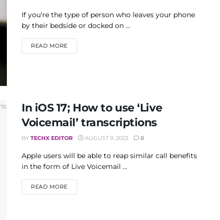
If you're the type of person who leaves your phone
by their bedside or docked on ...
DETAILS
READ MORE
In iOS 17; How to use ‘Live
Voicemail’ transcriptions
BY
TECHX EDITOR
AUGUST 9, 2023
0
Apple users will be able to reap similar call benefits
in the form of Live Voicemail ...
DETAILS
READ MORE