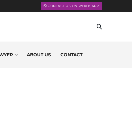
CONTACT US ON WHATSAPP
WYER
ABOUT US
CONTACT