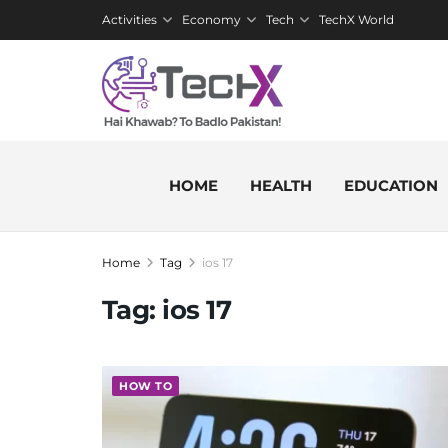
Activities
Economy
Tech
TechX World
HOME
HEALTH
EDUCATION
Home
Tag
ios 17
Tag:
ios 17
HOW TO