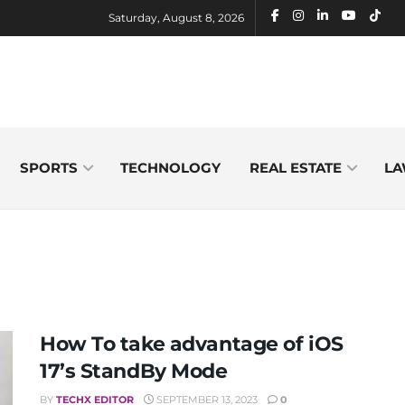
Saturday, August 8, 2026
SPORTS
TECHNOLOGY
REAL ESTATE
LA
How To take advantage of iOS
17’s StandBy Mode
BY
TECHX EDITOR
SEPTEMBER 13, 2023
0