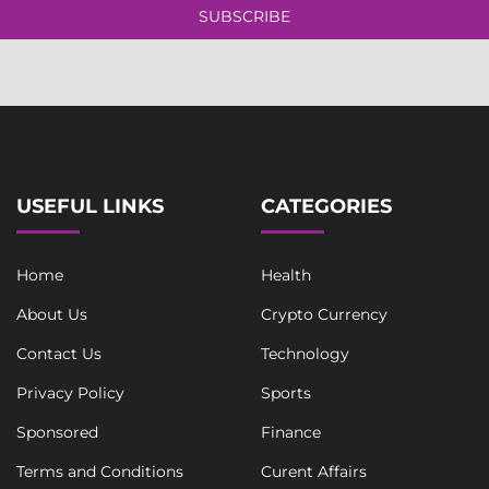
l
l
SUBSCRIBE
e
*
L
i
n
e
L
i
n
e
USEFUL LINKS
CATEGORIES
Home
Health
About Us
Crypto Currency
Contact Us
Technology
Privacy Policy
Sports
Sponsored
Finance
Terms and Conditions
Curent Affairs