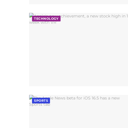
TECHNOLOGY
SPORTS