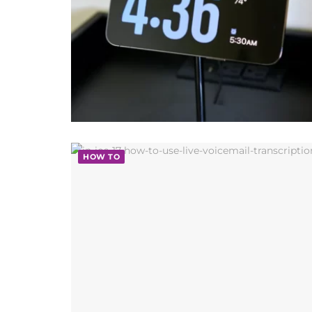
HOW TO