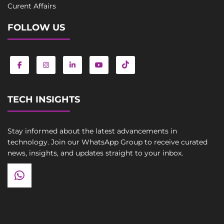
Curent Affairs
FOLLOW US
TECH INSIGHTS
Stay informed about the latest advancements in
technology. Join our WhatsApp Group to receive curated
news, insights, and updates straight to your inbox.