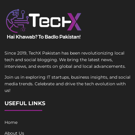
Since 2019, TechX Pakistan has been revolutionizing local
tech and social blogging. We bring the latest news,
interviews, and events on global and local advancements.
Join us in exploring IT startups, business insights, and social
media trends. Celebrate and drive the tech evolution with
us!
USEFUL LINKS
Home
About Us