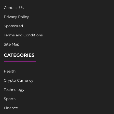
Contact Us
Privacy Policy
Sponsored
Terms and Conditions
Site Map
CATEGORIES
Health
Crypto Currency
Technology
Sports
Finance