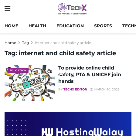
HOME
HEALTH
EDUCATION
SPORTS
TECH
Home
Tag
internet and child safety article
Tag:
internet and child safety article
To provide online child
EDUCATION
safety, PTA & UNICEF join
hands
BY
TECHX EDITOR
MARCH 30, 2023