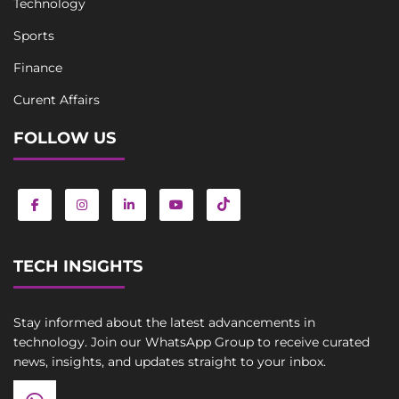
Technology
Sports
Finance
Curent Affairs
FOLLOW US
TECH INSIGHTS
Stay informed about the latest advancements in
technology. Join our WhatsApp Group to receive curated
news, insights, and updates straight to your inbox.