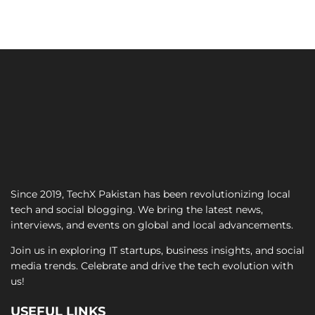
Since 2019, TechX Pakistan has been revolutionizing local
tech and social blogging. We bring the latest news,
interviews, and events on global and local advancements.
Join us in exploring IT startups, business insights, and social
media trends. Celebrate and drive the tech evolution with
us!
USEFUL LINKS