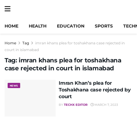
HOME
HEALTH
EDUCATION
SPORTS
TECH
Home
Tag
imran khans plea for toshakhana case rejected in
court in islamabad
Tag:
imran khans plea for toshakhana
case rejected in court in islamabad
Imran Khan’s plea for
NEWS
Toshakhana case rejected by
court
BY
TECHX EDITOR
MARCH 7, 2023