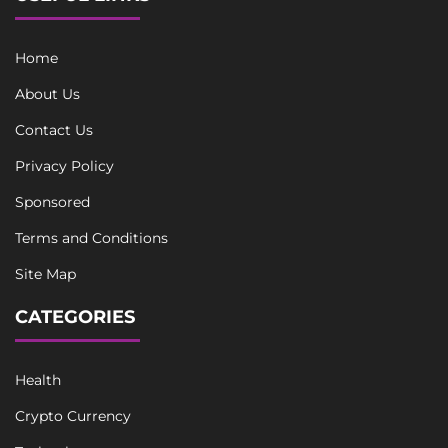
Home
About Us
Contact Us
Privacy Policy
Sponsored
Terms and Conditions
Site Map
CATEGORIES
Health
Crypto Currency