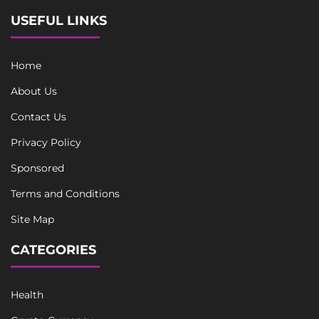
USEFUL LINKS
Home
About Us
Contact Us
Privacy Policy
Sponsored
Terms and Conditions
Site Map
CATEGORIES
Health