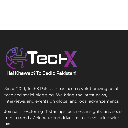
Since 2019, TechX Pakistan has been revolutionizing local
tech and social blogging. We bring the latest news,
interviews, and events on global and local advancements.
Join us in exploring IT startups, business insights, and social
media trends. Celebrate and drive the tech evolution with
us!