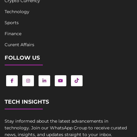
Crypto Currency
Technology
Sports
Finance
Curent Affairs
FOLLOW US
TECH INSIGHTS
Stay informed about the latest advancements in
technology. Join our WhatsApp Group to receive curated
news, insights, and updates straight to your inbox.