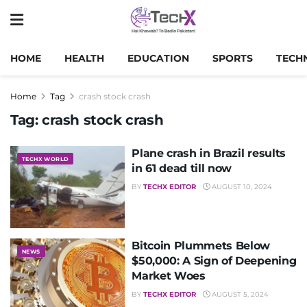
HOME
HEALTH
EDUCATION
SPORTS
TECH
Home
Tag
crash stock crash
Tag:
crash stock crash
Plane crash in Brazil results
TECHX WORLD
in 61 dead till now
BY
TECHX EDITOR
AUGUST 10, 2024
Bitcoin Plummets Below
NEWS
$50,000: A Sign of Deepening
Market Woes
BY
TECHX EDITOR
AUGUST 5, 2024