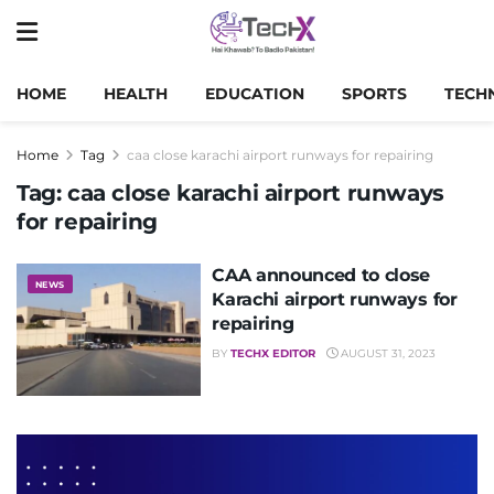
HOME
HEALTH
EDUCATION
SPORTS
TECH
Home
Tag
caa close karachi airport runways for repairing
Tag:
caa close karachi airport runways
for repairing
CAA announced to close
NEWS
Karachi airport runways for
repairing
BY
TECHX EDITOR
AUGUST 31, 2023