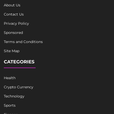
About Us
Contact Us
Privacy Policy
Sponsored
Terms and Conditions
Site Map
CATEGORIES
Health
Crypto Currency
Technology
Sports