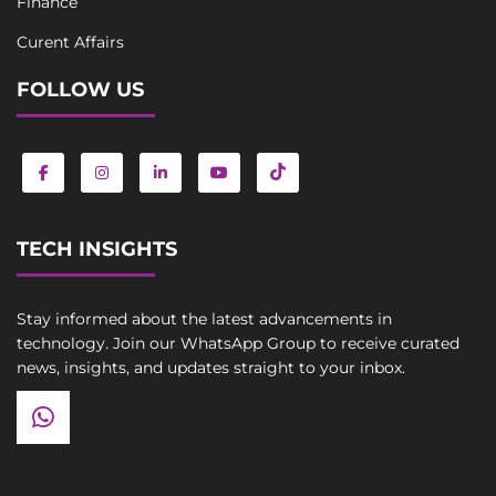
Finance
Curent Affairs
FOLLOW US
TECH INSIGHTS
Stay informed about the latest advancements in
technology. Join our WhatsApp Group to receive curated
news, insights, and updates straight to your inbox.