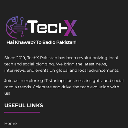
Since 2019, TechX Pakistan has been revolutionizing local
tech and social blogging. We bring the latest news,
interviews, and events on global and local advancements.
Join us in exploring IT startups, business insights, and social
media trends. Celebrate and drive the tech evolution with
us!
USEFUL LINKS
Home