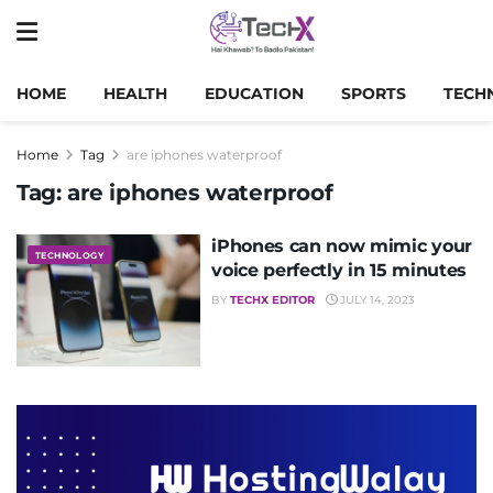
HOME
HEALTH
EDUCATION
SPORTS
TECH
Home
Tag
are iphones waterproof
Tag:
are iphones waterproof
iPhones can now mimic your
TECHNOLOGY
voice perfectly in 15 minutes
BY
TECHX EDITOR
JULY 14, 2023