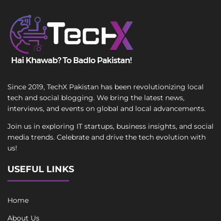
Since 2019, TechX Pakistan has been revolutionizing local
tech and social blogging. We bring the latest news,
interviews, and events on global and local advancements.
Join us in exploring IT startups, business insights, and social
media trends. Celebrate and drive the tech evolution with
us!
USEFUL LINKS
Home
About Us