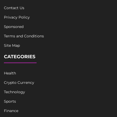
Contact Us
Privacy Policy
Sponsored
Terms and Conditions
Site Map
CATEGORIES
Health
Crypto Currency
Technology
Sports
Finance