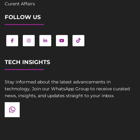
Curent Affairs
FOLLOW US
TECH INSIGHTS
Stay informed about the latest advancements in
technology. Join our WhatsApp Group to receive curated
news, insights, and updates straight to your inbox.