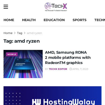
HOME
HEALTH
EDUCATION
SPORTS
TECH
Home
Tag
amd ryzen
Tag:
amd ryzen
AMD, Samsung RDNA
MOBILE
2 mobile platforms with
RadeonTM graphics
BY
TECHX EDITOR
APRIL 7, 2023