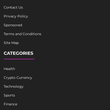
Contact Us
Privacy Policy
Sponsored
Terms and Conditions
Site Map
CATEGORIES
Health
Crypto Currency
Technology
Sports
Finance