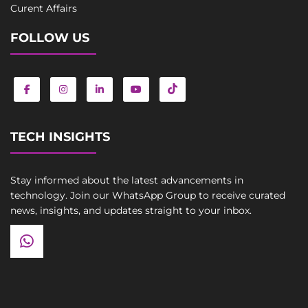
Curent Affairs
FOLLOW US
TECH INSIGHTS
Stay informed about the latest advancements in
technology. Join our WhatsApp Group to receive curated
news, insights, and updates straight to your inbox.