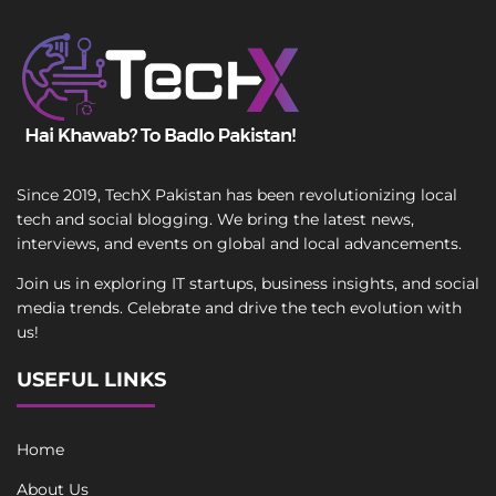
Since 2019, TechX Pakistan has been revolutionizing local
tech and social blogging. We bring the latest news,
interviews, and events on global and local advancements.
Join us in exploring IT startups, business insights, and social
media trends. Celebrate and drive the tech evolution with
us!
USEFUL LINKS
Home
About Us