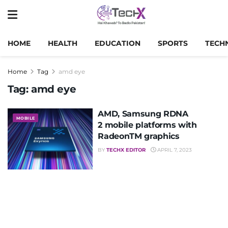
HOME
HEALTH
EDUCATION
SPORTS
TECH
Home
Tag
amd eye
Tag:
amd eye
AMD, Samsung RDNA
MOBILE
2 mobile platforms with
RadeonTM graphics
BY
TECHX EDITOR
APRIL 7, 2023