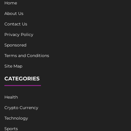
Home
About Us
Contact Us
Privacy Policy
Sponsored
Terms and Conditions
Site Map
CATEGORIES
Health
Crypto Currency
Technology
Sports