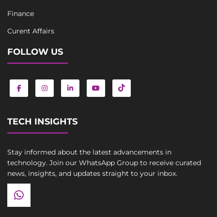
Finance
Curent Affairs
FOLLOW US
TECH INSIGHTS
Stay informed about the latest advancements in
technology. Join our WhatsApp Group to receive curated
news, insights, and updates straight to your inbox.