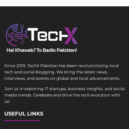
Since 2019, TechX Pakistan has been revolutionizing local
tech and social blogging. We bring the latest news,
interviews, and events on global and local advancements.
Join us in exploring IT startups, business insights, and social
media trends. Celebrate and drive the tech evolution with
us!
USEFUL LINKS