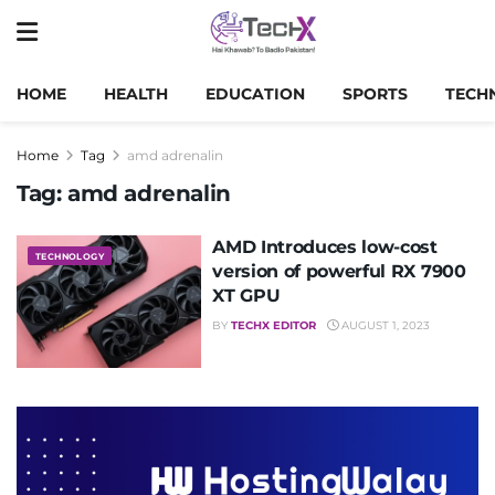
HOME
HEALTH
EDUCATION
SPORTS
TECH
Home
Tag
amd adrenalin
Tag:
amd adrenalin
AMD Introduces low-cost
TECHNOLOGY
version of powerful RX 7900
XT GPU
BY
TECHX EDITOR
AUGUST 1, 2023