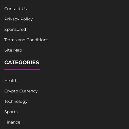
Contact Us
Privacy Policy
Sponsored
Terms and Conditions
Site Map
CATEGORIES
Health
Crypto Currency
Technology
Sports
Finance