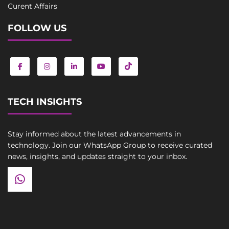
Curent Affairs
FOLLOW US
TECH INSIGHTS
Stay informed about the latest advancements in
technology. Join our WhatsApp Group to receive curated
news, insights, and updates straight to your inbox.