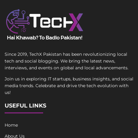
Since 2019, TechX Pakistan has been revolutionizing local
tech and social blogging. We bring the latest news,
interviews, and events on global and local advancements.
Join us in exploring IT startups, business insights, and social
media trends. Celebrate and drive the tech evolution with
us!
USEFUL LINKS
Home
About Us