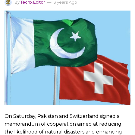
By
Techx Editor
3 years Ago
On Saturday, Pakistan and Switzerland signed a
memorandum of cooperation aimed at reducing
the likelihood of natural disasters and enhancing