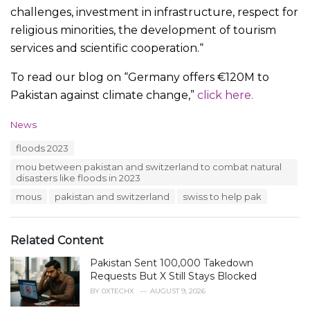
challenges, investment in infrastructure, respect for
religious minorities, the development of tourism
services and scientific cooperation.“
To read our blog on “Germany offers €120M to
Pakistan against climate change,”
click here.
C
News
a
T
floods 2023
t
a
e
mou between pakistan and switzerland to combat natural
g
g
disasters like floods in 2023
s
o
:
mous
pakistan and switzerland
swiss to help pak
r
i
e
s
Related Content
:
Pakistan Sent 100,000 Takedown
Requests But X Still Stays Blocked
BY
0XTECHX
AUGUST 9, 2026