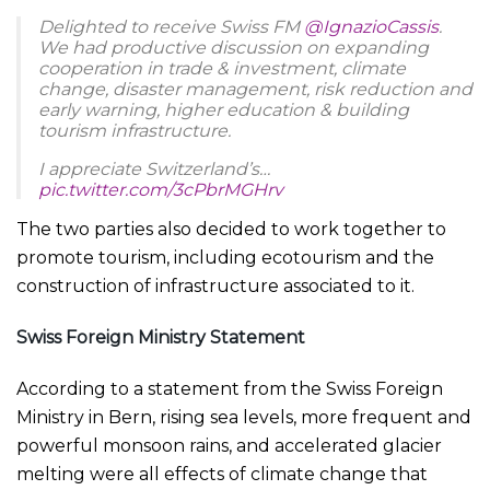
Delighted to receive Swiss FM
@IgnazioCassis
.
We had productive discussion on expanding
cooperation in trade & investment, climate
change, disaster management, risk reduction and
early warning, higher education & building
tourism infrastructure.
I appreciate Switzerland’s…
pic.twitter.com/3cPbrMGHrv
— Shehbaz Sharif (@CMShehbaz)
July 8, 2023
The two parties also decided to work together to
promote tourism, including ecotourism and the
construction of infrastructure associated to it.
Swiss Foreign Ministry Statement
According to a statement from the Swiss Foreign
Ministry in Bern, rising sea levels, more frequent and
powerful monsoon rains, and accelerated glacier
melting were all effects of climate change that