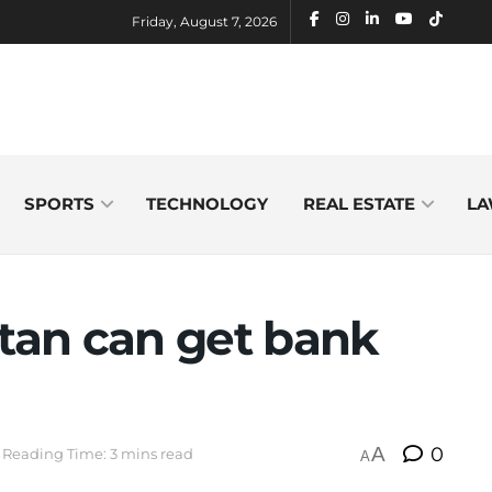
Friday, August 7, 2026
SPORTS
TECHNOLOGY
REAL ESTATE
LA
stan can get bank
A
0
Reading Time: 3 mins read
A