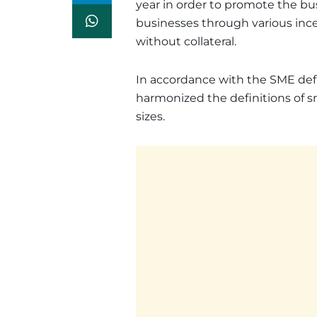
year in order to promote the b
businesses through various ince
without collateral.
In accordance with the SME defin
harmonized the definitions of s
sizes.