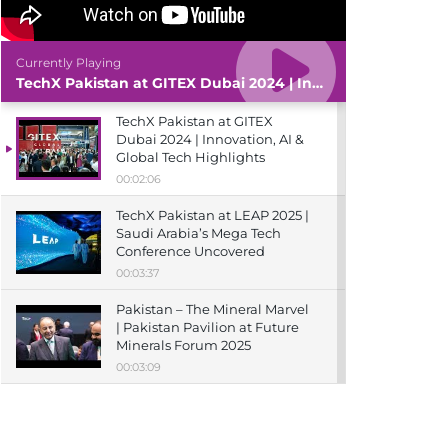
Currently Playing
TechX Pakistan at GITEX Dubai 2024 | Innovation, AI & Global Tech Highlights
TechX Pakistan at GITEX
Dubai 2024 | Innovation, AI &
Global Tech Highlights
00:02:06
TechX Pakistan at LEAP 2025 |
Saudi Arabia’s Mega Tech
Conference Uncovered
00:03:37
Pakistan – The Mineral Marvel
| Pakistan Pavilion at Future
Minerals Forum 2025
00:03:09
TechX Pakistan at ITCN Asia
Karachi 2024 | Innovation,
Startups & Future Tech