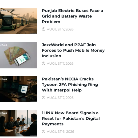
Punjab Electric Buses Face a
Grid and Battery Waste
Problem
AUGUST 7, 2026
JazzWorld and PPAF Join
Forces to Push Mobile Money
Inclusion
AUGUST 7, 2026
Pakistan’s NCCIA Cracks
Tycoon 2FA Phishing Ring
With Interpol Help
AUGUST 7, 2026
1LINK New Board Signals a
Reset for Pakistan’s Digital
Payments
AUGUST 6, 2026