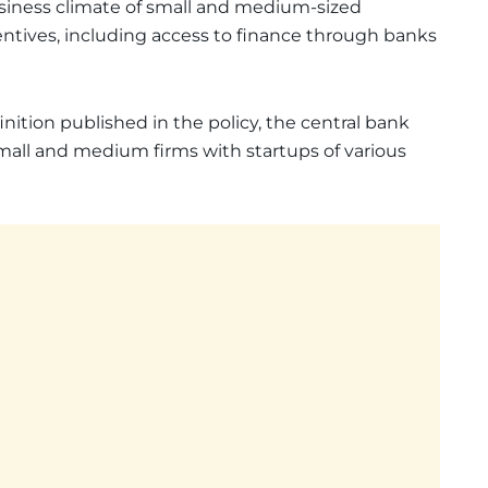
usiness climate of small and medium-sized
ntives, including access to finance through banks
ition published in the policy, the central bank
mall and medium firms with startups of various