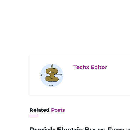
Techx Editor
Related
Posts
Punjab Electric Buses Face 