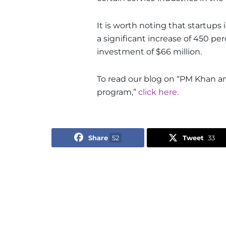
It is worth noting that startups 
a significant increase of 450 pe
investment of $66 million.
To read our blog on “PM Khan an
program,”
click here.
Share
52
Tweet
33