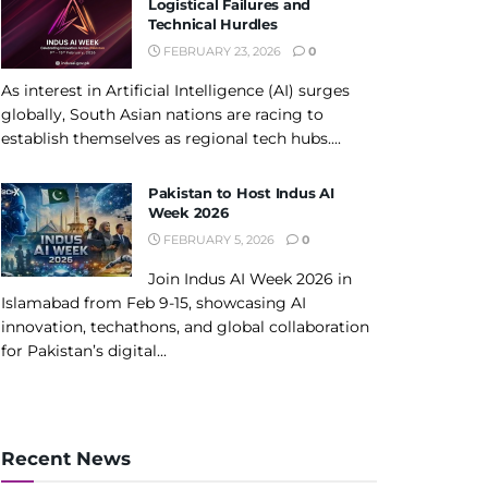
Logistical Failures and
Technical Hurdles
FEBRUARY 23, 2026
0
As interest in Artificial Intelligence (AI) surges
globally, South Asian nations are racing to
establish themselves as regional tech hubs....
Pakistan to Host Indus AI
Week 2026
FEBRUARY 5, 2026
0
Join Indus AI Week 2026 in
Islamabad from Feb 9-15, showcasing AI
innovation, techathons, and global collaboration
for Pakistan’s digital...
Recent News