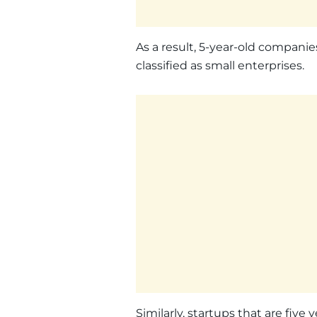
As a result, 5-year-old companies
classified as small enterprises.
Similarly, startups that are five