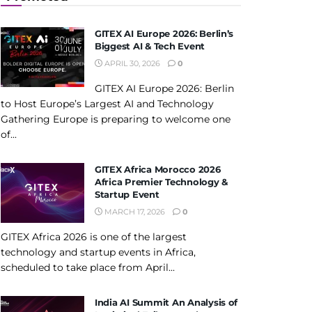
GITEX AI Europe 2026: Berlin’s
Biggest AI & Tech Event
APRIL 30, 2026
0
GITEX AI Europe 2026: Berlin
to Host Europe’s Largest AI and Technology
Gathering Europe is preparing to welcome one
of...
GITEX Africa Morocco 2026
Africa Premier Technology &
Startup Event
MARCH 17, 2026
0
GITEX Africa 2026 is one of the largest
technology and startup events in Africa,
scheduled to take place from April...
India AI Summit An Analysis of