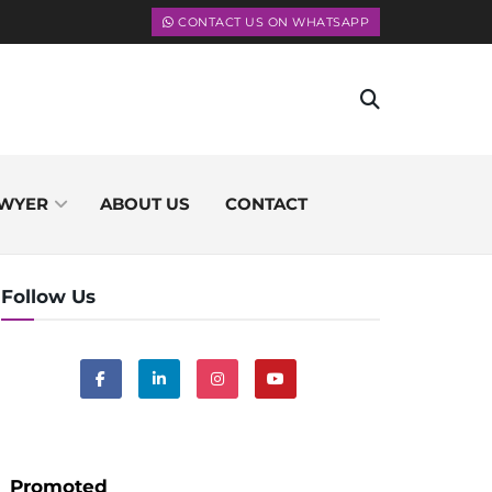
CONTACT US ON WHATSAPP
WYER
ABOUT US
CONTACT
Follow Us
Promoted