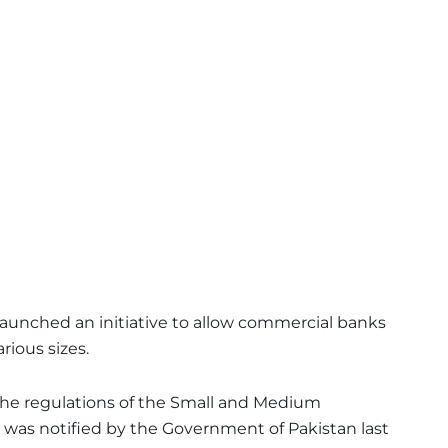
launched an initiative to allow commercial banks
rious sizes.
e regulations of the Small and Medium
h was notified by the Government of Pakistan last