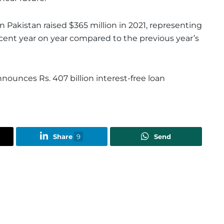
in Pakistan raised $365 million in 2021, representing
rcent year on year compared to the previous year’s
nounces Rs. 407 billion interest-free loan
Share
9
Send