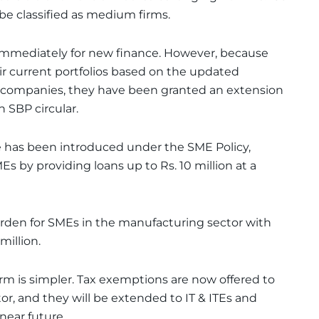
 be classified as medium firms.
immediately for new finance. However, because
r current portfolios based on the updated
 companies, they have been granted an extension
n SBP circular.
e has been introduced under the SME Policy,
s by providing loans up to Rs. 10 million at a
urden for SMEs in the manufacturing sector with
million.
m is simpler. Tax exemptions are now offered to
r, and they will be extended to IT & ITEs and
 near future.