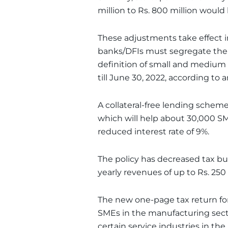
million to Rs. 800 million would
These adjustments take effect 
banks/DFIs must segregate thei
definition of small and medium
till June 30, 2022, according to a
A collateral-free lending schem
which will help about 30,000 SME
reduced interest rate of 9%.
The policy has decreased tax b
yearly revenues of up to Rs. 250 
The new one-page tax return for
SMEs in the manufacturing secto
certain service industries in the