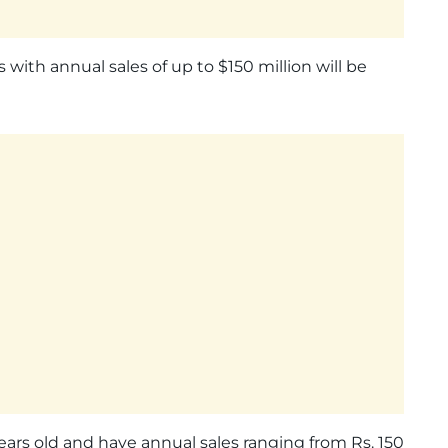
 with annual sales of up to $150 million will be
 years old and have annual sales ranging from Rs. 150