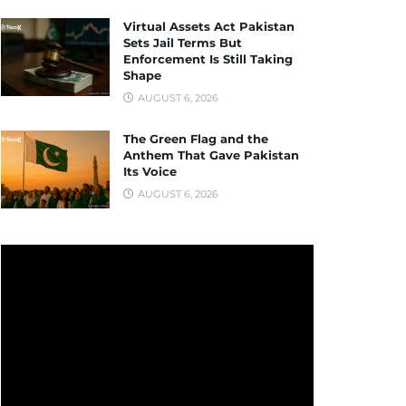
Virtual Assets Act Pakistan
Sets Jail Terms But
Enforcement Is Still Taking
Shape
AUGUST 6, 2026
The Green Flag and the
Anthem That Gave Pakistan
Its Voice
AUGUST 6, 2026