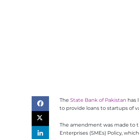
The
State Bank of Pakistan
has 
to provide loans to startups of va
The amendment was made to th
Enterprises (SMEs) Policy, whic