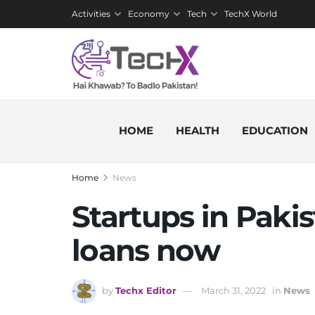
Activities
Economy
Tech
TechX World
HOME
HEALTH
EDUCATION
Home
News
Startups in Paki
loans now
by
Techx Editor
March 31, 2022
in
News