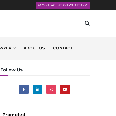
CONTACT US ON WHATSAPP
WYER
ABOUT US
CONTACT
Follow Us
Promoted