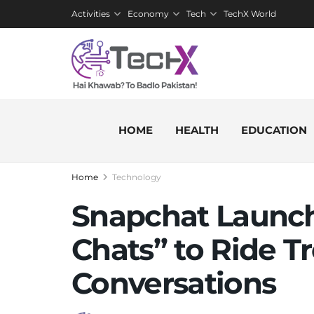
Activities
Economy
Tech
TechX World
HOME
HEALTH
EDUCATION
Home
Technology
Snapchat Launch
Chats” to Ride T
Conversations