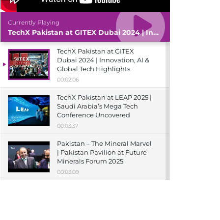
Currently Playing
TechX Pakistan at GITEX Dubai 2024 | Innovation, AI & Global Tech Highlights
TechX Pakistan at GITEX
Dubai 2024 | Innovation, AI &
Global Tech Highlights
00:02:06
TechX Pakistan at LEAP 2025 |
Saudi Arabia’s Mega Tech
Conference Uncovered
00:03:37
Pakistan – The Mineral Marvel
| Pakistan Pavilion at Future
Minerals Forum 2025
00:03:09
TechX Pakistan at ITCN Asia
Karachi 2024 | Innovation,
Startups & Future Tech
Highlights