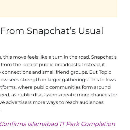
From Snapchat’s Usual
, this move feels like a turn in the road. Snapchat’s
rom the idea of public broadcasts. Instead, it
 connections and small friend groups. But Topic
 sees strength in larger gatherings. This follows
latforms, where public communities form around
s need, as public discussions create more chances for
ive advertisers more ways to reach audiences
.
y Confirms Islamabad IT Park Completion