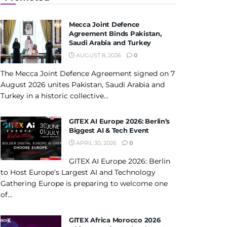
Mecca Joint Defence
Agreement Binds Pakistan,
Saudi Arabia and Turkey
AUGUST 8, 2026
0
The Mecca Joint Defence Agreement signed on 7
August 2026 unites Pakistan, Saudi Arabia and
Turkey in a historic collective...
GITEX AI Europe 2026: Berlin’s
Biggest AI & Tech Event
APRIL 30, 2026
0
GITEX AI Europe 2026: Berlin
to Host Europe’s Largest AI and Technology
Gathering Europe is preparing to welcome one
of...
GITEX Africa Morocco 2026