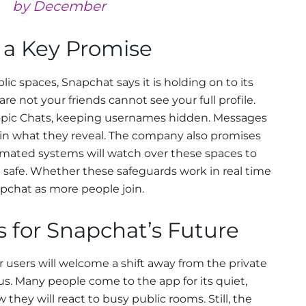
by December
 a Key Promise
c spaces, Snapchat says it is holding on to its
are not your friends cannot see your full profile.
opic Chats, keeping usernames hidden. Messages
 in what they reveal. The company also promises
mated systems will watch over these spaces to
 safe. Whether these safeguards work in real time
apchat as more people join.
 for Snapchat’s Future
 users will welcome a shift away from the private
. Many people come to the app for its quiet,
ow they will react to busy public rooms. Still, the