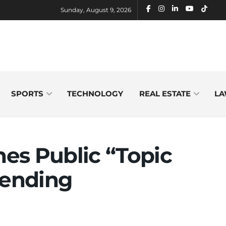
Sunday, August 9, 2026
SPORTS
TECHNOLOGY
REAL ESTATE
LA
es Public “Topic
rending