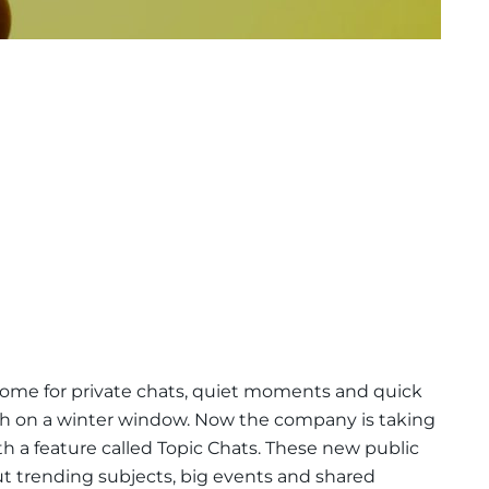
home for private chats, quiet moments and quick
th on a winter window. Now the company is taking
h a feature called Topic Chats. These new public
ut trending subjects, big events and shared