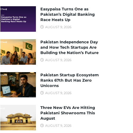
Easypaisa Turns One as
Pakistan’s Digital Banking
Race Heats Up
AUGUST 9, 2026
Pakistan Independence Day
and How Tech Startups Are
Building the Nation’s Future
AUGUST 9, 2026
Pakistan Startup Ecosystem
Ranks 67th But Has Zero
Unicorns
AUGUST 9, 2026
Three New EVs Are Hitting
Pakistani Showrooms This
August
AUGUST 9, 2026