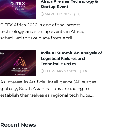
Africa Premier Technology &
Startup Event
MARCH 17, 2026
0
GITEX Africa 2026 is one of the largest
technology and startup events in Africa,
scheduled to take place from April...
India AI Summit An Analysis of
Logistical Failures and
Technical Hurdles
FEBRUARY 23, 2026
0
As interest in Artificial Intelligence (AI) surges
globally, South Asian nations are racing to
establish themselves as regional tech hubs....
Recent News