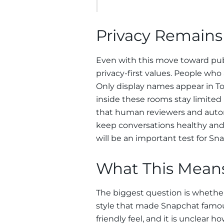
Privacy Remains
Even with this move toward publi
privacy-first values. People who 
Only display names appear in T
inside these rooms stay limited
that human reviewers and auto
keep conversations healthy and
will be an important test for Sn
What This Means
The biggest question is whether
style that made Snapchat famous
friendly feel, and it is unclear h