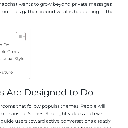
at Snapchat wants to grow beyond private messages
unities gather around what is happening in the
to Do
pic Chats
 Usual Style
Future
s Are Designed to Do
 rooms that follow popular themes. People will
ompts inside Stories, Spotlight videos and even
s guide users toward active conversations already