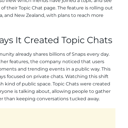
o view which friends have joined a topic and see
f their Topic Chat page. The feature is rolling out
ada, and New Zealand, with plans to reach more
ys It Created Topic Chats
nity already shares billions of Snaps every day.
other features, the company noticed that users
ents and trending events in a public way. This
ys focused on private chats. Watching this shift
sh kind of public space. Topic Chats were created
one is talking about, allowing people to gather
r than keeping conversations tucked away.