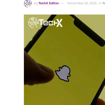
by
TechX Editor
November 20, 2025
in
T