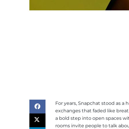
For years, Snapchat stood as a 
exchanges that faded like brea
a bold step into open spaces wit
rooms invite people to talk abo