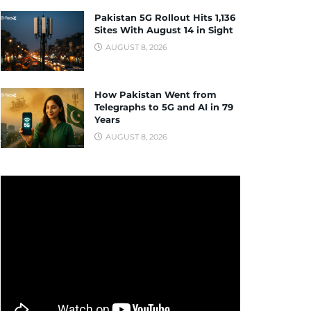
Pakistan 5G Rollout Hits 1,136
Sites With August 14 in Sight
AUGUST 8, 2026
How Pakistan Went from
Telegraphs to 5G and AI in 79
Years
AUGUST 8, 2026