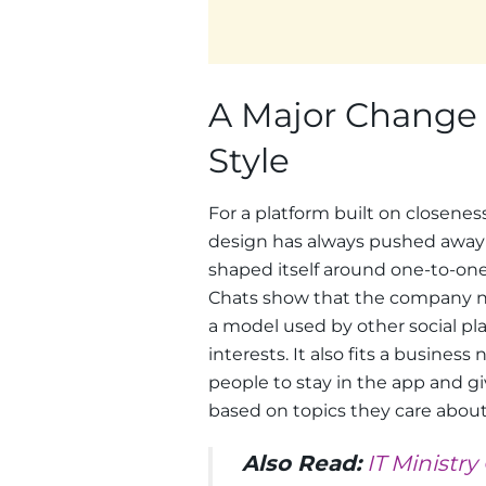
A Major Change 
Style
For a platform built on closeness
design has always pushed away f
shaped itself around one-to-one
Chats show that the company now
a model used by other social p
interests. It also fits a busines
people to stay in the app and g
based on topics they care about
Also Read:
IT Ministr