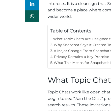
interests. It is a clear sign th
and become a place where comm
wider world.
Table of Contents
What Topic Chats Are Designed 
Why Snapchat Says It Created To
A Major Change From Snapchat’s
Privacy Remains a Key Promise
What This Means for Snapchat’s 
What Topic Chat
Topic Chats work like open chat
begin to see “Join the Chat” pr
search results. These invitation