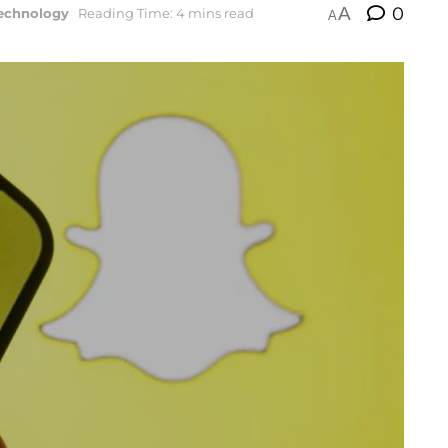
A
0
echnology
Reading Time: 4 mins read
A