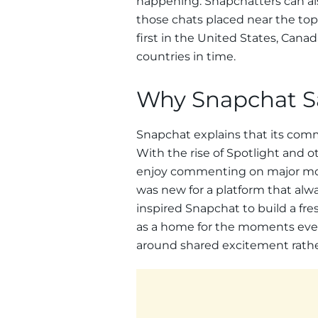
happening. Snapchatters can als
those chats placed near the top o
first in the United States, Can
countries in time.
Why Snapchat Sa
Snapchat explains that its commu
With the rise of Spotlight and 
enjoy commenting on major mom
was new for a platform that alwa
inspired Snapchat to build a fre
as a home for the moments every
around shared excitement rathe