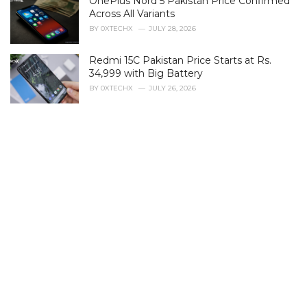
OnePlus Nord 5 Pakistan Price Confirmed
o
r
Across All Variants
i
BY
0XTECHX
JULY 28, 2026
e
s
Redmi 15C Pakistan Price Starts at Rs.
:
34,999 with Big Battery
BY
0XTECHX
JULY 26, 2026