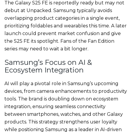
The Galaxy S25 FE is reportedly ready but may not
debut at Unpacked. Samsung typically avoids
overlapping product categories in a single event,
prioritizing foldables and wearables this time. A later
launch could prevent market confusion and give
the S25 FE its spotlight. Fans of the Fan Edition
series may need to wait a bit longer.
Samsung’s Focus on AI &
Ecosystem Integration
AI will play a pivotal role in Samsung’s upcoming
devices, from camera enhancements to productivity
tools. The brand is doubling down on ecosystem
integration, ensuring seamless connectivity
between smartphones, watches, and other Galaxy
products. This strategy strengthens user loyalty
while positioning Samsung as a leader in AI-driven