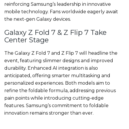
reinforcing Samsung’s leadership in innovative
mobile technology. Fans worldwide eagerly await
the next-gen Galaxy devices.
Galaxy Z Fold 7 & Z Flip 7 Take
Center Stage
The Galaxy Z Fold 7 and Z Flip 7 will headline the
event, featuring slimmer designs and improved
durability. Enhanced AI integration is also
anticipated, offering smarter multitasking and
personalized experiences. Both models aim to
refine the foldable formula, addressing previous
pain points while introducing cutting-edge
features. Samsung’s commitment to foldable
innovation remains stronger than ever.