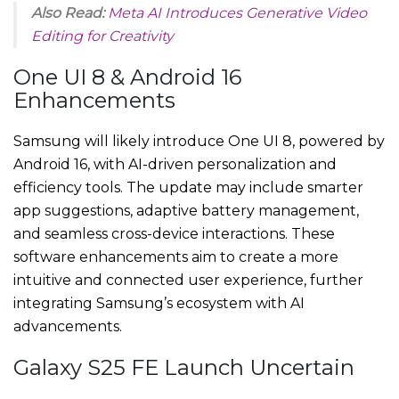
Also Read:
Meta AI Introduces Generative Video
Editing for Creativity
One UI 8 & Android 16
Enhancements
Samsung will likely introduce One UI 8, powered by
Android 16, with AI-driven personalization and
efficiency tools. The update may include smarter
app suggestions, adaptive battery management,
and seamless cross-device interactions. These
software enhancements aim to create a more
intuitive and connected user experience, further
integrating Samsung’s ecosystem with AI
advancements.
Galaxy S25 FE Launch Uncertain