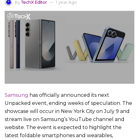
By
TechX Editor
1 year Ago
Samsung
has officially announced its next
Unpacked event, ending weeks of speculation. The
showcase will occur in New York City on July 9 and
stream live on Samsung’s YouTube channel and
website. The event is expected to highlight the
latest foldable smartphones and wearables,