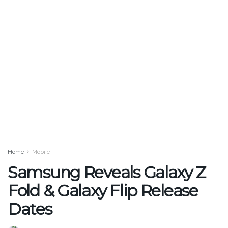
Home
Mobile
Samsung Reveals Galaxy Z
Fold & Galaxy Flip Release
Dates