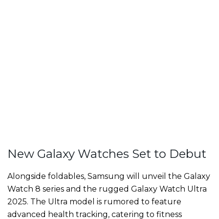
New Galaxy Watches Set to Debut
Alongside foldables, Samsung will unveil the Galaxy
Watch 8 series and the rugged Galaxy Watch Ultra
2025. The Ultra model is rumored to feature
advanced health tracking, catering to fitness