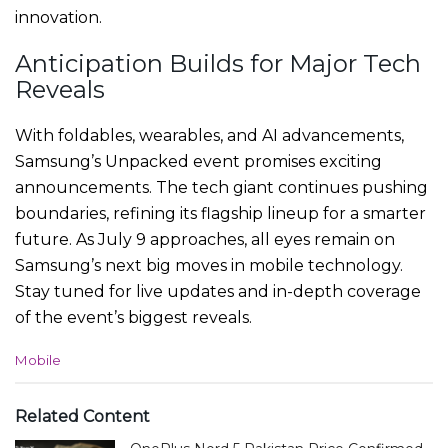
innovation.
Anticipation Builds for Major Tech
Reveals
With foldables, wearables, and AI advancements,
Samsung’s Unpacked event promises exciting
announcements. The tech giant continues pushing
boundaries, refining its flagship lineup for a smarter
future. As July 9 approaches, all eyes remain on
Samsung’s next big moves in mobile technology.
Stay tuned for live updates and in-depth coverage
of the event’s biggest reveals.
C
Mobile
a
t
e
Related Content
g