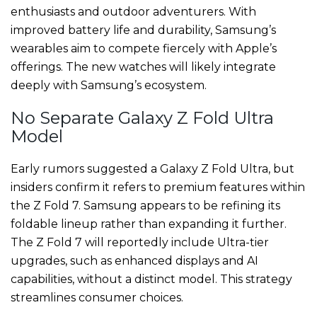
enthusiasts and outdoor adventurers. With
improved battery life and durability, Samsung’s
wearables aim to compete fiercely with Apple’s
offerings. The new watches will likely integrate
deeply with Samsung’s ecosystem.
No Separate Galaxy Z Fold Ultra
Model
Early rumors suggested a Galaxy Z Fold Ultra, but
insiders confirm it refers to premium features within
the Z Fold 7. Samsung appears to be refining its
foldable lineup rather than expanding it further.
The Z Fold 7 will reportedly include Ultra-tier
upgrades, such as enhanced displays and AI
capabilities, without a distinct model. This strategy
streamlines consumer choices.