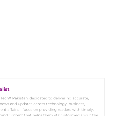
list
 TechX Pakistan, dedicated to delivering accurate,
 news and updates across technology, business,
rent affairs. I focus on providing readers with timely,
stand content that helps them stay informed about the