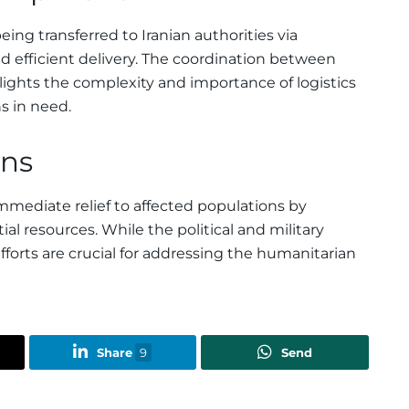
ing transferred to Iranian authorities via
d efficient delivery. The coordination between
hlights the complexity and importance of logistics
ns in need.
ans
mmediate relief to affected populations by
l resources. While the political and military
fforts are crucial for addressing the humanitarian
Share
9
Send