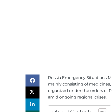
Russia Emergency Situations Min
mainly consisting of medicines, t
organized under the orders of Pr
amid ongoing regional crises.
Table of Contents