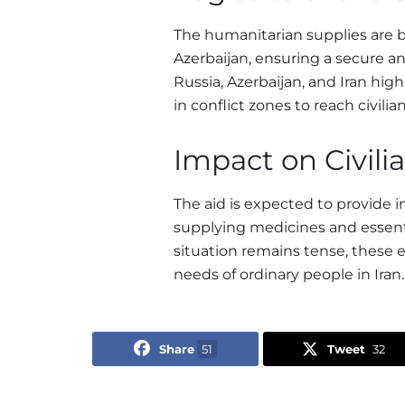
The humanitarian supplies are be
Azerbaijan, ensuring a secure an
Russia, Azerbaijan, and Iran hig
in conflict zones to reach civilia
Impact on Civili
The aid is expected to provide i
supplying medicines and essentia
situation remains tense, these e
needs of ordinary people in Iran.
Share
51
Tweet
32