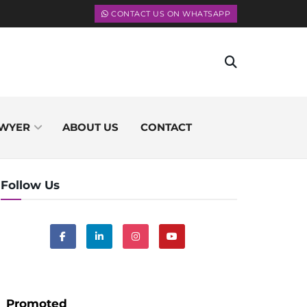
CONTACT US ON WHATSAPP
WYER
ABOUT US
CONTACT
Follow Us
Promoted