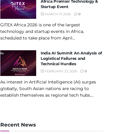
Africa Premier Technology &
Startup Event
MARCH 17, 2026
0
GITEX Africa 2026 is one of the largest
technology and startup events in Africa,
scheduled to take place from April...
India AI Summit An Analysis of
Logistical Failures and
Technical Hurdles
FEBRUARY 23, 2026
0
As interest in Artificial Intelligence (AI) surges
globally, South Asian nations are racing to
establish themselves as regional tech hubs....
Recent News