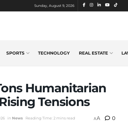
Sunday, August 9, 2026
SPORTS
TECHNOLOGY
REAL ESTATE
LA
 Tons Humanitarian
 Rising Tensions
A
0
026
in
News
Reading Time: 2 mins read
A