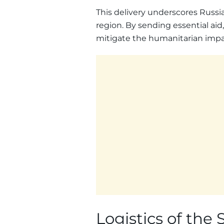
This delivery underscores Russia
region. By sending essential aid,
mitigate the humanitarian impact
Logistics of the