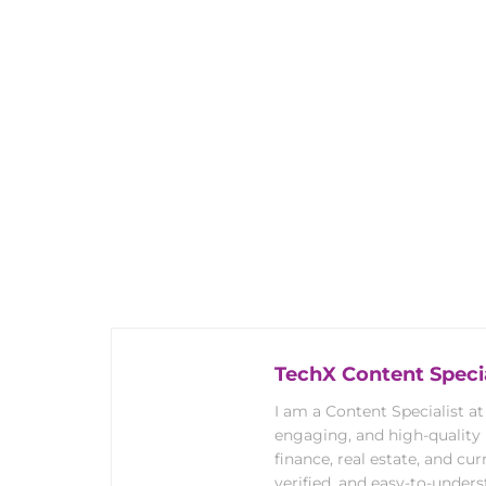
TechX Content Specia
I am a Content Specialist at
engaging, and high-quality
finance, real estate, and cur
verified, and easy-to-under