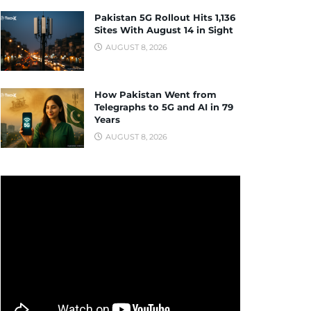
Pakistan 5G Rollout Hits 1,136
Sites With August 14 in Sight
AUGUST 8, 2026
How Pakistan Went from
Telegraphs to 5G and AI in 79
Years
AUGUST 8, 2026