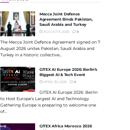
Mecca Joint Defence
Agreement Binds Pakistan,
Saudi Arabia and Turkey
AUGUST 8, 2026
0
The Mecca Joint Defence Agreement signed on 7
August 2026 unites Pakistan, Saudi Arabia and
Turkey in a historic collective...
GITEX AI Europe 2026: Berlin’s
Biggest AI & Tech Event
APRIL 30, 2026
0
GITEX AI Europe 2026: Berlin
to Host Europe’s Largest AI and Technology
Gathering Europe is preparing to welcome one
of...
GITEX Africa Morocco 2026