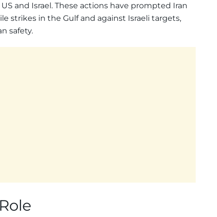
e US and Israel. These actions have prompted Iran
 strikes in the Gulf and against Israeli targets,
n safety.
 Role