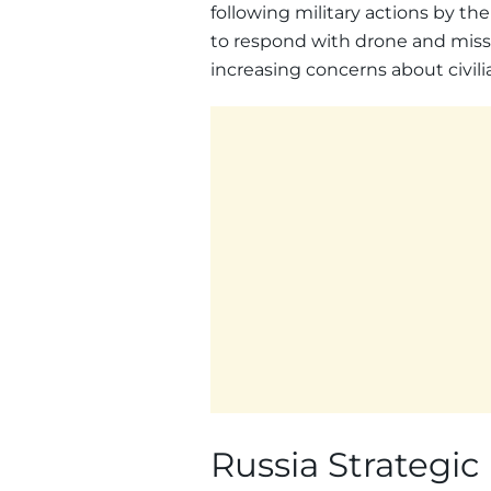
following military actions by th
to respond with drone and missile
increasing concerns about civilia
Russia Strategic