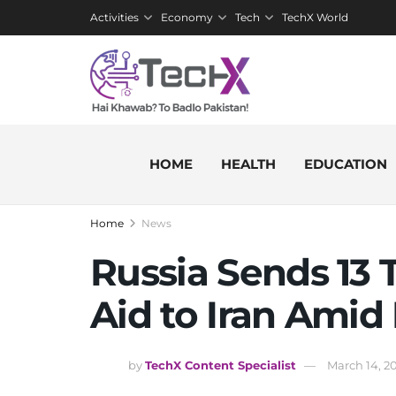
Activities
Economy
Tech
TechX World
HOME
HEALTH
EDUCATION
Home
News
Russia Sends 13
Aid to Iran Amid
by
TechX Content Specialist
March 14, 2