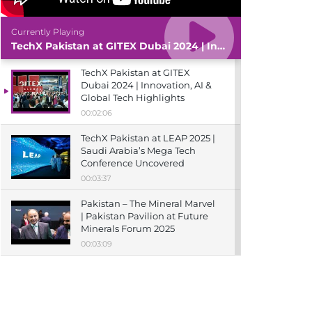
Currently Playing
TechX Pakistan at GITEX Dubai 2024 | Innovation, AI & Global Tech Highlights
TechX Pakistan at GITEX
Dubai 2024 | Innovation, AI &
Global Tech Highlights
00:02:06
TechX Pakistan at LEAP 2025 |
Saudi Arabia’s Mega Tech
Conference Uncovered
00:03:37
Pakistan – The Mineral Marvel
| Pakistan Pavilion at Future
Minerals Forum 2025
00:03:09
TechX Pakistan at ITCN Asia
Karachi 2024 | Innovation,
Startups & Future Tech
Highlights