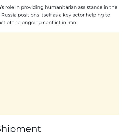
’s role in providing humanitarian assistance in the
 Russia positions itself as a key actor helping to
 of the ongoing conflict in Iran.
 Shipment