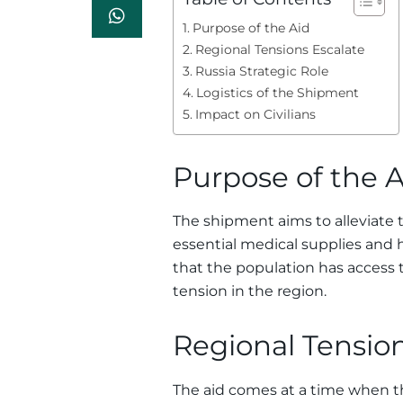
Purpose of the Aid
Regional Tensions Escalate
Russia Strategic Role
Logistics of the Shipment
Impact on Civilians
Purpose of the A
The shipment aims to alleviate t
essential medical supplies and 
that the population has access t
tension in the region.
Regional Tension
The aid comes at a time when t