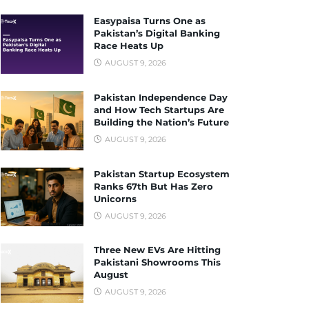
Easypaisa Turns One as
Pakistan’s Digital Banking
Race Heats Up
AUGUST 9, 2026
Pakistan Independence Day
and How Tech Startups Are
Building the Nation’s Future
AUGUST 9, 2026
Pakistan Startup Ecosystem
Ranks 67th But Has Zero
Unicorns
AUGUST 9, 2026
Three New EVs Are Hitting
Pakistani Showrooms This
August
AUGUST 9, 2026