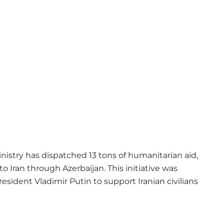
istry has dispatched 13 tons of humanitarian aid,
o Iran through Azerbaijan. This initiative was
esident Vladimir Putin to support Iranian civilians