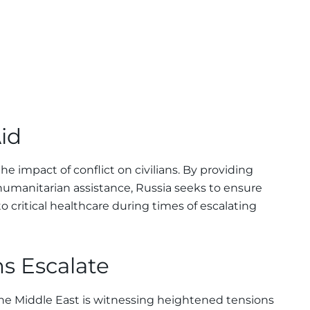
id
he impact of conflict on civilians. By providing
humanitarian assistance, Russia seeks to ensure
o critical healthcare during times of escalating
s Escalate
he Middle East is witnessing heightened tensions