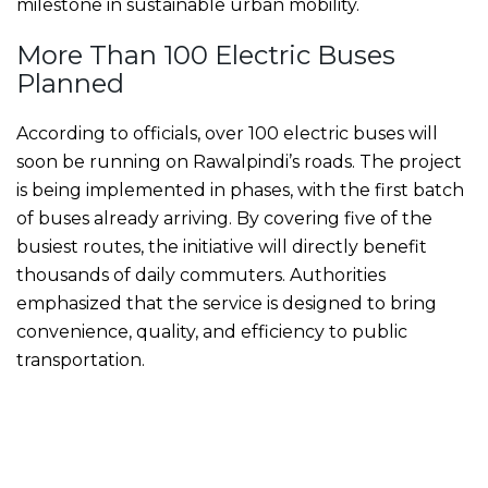
milestone in sustainable urban mobility.
More Than 100 Electric Buses
Planned
According to officials, over 100 electric buses will
soon be running on Rawalpindi’s roads. The project
is being implemented in phases, with the first batch
of buses already arriving. By covering five of the
busiest routes, the initiative will directly benefit
thousands of daily commuters. Authorities
emphasized that the service is designed to bring
convenience, quality, and efficiency to public
transportation.