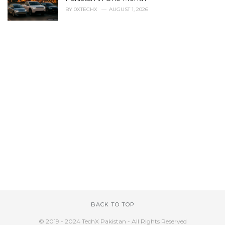
BY
0XTECHX
AUGUST 1, 2026
BACK TO TOP
© 2019 - 2024 TechX Pakistan - All Rights Reserved