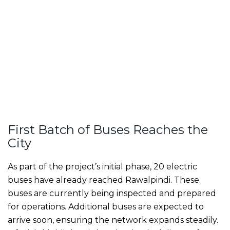
First Batch of Buses Reaches the
City
As part of the project’s initial phase, 20 electric
buses have already reached Rawalpindi. These
buses are currently being inspected and prepared
for operations. Additional buses are expected to
arrive soon, ensuring the network expands steadily.