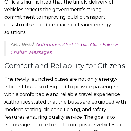
Officials highlighted that the timely delivery of
vehicles reflects the government’s strong
commitment to improving public transport
infrastructure and embracing cleaner energy
solutions.
Also Read:
Authorities Alert Public Over Fake E-
Challan Messages
Comfort and Reliability for Citizens
The newly launched buses are not only energy-
efficient but also designed to provide passengers
with a comfortable and reliable travel experience.
Authorities stated that the buses are equipped with
modern seating, air-conditioning, and safety
features, ensuring quality service. The goal is to
encourage people to shift from private vehicles to