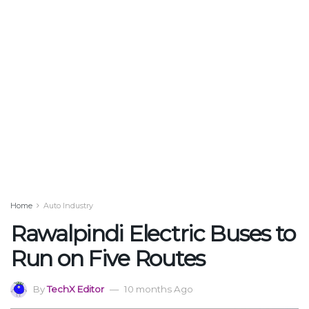
Home
Auto Industry
Rawalpindi Electric Buses to
Run on Five Routes
By
TechX Editor
10 months Ago