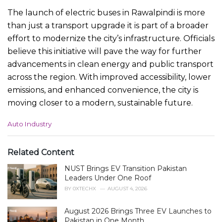
The launch of electric buses in Rawalpindi is more
than just a transport upgrade it is part of a broader
effort to modernize the city’s infrastructure. Officials
believe this initiative will pave the way for further
advancements in clean energy and public transport
across the region. With improved accessibility, lower
emissions, and enhanced convenience, the city is
moving closer to a modern, sustainable future.
C
Auto Industry
a
t
e
Related Content
g
NUST Brings EV Transition Pakistan
o
r
Leaders Under One Roof
i
BY
0XTECHX
AUGUST 4, 2026
e
s
August 2026 Brings Three EV Launches to
:
Pakistan in One Month