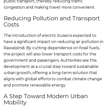
public transport, thereby reducing traffic
congestion and making travel more convenient.
Reducing Pollution and Transport
Costs
The introduction of electric buses is expected to
have a significant impact on reducing air pollution in
Rawalpindi. By cutting dependence on fossil fuels,
the project will also lower transport costs for the
government and passengers. Authorities see this
development as a crucial step toward sustainable
urban growth, offering a long-term solution that
aligns with global efforts to combat climate change
and promote renewable energy.
A Step Toward Modern Urban
Mobility