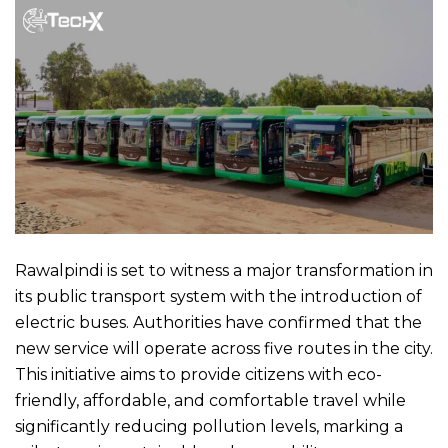
Rawalpindi is set to witness a major transformation in
its public transport system with the introduction of
electric buses. Authorities have confirmed that the
new service will operate across five routes in the city.
This initiative aims to provide citizens with eco-
friendly, affordable, and comfortable travel while
significantly reducing pollution levels, marking a