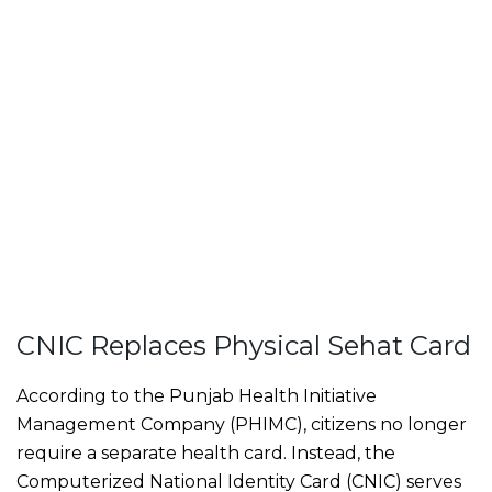
CNIC Replaces Physical Sehat Card
According to the Punjab Health Initiative
Management Company (PHIMC), citizens no longer
require a separate health card. Instead, the
Computerized National Identity Card (CNIC) serves