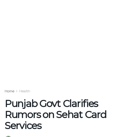
Home
Health
Punjab Govt Clarifies
Rumors on Sehat Card
Services