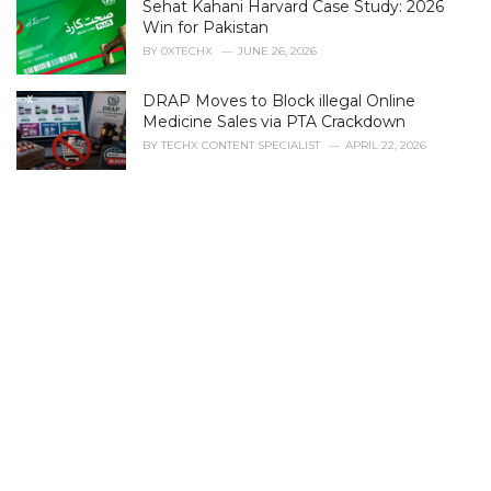
Sehat Kahani Harvard Case Study: 2026
o
r
Win for Pakistan
i
BY
0XTECHX
JUNE 26, 2026
e
s
DRAP Moves to Block illegal Online
:
Medicine Sales via PTA Crackdown
BY
TECHX CONTENT SPECIALIST
APRIL 22, 2026