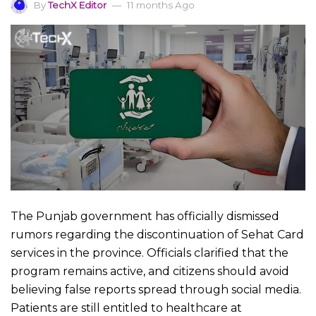
By
TechX Editor
11 months Ago
The Punjab government has officially dismissed
rumors regarding the discontinuation of Sehat Card
services in the province. Officials clarified that the
program remains active, and citizens should avoid
believing false reports spread through social media.
Patients are still entitled to healthcare at