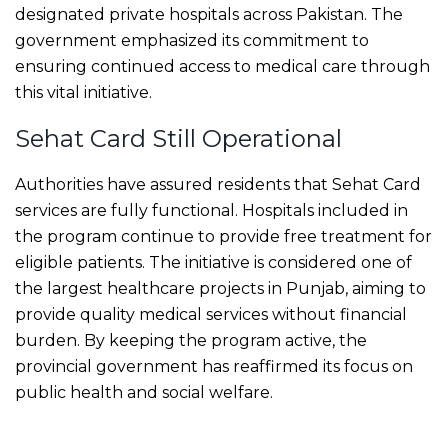
designated private hospitals across Pakistan. The
government emphasized its commitment to
ensuring continued access to medical care through
this vital initiative.
Sehat Card Still Operational
Authorities have assured residents that Sehat Card
services are fully functional. Hospitals included in
the program continue to provide free treatment for
eligible patients. The initiative is considered one of
the largest healthcare projects in Punjab, aiming to
provide quality medical services without financial
burden. By keeping the program active, the
provincial government has reaffirmed its focus on
public health and social welfare.