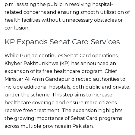
p.m., assisting the public in resolving hospital-
related concerns and ensuring smooth utilization of
health facilities without unnecessary obstacles or
confusion.
KP Expands Sehat Card Services
While Punjab continues Sehat Card operations,
Khyber Pakhtunkhwa (KP) has announced an
expansion of its free healthcare program. Chief
Minister Ali Amin Gandapur directed authorities to
include additional hospitals, both public and private,
under the scheme. This step aims to increase
healthcare coverage and ensure more citizens
receive free treatment. The expansion highlights
the growing importance of Sehat Card programs
across multiple provinces in Pakistan.