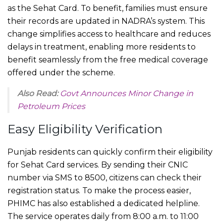
as the Sehat Card. To benefit, families must ensure
their records are updated in NADRA’s system. This
change simplifies access to healthcare and reduces
delays in treatment, enabling more residents to
benefit seamlessly from the free medical coverage
offered under the scheme.
Also Read:
Govt Announces Minor Change in
Petroleum Prices
Easy Eligibility Verification
Punjab residents can quickly confirm their eligibility
for Sehat Card services. By sending their CNIC
number via SMS to 8500, citizens can check their
registration status. To make the process easier,
PHIMC has also established a dedicated helpline.
The service operates daily from 8:00 a.m. to 11:00