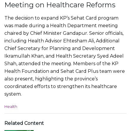
Meeting on Healthcare Reforms
The decision to expand KP’s Sehat Card program
was made during a Health Department meeting
chaired by Chief Minister Gandapur. Senior officials,
including Health Advisor Ehtesham Ali, Additional
Chief Secretary for Planning and Development
Ikramullah Khan, and Health Secretary Syed Adeel
Shah, attended the meeting. Members of the KP
Health Foundation and Sehat Card Plus team were
also present, highlighting the province’s
coordinated efforts to strengthen its healthcare
system.
C
Health
a
t
e
Related Content
g