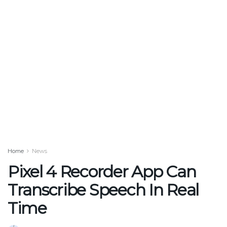
Home
News
Pixel 4 Recorder App Can
Transcribe Speech In Real
Time