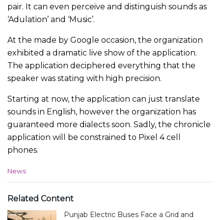
pair. It can even perceive and distinguish sounds as
‘Adulation’ and ‘Music’.
At the made by Google occasion, the organization
exhibited a dramatic live show of the application.
The application deciphered everything that the
speaker was stating with high precision.
Starting at now, the application can just translate
sounds in English, however the organization has
guaranteed more dialects soon. Sadly, the chronicle
application will be constrained to Pixel 4 cell
phones.
C
News
a
t
e
Related Content
g
Punjab Electric Buses Face a Grid and
o