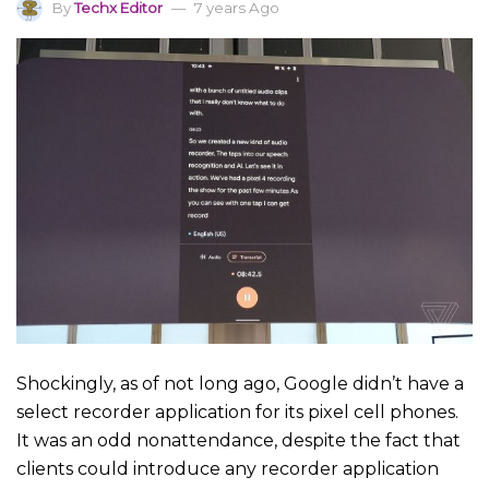
By
Techx Editor
7 years Ago
Shockingly, as of not long ago, Google didn’t have a
select recorder application for its pixel cell phones.
It was an odd nonattendance, despite the fact that
clients could introduce any recorder application