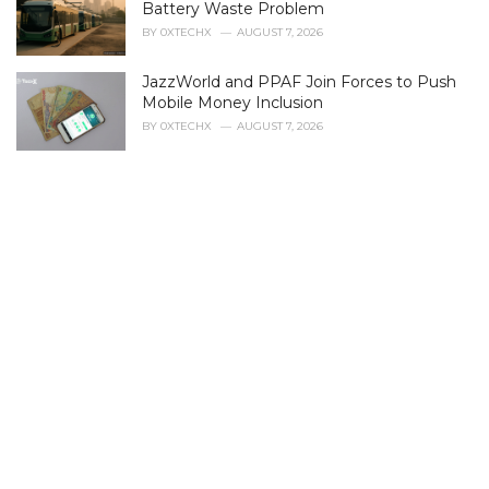
r
Battery Waste Problem
i
BY
0XTECHX
AUGUST 7, 2026
e
s
JazzWorld and PPAF Join Forces to Push
:
Mobile Money Inclusion
BY
0XTECHX
AUGUST 7, 2026