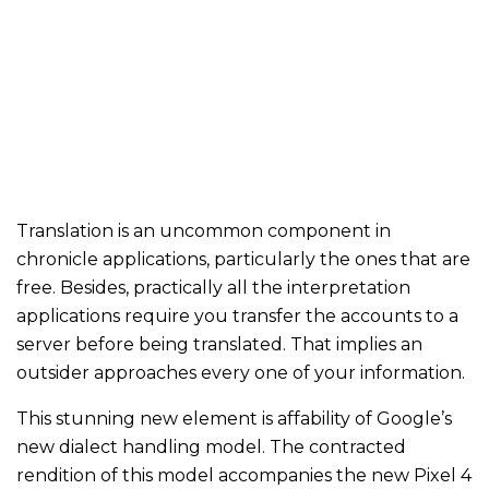
Translation is an uncommon component in
chronicle applications, particularly the ones that are
free. Besides, practically all the interpretation
applications require you transfer the accounts to a
server before being translated. That implies an
outsider approaches every one of your information.
This stunning new element is affability of Google’s
new dialect handling model. The contracted
rendition of this model accompanies the new Pixel 4