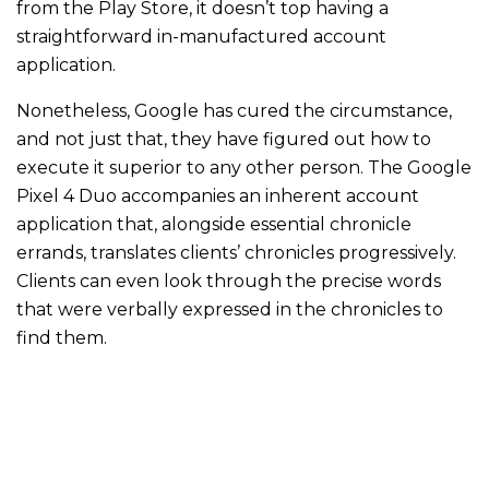
from the Play Store, it doesn’t top having a
straightforward in-manufactured account
application.
Nonetheless, Google has cured the circumstance,
and not just that, they have figured out how to
execute it superior to any other person. The Google
Pixel 4 Duo accompanies an inherent account
application that, alongside essential chronicle
errands, translates clients’ chronicles progressively.
Clients can even look through the precise words
that were verbally expressed in the chronicles to
find them.