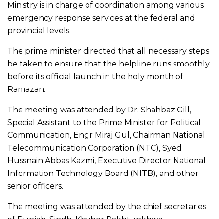
Ministry is in charge of coordination among various
emergency response services at the federal and
provincial levels.
The prime minister directed that all necessary steps
be taken to ensure that the helpline runs smoothly
before its official launch in the holy month of
Ramazan.
The meeting was attended by Dr. Shahbaz Gill,
Special Assistant to the Prime Minister for Political
Communication, Engr Miraj Gul, Chairman National
Telecommunication Corporation (NTC), Syed
Hussnain Abbas Kazmi, Executive Director National
Information Technology Board (NITB), and other
senior officers.
The meeting was attended by the chief secretaries