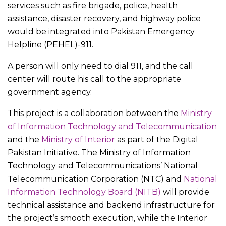
services such as fire brigade, police, health
assistance, disaster recovery, and highway police
would be integrated into Pakistan Emergency
Helpline (PEHEL)-911.
A person will only need to dial 911, and the call
center will route his call to the appropriate
government agency.
This project is a collaboration between the
Ministry
of Information Technology and Telecommunication
and the
Ministry of Interior
as part of the Digital
Pakistan Initiative. The Ministry of Information
Technology and Telecommunications’ National
Telecommunication Corporation (NTC) and
National
Information Technology Board (NITB)
will provide
technical assistance and backend infrastructure for
the project’s smooth execution, while the Interior