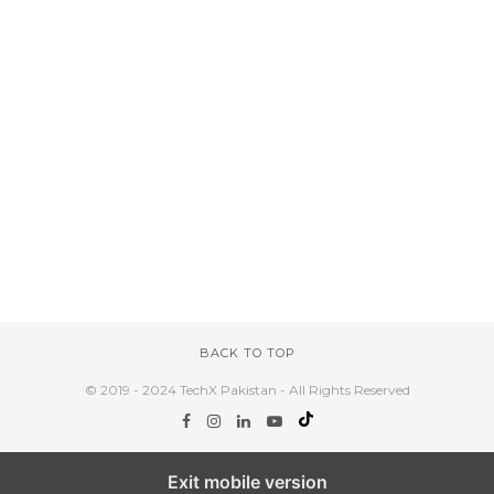
BACK TO TOP
© 2019 - 2024 TechX Pakistan - All Rights Reserved
Exit mobile version