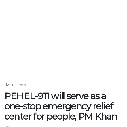
Home
News
PEHEL-911 will serve as a
one-stop emergency relief
center for people, PM Khan