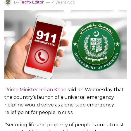
By
Techx Editor
4 years Ago
Prime Minister Imran Khan
said on Wednesday that
the country’s launch of a universal emergency
helpline would serve as a one-stop emergency
relief point for people in crisis.
“Securing life and property of people is our utmost