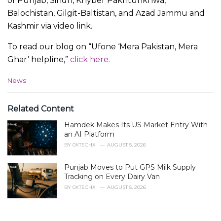
of Punjab, Sindh, Khyber Pakhtunkhwa,
Balochistan, Gilgit-Baltistan, and Azad Jammu and
Kashmir via video link.
To read our blog on “Ufone ‘Mera Pakistan, Mera
Ghar’ helpline,”
click here.
C
News
a
t
e
Related Content
g
Hamdek Makes Its US Market Entry With
o
r
an AI Platform
i
BY
0XTECHX
AUGUST 5, 2026
e
s
Punjab Moves to Put GPS Milk Supply
:
Tracking on Every Dairy Van
BY
0XTECHX
AUGUST 5, 2026