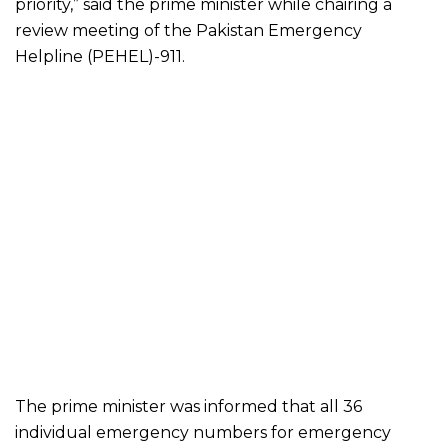
priority,” said the prime minister while chairing a
review meeting of the Pakistan Emergency
Helpline (PEHEL)-911.
The prime minister was informed that all 36
individual emergency numbers for emergency