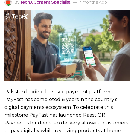
By
TechX Content Specialist
7 months Ago
Pakistan leading licensed payment platform
PayFast has completed 8 years in the country’s
digital payments ecosystem. To celebrate this
milestone PayFast has launched Raast QR
Payments for doorstep delivery allowing customers
to pay digitally while receiving products at home.