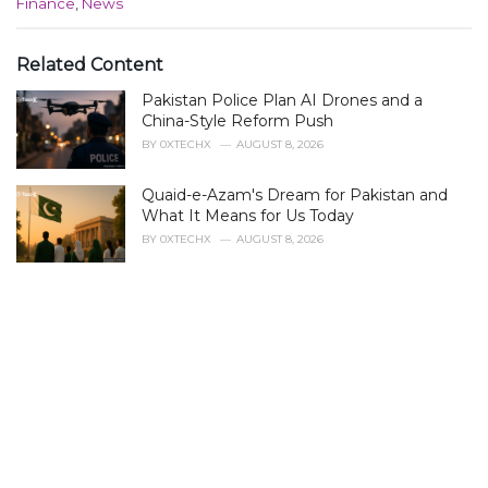
C
Finance
,
News
a
t
e
Related Content
g
Pakistan Police Plan AI Drones and a
o
r
China-Style Reform Push
i
BY
0XTECHX
AUGUST 8, 2026
e
s
Quaid-e-Azam's Dream for Pakistan and
:
What It Means for Us Today
BY
0XTECHX
AUGUST 8, 2026