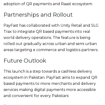
adoption of QR payments and Raast ecosystem.
Partnerships and Rollout
PayFast has collaborated with Unity Retail and SLG
Trax to integrate QR based payments into real
world delivery operations. The feature is being
rolled out gradually across urban and semi urban
areas targeting e commerce and logistics partners.
Future Outlook
This launch is a step towards a cashless delivery
ecosystem in Pakistan. PayFast aims to expand QR
based payments to more merchants and delivery
services making digital payments more accessible
and convenient for every Pakistani.