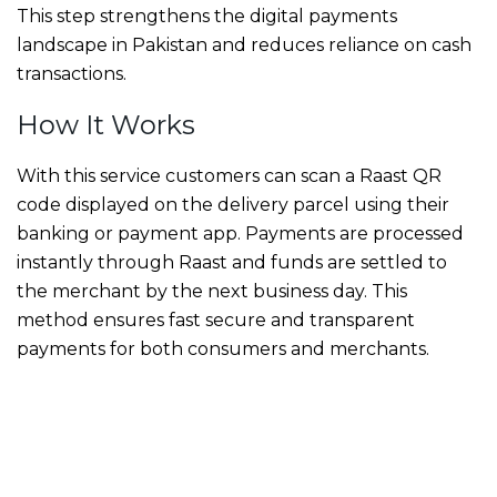
This step strengthens the digital payments
landscape in Pakistan and reduces reliance on cash
transactions.
How It Works
With this service customers can scan a Raast QR
code displayed on the delivery parcel using their
banking or payment app. Payments are processed
instantly through Raast and funds are settled to
the merchant by the next business day. This
method ensures fast secure and transparent
payments for both consumers and merchants.