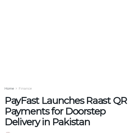
Home
Finance
PayFast Launches Raast QR
Payments for Doorstep
Delivery in Pakistan