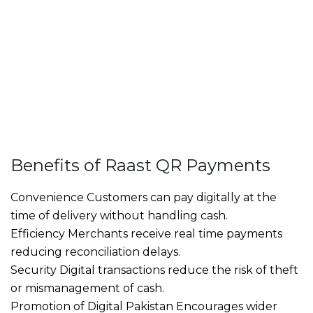
Benefits of Raast QR Payments
Convenience Customers can pay digitally at the
time of delivery without handling cash.
Efficiency Merchants receive real time payments
reducing reconciliation delays.
Security Digital transactions reduce the risk of theft
or mismanagement of cash.
Promotion of Digital Pakistan Encourages wider