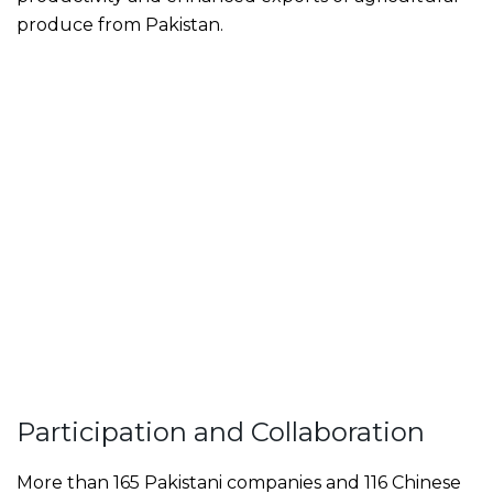
produce from Pakistan.
Participation and Collaboration
More than 165 Pakistani companies and 116 Chinese