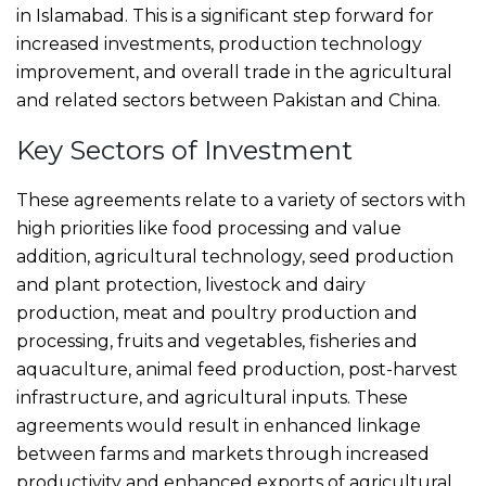
in Islamabad. This is a significant step forward for
increased investments, production technology
improvement, and overall trade in the agricultural
and related sectors between Pakistan and China.
Key Sectors of Investment
These agreements relate to a variety of sectors with
high priorities like food processing and value
addition, agricultural technology, seed production
and plant protection, livestock and dairy
production, meat and poultry production and
processing, fruits and vegetables, fisheries and
aquaculture, animal feed production, post-harvest
infrastructure, and agricultural inputs. These
agreements would result in enhanced linkage
between farms and markets through increased
productivity and enhanced exports of agricultural