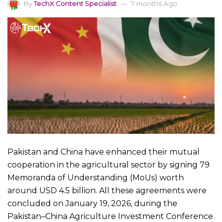
By
TechX Content Specialist
7 months Ago
Pakistan and China have enhanced their mutual
cooperation in the agricultural sector by signing 79
Memoranda of Understanding (MoUs) worth
around USD 4.5 billion. All these agreements were
concluded on January 19, 2026, during the
Pakistan–China Agriculture Investment Conference