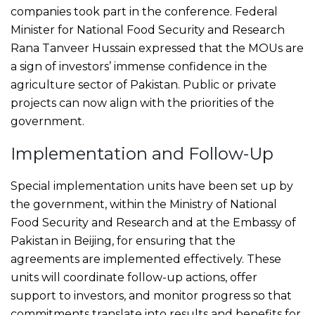
companies took part in the conference. Federal
Minister for National Food Security and Research
Rana Tanveer Hussain expressed that the MOUs are
a sign of investors’ immense confidence in the
agriculture sector of Pakistan. Public or private
projects can now align with the priorities of the
government.
Implementation and Follow-Up
Special implementation units have been set up by
the government, within the Ministry of National
Food Security and Research and at the Embassy of
Pakistan in Beijing, for ensuring that the
agreements are implemented effectively. These
units will coordinate follow-up actions, offer
support to investors, and monitor progress so that
commitments translate into results and benefits for