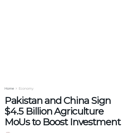
Home
Economy
Pakistan and China Sign
$4.5 Billion Agriculture
MoUs to Boost Investment