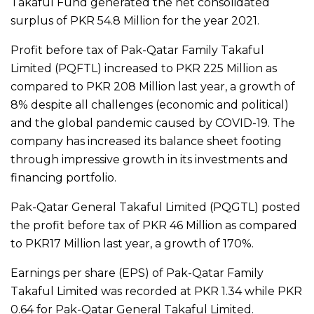
Takaful Fund generated the net consolidated
surplus of PKR 54.8 Million for the year 2021.
Profit before tax of Pak-Qatar Family Takaful
Limited (PQFTL) increased to PKR 225 Million as
compared to PKR 208 Million last year, a growth of
8% despite all challenges (economic and political)
and the global pandemic caused by COVID-19. The
company has increased its balance sheet footing
through impressive growth in its investments and
financing portfolio.
Pak-Qatar General Takaful Limited (PQGTL) posted
the profit before tax of PKR 46 Million as compared
to PKR17 Million last year, a growth of 170%.
Earnings per share (EPS) of Pak-Qatar Family
Takaful Limited was recorded at PKR 1.34 while PKR
0.64 for Pak-Qatar General Takaful Limited.