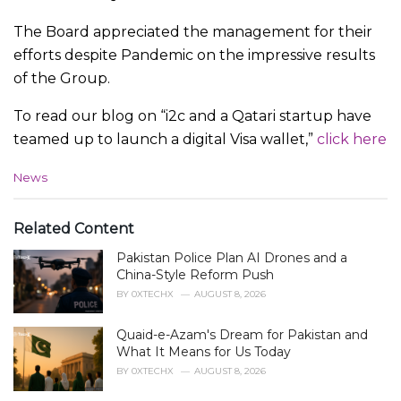
The Board appreciated the management for their
efforts despite Pandemic on the impressive results
of the Group.
To read our blog on “i2c and a Qatari startup have
teamed up to launch a digital Visa wallet,”
click here
C
News
a
t
e
Related Content
g
Pakistan Police Plan AI Drones and a
o
r
China-Style Reform Push
i
BY
0XTECHX
AUGUST 8, 2026
e
s
Quaid-e-Azam's Dream for Pakistan and
:
What It Means for Us Today
BY
0XTECHX
AUGUST 8, 2026