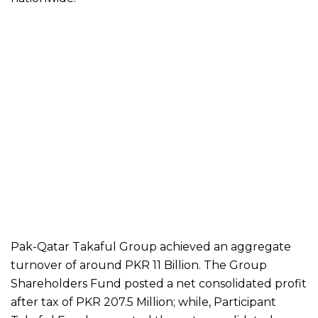
Pak-Qatar Takaful Group achieved an aggregate
turnover of around PKR 11 Billion. The Group
Shareholders Fund posted a net consolidated profit
after tax of PKR 207.5 Million; while, Participant