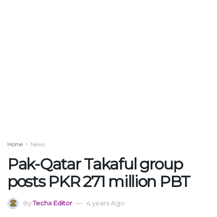
Home
News
Pak-Qatar Takaful group
posts PKR 271 million PBT
By
Techx Editor
4 years Ago