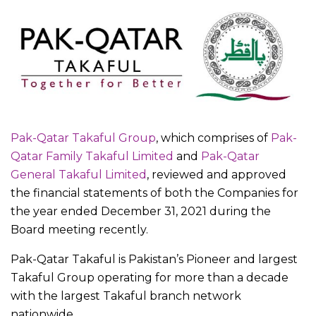
Pak-Qatar Takaful Group
, which comprises of
Pak-
Qatar Family Takaful Limited
and
Pak-Qatar
General Takaful Limited
, reviewed and approved
the financial statements of both the Companies for
the year ended December 31, 2021 during the
Board meeting recently.
Pak-Qatar Takaful is Pakistan’s Pioneer and largest
Takaful Group operating for more than a decade
with the largest Takaful branch network
nationwide.