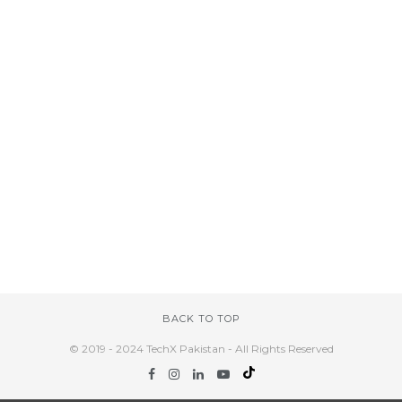
BACK TO TOP
© 2019 - 2024 TechX Pakistan - All Rights Reserved