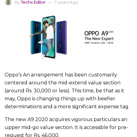
By
Techx Editor
7 years Ago
Oppo’s An arrangement has been customarily
centered around the mid-extend value section
(around Rs. 30,000 or less). This time, be that as it
may, Oppo is changing things up with beefier
determinations and a more significant expense tag.
The new A9 2020 acquires vigorous particulars an
upper mid-go value section. It is accessible for pre-
request for Rs. 46,000.