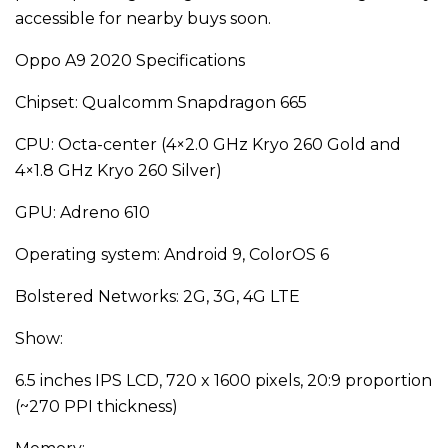
accessible for nearby buys soon.
Oppo A9 2020 Specifications
Chipset: Qualcomm Snapdragon 665
CPU: Octa-center (4×2.0 GHz Kryo 260 Gold and
4×1.8 GHz Kryo 260 Silver)
GPU: Adreno 610
Operating system: Android 9, ColorOS 6
Bolstered Networks: 2G, 3G, 4G LTE
Show:
6.5 inches IPS LCD, 720 x 1600 pixels, 20:9 proportion
(~270 PPI thickness)