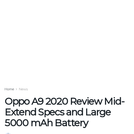
Home
News
Oppo A9 2020 Review Mid-
Extend Specs and Large
5000 mAh Battery