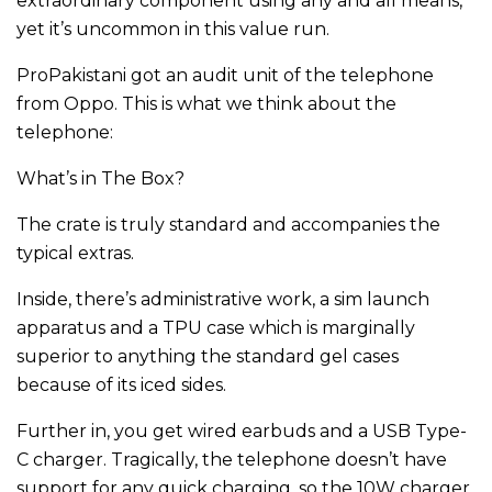
extraordinary component using any and all means,
yet it’s uncommon in this value run.
ProPakistani got an audit unit of the telephone
from Oppo. This is what we think about the
telephone:
What’s in The Box?
The crate is truly standard and accompanies the
typical extras.
Inside, there’s administrative work, a sim launch
apparatus and a TPU case which is marginally
superior to anything the standard gel cases
because of its iced sides.
Further in, you get wired earbuds and a USB Type-
C charger. Tragically, the telephone doesn’t have
support for any quick charging, so the 10W charger