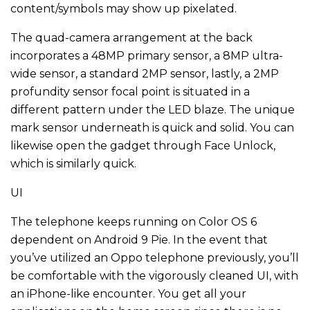
content/symbols may show up pixelated.
The quad-camera arrangement at the back
incorporates a 48MP primary sensor, a 8MP ultra-
wide sensor, a standard 2MP sensor, lastly, a 2MP
profundity sensor focal point is situated in a
different pattern under the LED blaze. The unique
mark sensor underneath is quick and solid. You can
likewise open the gadget through Face Unlock,
which is similarly quick.
UI
The telephone keeps running on Color OS 6
dependent on Android 9 Pie. In the event that
you’ve utilized an Oppo telephone previously, you’ll
be comfortable with the vigorously cleaned UI, with
an iPhone-like encounter. You get all your