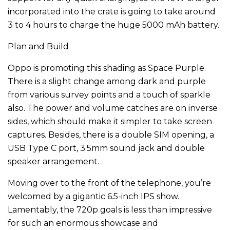
incorporated into the crate is going to take around
3 to 4 hours to charge the huge 5000 mAh battery.
Plan and Build
Oppo is promoting this shading as Space Purple.
There is a slight change among dark and purple
from various survey points and a touch of sparkle
also. The power and volume catches are on inverse
sides, which should make it simpler to take screen
captures. Besides, there is a double SIM opening, a
USB Type C port, 3.5mm sound jack and double
speaker arrangement.
Moving over to the front of the telephone, you’re
welcomed by a gigantic 6.5-inch IPS show.
Lamentably, the 720p goals is less than impressive
for such an enormous showcase and