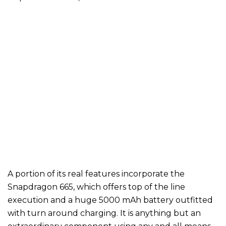
A portion of its real features incorporate the
Snapdragon 665, which offers top of the line
execution and a huge 5000 mAh battery outfitted
with turn around charging. It is anything but an