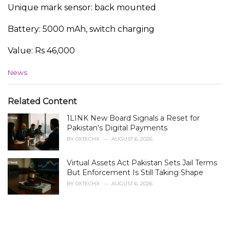
Unique mark sensor: back mounted
Battery: 5000 mAh, switch charging
Value: Rs 46,000
C
News
a
t
e
Related Content
g
1LINK New Board Signals a Reset for
o
r
Pakistan's Digital Payments
i
BY
0XTECHX
AUGUST 6, 2026
e
s
Virtual Assets Act Pakistan Sets Jail Terms
:
But Enforcement Is Still Taking Shape
BY
0XTECHX
AUGUST 6, 2026