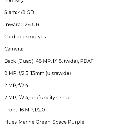
Memory:
Slam: 4/8 GB
Inward: 128 GB
Card opening: yes
Camera:
Back (Quad): 48 MP, f/1.8, (wide), PDAF
8 MP, f/2.3, 13mm (ultrawide)
2 MP, f/2.4
2 MP, f/2.4, profundity sensor
Front: 16 MP, f/2.0
Hues: Marine Green, Space Purple