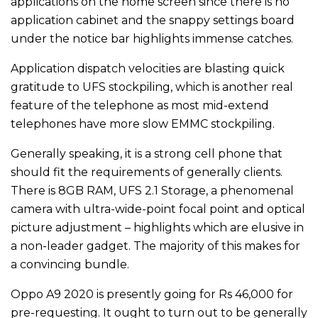
applications on the home screen since there is no
application cabinet and the snappy settings board
under the notice bar highlights immense catches.
Application dispatch velocities are blasting quick
gratitude to UFS stockpiling, which is another real
feature of the telephone as most mid-extend
telephones have more slow EMMC stockpiling.
Generally speaking, it is a strong cell phone that
should fit the requirements of generally clients.
There is 8GB RAM, UFS 2.1 Storage, a phenomenal
camera with ultra-wide-point focal point and optical
picture adjustment – highlights which are elusive in
a non-leader gadget. The majority of this makes for
a convincing bundle.
Oppo A9 2020 is presently going for Rs 46,000 for
pre-requesting. It ought to turn out to be generally