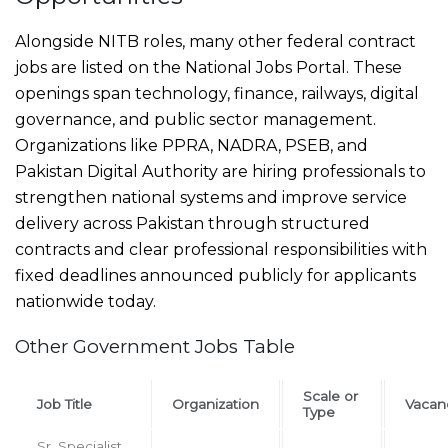
Alongside NITB roles, many other federal contract
jobs are listed on the National Jobs Portal. These
openings span technology, finance, railways, digital
governance, and public sector management.
Organizations like PPRA, NADRA, PSEB, and
Pakistan Digital Authority are hiring professionals to
strengthen national systems and improve service
delivery across Pakistan through structured
contracts and clear professional responsibilities with
fixed deadlines announced publicly for applicants
nationwide today.
Other Government Jobs Table
Scale or
Job Title
Organization
Vacan
Type
Sr. Specialist