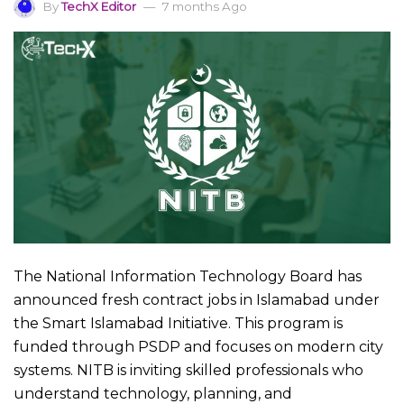
By
TechX Editor
7 months Ago
The National Information Technology Board has
announced fresh contract jobs in Islamabad under
the Smart Islamabad Initiative. This program is
funded through PSDP and focuses on modern city
systems. NITB is inviting skilled professionals who
understand technology, planning, and