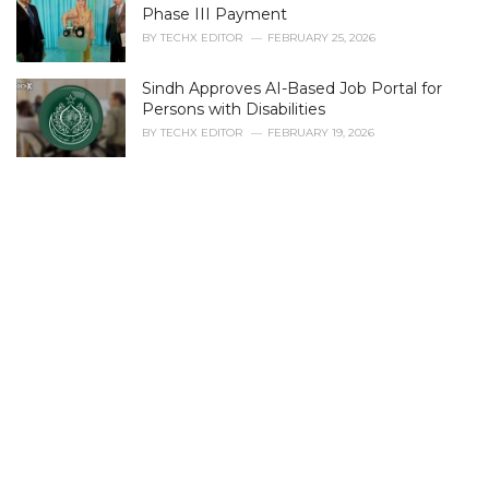
r
Phase III Payment
i
BY
TECHX EDITOR
FEBRUARY 25, 2026
e
s
Sindh Approves AI-Based Job Portal for
:
Persons with Disabilities
BY
TECHX EDITOR
FEBRUARY 19, 2026