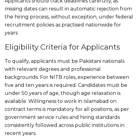
Applicants should track deadlines carefully, as
missing dates can result in automatic rejection from
the hiring process, without exception, under federal
recruitment policies as practised nationwide for
years.
Eligibility Criteria for Applicants
To qualify, applicants must be Pakistani nationals
with relevant degrees and professional
backgrounds. For NITB roles, experience between
five and ten years is required. Candidates must be
under 50 years of age, though age relaxation is
available. Willingness to work in Islamabad on
contract terms is mandatory for all positions, as per
government service rules and hiring standards
consistently followed across public institutions in
recent years.