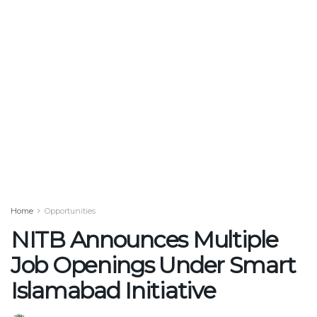
Home
Opportunities
NITB Announces Multiple
Job Openings Under Smart
Islamabad Initiative