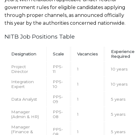
government rules for eligible candidates applying
through proper channels, as announced officially
this year by the authorities concerned nationwide.
NITB Job Positions Table
Experience
Designation
Scale
Vacancies
Required
Project
PPS-
1
10 years
Director
11
Integration
PPS-
1
10 years
Expert
10
PPS-
Data Analyst
1
5 years
09
Manager
PPS-
1
5 years
(Admin & HR)
08
Manager
PPS-
(Finance &
1
5 years
08