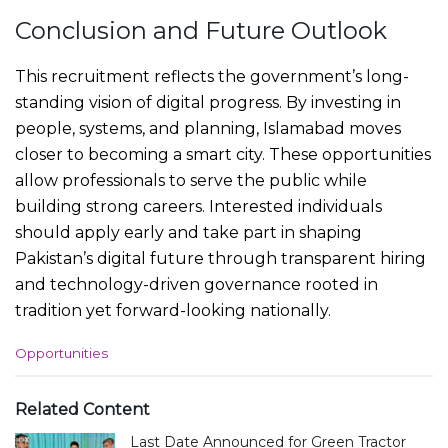
Conclusion and Future Outlook
This recruitment reflects the government’s long-
standing vision of digital progress. By investing in
people, systems, and planning, Islamabad moves
closer to becoming a smart city. These opportunities
allow professionals to serve the public while
building strong careers. Interested individuals
should apply early and take part in shaping
Pakistan’s digital future through transparent hiring
and technology-driven governance rooted in
tradition yet forward-looking nationally.
C
Opportunities
a
t
e
Related Content
g
Last Date Announced for Green Tractor
o