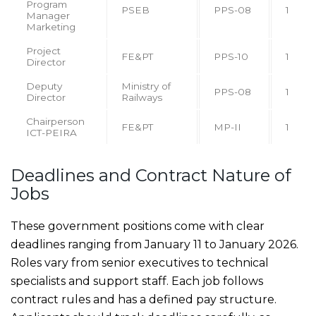
Program
PSEB
PPS-08
1
Manager
Marketing
Project
FE&PT
PPS-10
1
Director
Deputy
Ministry of
PPS-08
1
Director
Railways
Chairperson
FE&PT
MP-II
1
ICT-PEIRA
Deadlines and Contract Nature of
Jobs
These government positions come with clear
deadlines ranging from January 11 to January 2026.
Roles vary from senior executives to technical
specialists and support staff. Each job follows
contract rules and has a defined pay structure.