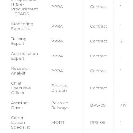
IT & e-
PPRA
Contract
1
Procurement
– EPADS
Monitoring
PPRA
Contract
1
Specialist
Training
PPRA
Contract
2
Expert
Accreditation
PPRA
Contract
1
Expert
Research
PPRA
Contract
1
Analyst
Chief
Finance
Executive
Contract
1
Division
Officer
Assistant
Pakistan
BPS-09
417
Driver
Railways
Citizen
Liaison
MOITT
PPS-09
1
Specialist