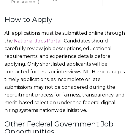
Procurement)
How to Apply
All applications must be submitted online through
the
National Jobs Portal
. Candidates should
carefully review job descriptions, educational
requirements, and experience details before
applying. Only shortlisted applicants will be
contacted for tests or interviews. NITB encourages
timely applications, as incomplete or late
submissions may not be considered during the
recruitment process for fairness, transparency, and
merit-based selection under the federal digital
hiring systems nationwide initiative.
Other Federal Government Job
Opportunities