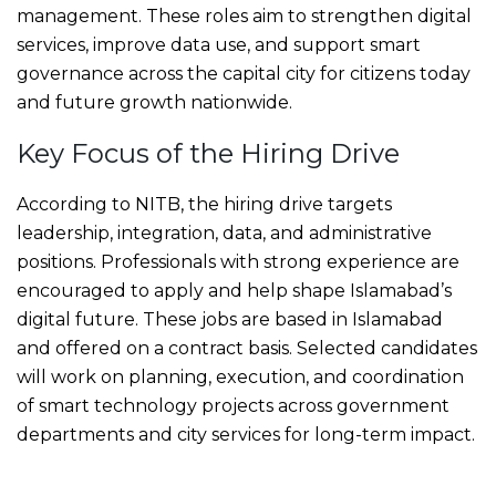
management. These roles aim to strengthen digital
services, improve data use, and support smart
governance across the capital city for citizens today
and future growth nationwide.
Key Focus of the Hiring Drive
According to NITB, the hiring drive targets
leadership, integration, data, and administrative
positions. Professionals with strong experience are
encouraged to apply and help shape Islamabad’s
digital future. These jobs are based in Islamabad
and offered on a contract basis. Selected candidates
will work on planning, execution, and coordination
of smart technology projects across government
departments and city services for long-term impact.