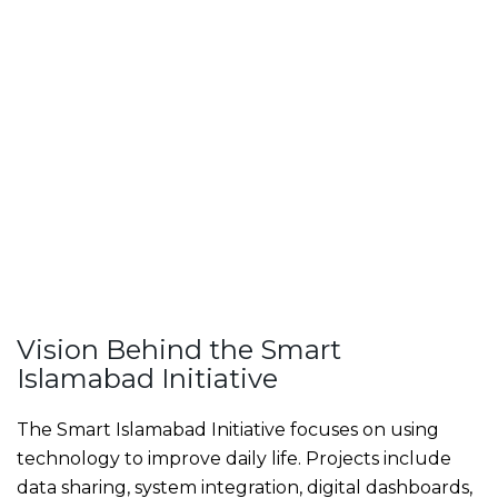
Vision Behind the Smart
Islamabad Initiative
The Smart Islamabad Initiative focuses on using
technology to improve daily life. Projects include
data sharing, system integration, digital dashboards,