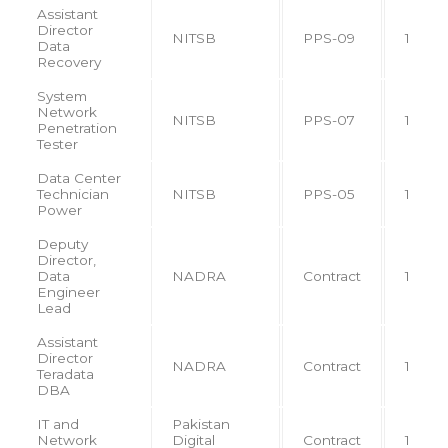
Assistant
Director
NITSB
PPS-09
1
Data
Recovery
System
Network
NITSB
PPS-07
1
Penetration
Tester
Data Center
Technician
NITSB
PPS-05
1
Power
Deputy
Director,
Data
NADRA
Contract
1
Engineer
Lead
Assistant
Director
NADRA
Contract
1
Teradata
DBA
IT and
Pakistan
Network
Digital
Contract
1