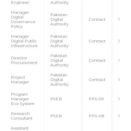
Engineer
Authority
Manager
Pakistan
Digital
Digital
Contract
1
Governance
Authority
Policy
Manager
Pakistan
Digital Public
Digital
Contract
1
Infrastructure
Authority
Pakistan
Director
Digital
Contract
1
Procurement
Authority
Pakistan
Project
Digital
Contract
1
Manager
Authority
Program
Manager
PSEB
PPS-09
1
Eco System
Research
PSEB
PPS-08
1
Consultant
Assistant