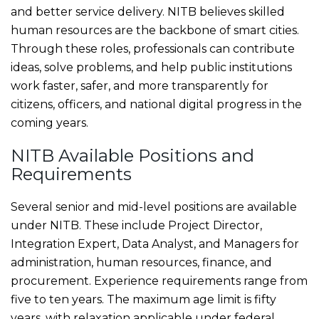
and better service delivery. NITB believes skilled
human resources are the backbone of smart cities.
Through these roles, professionals can contribute
ideas, solve problems, and help public institutions
work faster, safer, and more transparently for
citizens, officers, and national digital progress in the
coming years.
NITB Available Positions and
Requirements
Several senior and mid-level positions are available
under NITB. These include Project Director,
Integration Expert, Data Analyst, and Managers for
administration, human resources, finance, and
procurement. Experience requirements range from
five to ten years. The maximum age limit is fifty
years, with relaxation applicable under federal