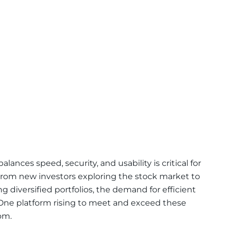
lances speed, security, and usability is critical for
. From new investors exploring the stock market to
 diversified portfolios, the demand for efficient
 One platform rising to meet and exceed these
om.