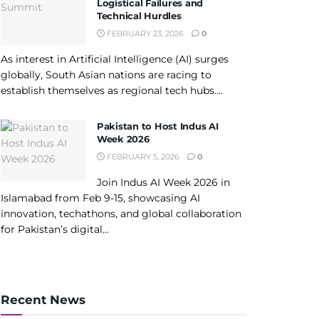
Logistical Failures and
Technical Hurdles
FEBRUARY 23, 2026
0
As interest in Artificial Intelligence (AI) surges
globally, South Asian nations are racing to
establish themselves as regional tech hubs....
Pakistan to Host Indus AI
Week 2026
FEBRUARY 5, 2026
0
Join Indus AI Week 2026 in
Islamabad from Feb 9-15, showcasing AI
innovation, techathons, and global collaboration
for Pakistan’s digital...
Recent News