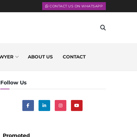
CONTACT US ON WHATSAPP
WYER
ABOUT US
CONTACT
Follow Us
Promoted