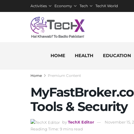
Activities
Economy
Tech
TechX World
HOME
HEALTH
EDUCATION
Home
Premium Content
MyFastBroker.co
Tools & Security
by
TechX Editor
November 15, 
Reading Time: 9 mins read