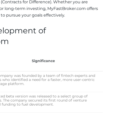
(Contracts for Difference). Whether you are
g or long-term investing, MyFastBroker.com offers
o pursue your goals effectively.
elopment of
om
Significance
ompany was founded by a team of fintech experts and
s who identified a need for a faster, more user-centric
rage platform.
ted beta version was released to a select group of
s. The company secured its first round of venture
l funding to fuel development.