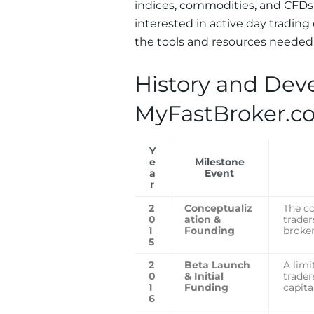
indices, commodities, and CFDs 
interested in active day tradin
the tools and resources needed t
History and Dev
MyFastBroker.c
Y
e
Milestone
a
Event
r
2
Conceptualiz
The c
0
ation &
trader
1
Founding
broke
5
2
Beta Launch
A limi
0
& Initial
trader
1
Funding
capita
6