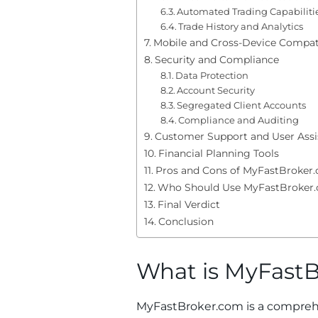
Automated Trading Capabiliti
Trade History and Analytics
Mobile and Cross-Device Compati
Security and Compliance
Data Protection
Account Security
Segregated Client Accounts
Compliance and Auditing
Customer Support and User Assi
Financial Planning Tools
Pros and Cons of MyFastBroker
Who Should Use MyFastBroker
Final Verdict
Conclusion
What is MyFast
MyFastBroker.com is a comprehe