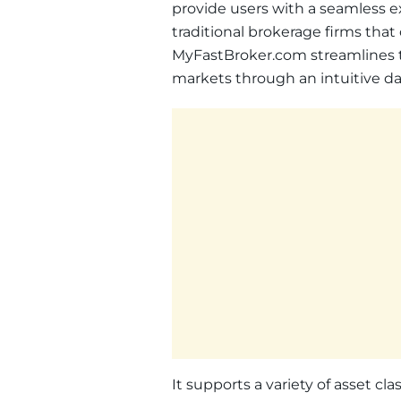
provide users with a seamless e
traditional brokerage firms tha
MyFastBroker.com streamlines th
markets through an intuitive da
It supports a variety of asset cla