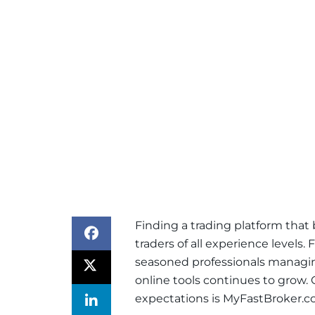
Finding a trading platform that ba
traders of all experience levels
seasoned professionals managing
online tools continues to grow.
expectations is MyFastBroker.c