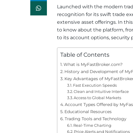
Launched with the modern trad
recognition for its swift trade e
extensive asset offerings. In thi
to know about the platform, fro
to its account options, security
Table of Contents
What is MyFastBroker.com?
History and Development of My
Key Advantages of MyFastBroke
Fast Execution Speeds
Clean and Intuitive Interface
Access to Global Markets
Account Types Offered by MyFa
Educational Resources
Trading Tools and Technology
Real-Time Charting
Price Alerts and Notifications