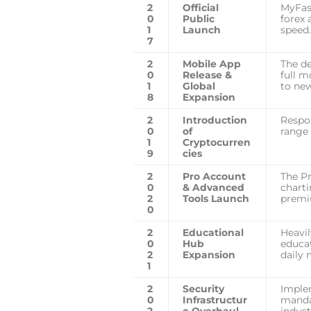
2
Official
MyFast
0
Public
forex 
1
Launch
speed.
7
2
Mobile App
The d
0
Release &
full m
1
Global
to new
8
Expansion
2
Introduction
Respo
0
of
range 
1
Cryptocurren
9
cies
2
Pro Account
The Pr
0
& Advanced
charti
2
Tools Launch
premi
0
2
Educational
Heavil
0
Hub
educat
2
Expansion
daily 
1
2
Security
Imple
0
Infrastructur
manda
2
e Overhaul
indust