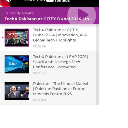
Currently Playing
TechX Pakistan at GITEX Dubai 2024 | Innovation, AI & Global Tech Highlights
TechX Pakistan at GITEX
Dubai 2024 | Innovation, AI &
Global Tech Highlights
00:02:06
TechX Pakistan at LEAP 2025 |
Saudi Arabia’s Mega Tech
Conference Uncovered
00:03:37
Pakistan – The Mineral Marvel
| Pakistan Pavilion at Future
Minerals Forum 2025
00:03:09
TechX Pakistan at ITCN Asia
Karachi 2024 | Innovation,
Startups & Future Tech
Highlights