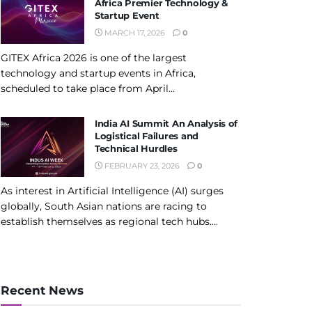
Africa Premier Technology &
Startup Event
MARCH 17, 2026
0
GITEX Africa 2026 is one of the largest
technology and startup events in Africa,
scheduled to take place from April...
India AI Summit An Analysis of
Logistical Failures and
Technical Hurdles
FEBRUARY 23, 2026
0
As interest in Artificial Intelligence (AI) surges
globally, South Asian nations are racing to
establish themselves as regional tech hubs....
Recent News