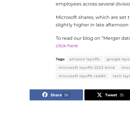
employees across several divisio
Microsoft shares, which are set 
slightly higher in late afternoon 
To read our blog on “Merger date
click here
Tags:
amazon layoffs
google layo
microsoft layoffs 2023 blind
micr
microsoft layoffs reddit
tech lay
Share
56
Tweet
35