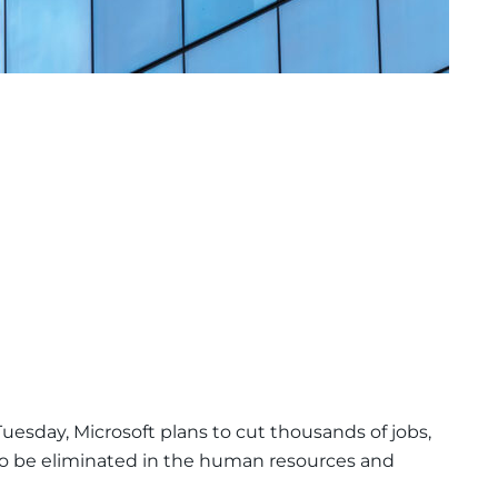
uesday, Microsoft plans to cut thousands of jobs,
o be eliminated in the human resources and