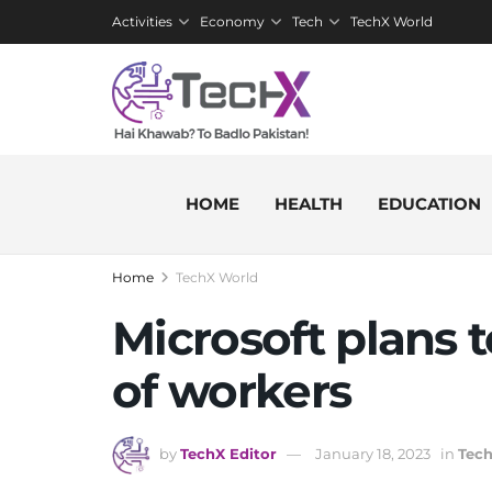
Activities
Economy
Tech
TechX World
HOME
HEALTH
EDUCATION
Home
TechX World
Microsoft plans t
of workers
by
TechX Editor
January 18, 2023
in
Tec