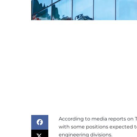
According to media reports on T
with some positions expected t
engineering divisions.