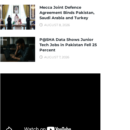
Mecca Joint Defence
Agreement Binds Pakistan,
Saudi Arabia and Turkey
AUGUST 8, 2026
P@SHA Data Shows Junior
Tech Jobs in Pakistan Fell 25
Percent
AUGUST 7, 2026