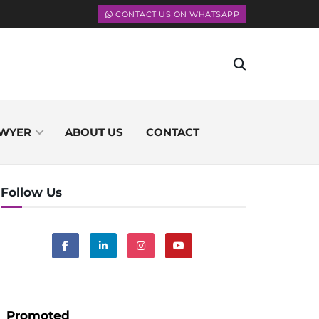
CONTACT US ON WHATSAPP
WYER
ABOUT US
CONTACT
Follow Us
Promoted