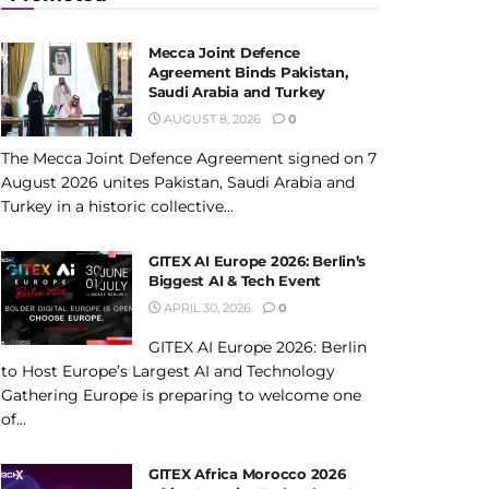
Mecca Joint Defence
Agreement Binds Pakistan,
Saudi Arabia and Turkey
AUGUST 8, 2026
0
The Mecca Joint Defence Agreement signed on 7
August 2026 unites Pakistan, Saudi Arabia and
Turkey in a historic collective...
GITEX AI Europe 2026: Berlin’s
Biggest AI & Tech Event
APRIL 30, 2026
0
GITEX AI Europe 2026: Berlin
to Host Europe’s Largest AI and Technology
Gathering Europe is preparing to welcome one
of...
GITEX Africa Morocco 2026