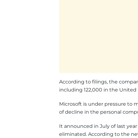
According to filings, the compa
including 122,000 in the United 
Microsoft is under pressure to m
of decline in the personal com
It announced in July of last yea
eliminated. According to the news