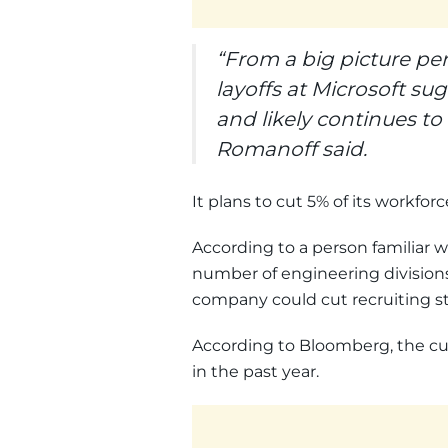
“From a big picture pe
layoffs at Microsoft su
and likely continues t
Romanoff said.
It plans to cut 5% of its workfor
According to a person familiar w
number of engineering division
company could cut recruiting sta
According to Bloomberg, the cuts
in the past year.