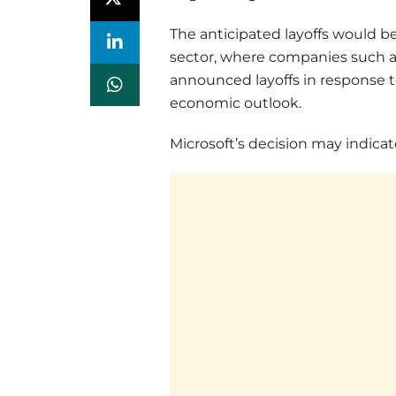
The anticipated layoffs would be
sector, where companies such 
announced layoffs in response 
economic outlook.
Microsoft’s decision may indicat