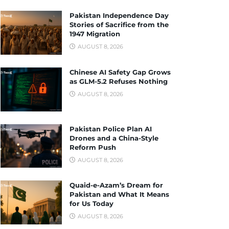
Pakistan Independence Day
Stories of Sacrifice from the
1947 Migration
AUGUST 8, 2026
Chinese AI Safety Gap Grows
as GLM-5.2 Refuses Nothing
AUGUST 8, 2026
Pakistan Police Plan AI
Drones and a China-Style
Reform Push
AUGUST 8, 2026
Quaid-e-Azam’s Dream for
Pakistan and What It Means
for Us Today
AUGUST 8, 2026