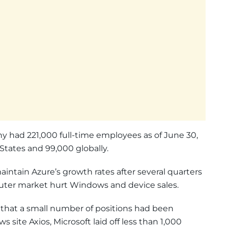
ny had 221,000 full-time employees as of June 30,
States and 99,000 globally.
aintain Azure’s growth rates after several quarters
puter market hurt Windows and device sales.
r that a small number of positions had been
 site Axios, Microsoft laid off less than 1,000