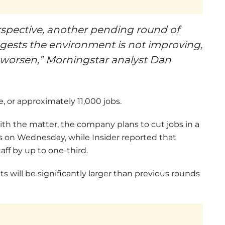
rspective, another pending round of
ggests the environment is not improving,
o worsen,” Morningstar analyst Dan
ce, or approximately 11,000 jobs.
ith the matter, the company plans to cut jobs in a
s on Wednesday, while Insider reported that
ff by up to one-third.
 will be significantly larger than previous rounds