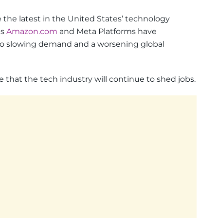
 the latest in the United States’ technology
as
Amazon.com
and Meta Platforms have
to slowing demand and a worsening global
e that the tech industry will continue to shed jobs.