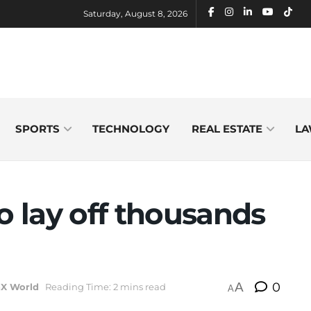
Saturday, August 8, 2026
SPORTS
TECHNOLOGY
REAL ESTATE
LA
o lay off thousands
A
0
hX World
Reading Time: 2 mins read
A