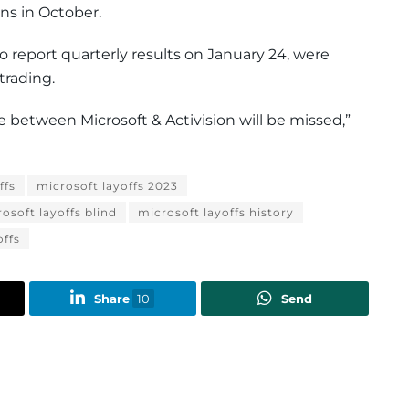
ns in October.
to report quarterly results on January 24, were
trading.
 between Microsoft & Activision will be missed,”
ffs
microsoft layoffs 2023
osoft layoffs blind
microsoft layoffs history
offs
Share
10
Send