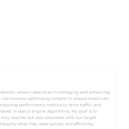
 Pakistan, where I specialize in managing and enhancing
y role involves optimizing content to ensure maximum
analyzing performance metrics to drive traffic, and
latest in search engine algorithms. My goal is to
 only reaches but also resonates with our target
 exactly what they need quickly and efficiently.