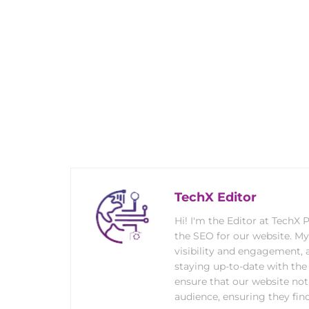
TechX Editor
Hi! I'm the Editor at TechX
the SEO for our website. M
visibility and engagement, 
staying up-to-date with the 
ensure that our website not
audience, ensuring they find