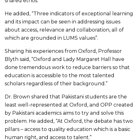
shared ethos.”
He added, “Three indicators of exceptional learning
and its impact can be seen in addressing issues
about access, relevance and collaboration, all of
which are grounded in LUMS values”.
Sharing his experiences from Oxford, Professor
Blyth said, “Oxford and Lady Margaret Hall have
done tremendous work to reduce barriers so that
education is accessible to the most talented
scholars regardless of their background.”
Dr. Brown shared that Pakistani students are the
least well-represented at Oxford, and OPP created
by Pakistani academics aims to try and solve this
problem. He added, “At Oxford, the debate has two
pillars – access to quality education which is a basic
human right, and access to talent.”