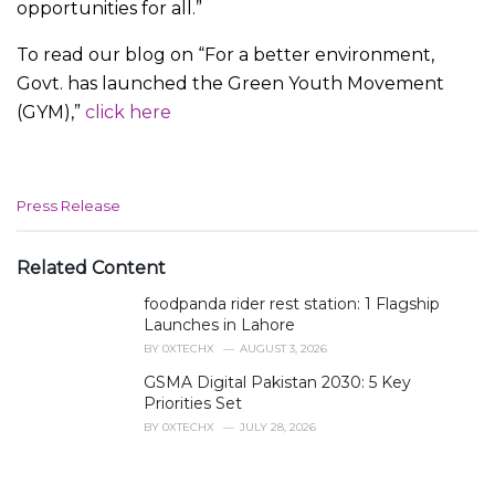
opportunities for all.”
To read our blog on “For a better environment,
Govt. has launched the Green Youth Movement
(GYM),”
click here
C
Press Release
a
t
e
Related Content
g
foodpanda rider rest station: 1 Flagship
o
r
Launches in Lahore
i
BY
0XTECHX
AUGUST 3, 2026
e
GSMA Digital Pakistan 2030: 5 Key
s
Priorities Set
:
BY
0XTECHX
JULY 28, 2026