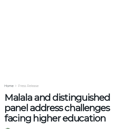
Home
Press Release
Malala and distinguished
panel address challenges
facing higher education