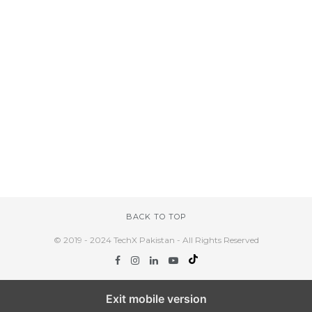
BACK TO TOP
© 2019 - 2024 TechX Pakistan - All Rights Reserved
Exit mobile version