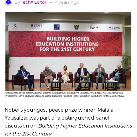
By
TechX Editor
4 years Ago
Nobel’s youngest peace prize winner, Malala
Yousafzai, was part of a distinguished panel
discussion on
Building Higher Education Institutions
for the 21st Century
.