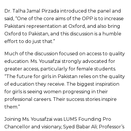
Dr. Talha Jamal Pirzada introduced the panel and
said, “One of the core aims of the OPP is to increase
Pakistani representation at Oxford, and also bring
Oxford to Pakistan, and this discussion is a humble
effort to do just that.”
Much of the discussion focused on access to quality
education. Ms. Yousafzai strongly advocated for
greater access, particularly for female students.
“The future for girls in Pakistan relies on the quality
of education they receive. The biggest inspiration
for girls is seeing women progressing in their
professional careers. Their success stories inspire
them.”
Joining Ms. Yousafzai was LUMS Founding Pro
Chancellor and visionary, Syed Babar Ali; Professor’s