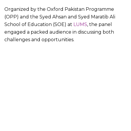
Organized by the Oxford Pakistan Programme
(OPP) and the Syed Ahsan and Syed Maratib Ali
School of Education (SOE) at
LUMS
, the panel
engaged a packed audience in discussing both
challenges and opportunities.