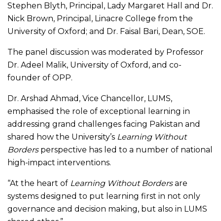
Stephen Blyth, Principal, Lady Margaret Hall and Dr.
Nick Brown, Principal, Linacre College from the
University of Oxford; and Dr. Faisal Bari, Dean, SOE.
The panel discussion was moderated by Professor
Dr. Adeel Malik, University of Oxford, and co-
founder of OPP.
Dr. Arshad Ahmad, Vice Chancellor, LUMS,
emphasised the role of exceptional learning in
addressing grand challenges facing Pakistan and
shared how the University’s
Learning Without
Borders
perspective has led to a number of national
high-impact interventions.
“At the heart of
Learning Without Borders
are
systems designed to put learning first in not only
governance and decision making, but also in LUMS