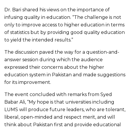
Dr. Bari shared his views on the importance of
infusing quality in education. “The challenge is not
only to improve access to higher education in terms
of statistics but by providing good quality education
to yield the intended results.”
The discussion paved the way for a question-and-
answer session during which the audience
expressed their concerns about the higher
education system in Pakistan and made suggestions
for its improvement.
The event concluded with remarks from Syed
Babar Ali, “My hope is that universities including
LUMS will produce future leaders, who are tolerant,
liberal, open-minded and respect merit, and will
think about Pakistan first and provide educational