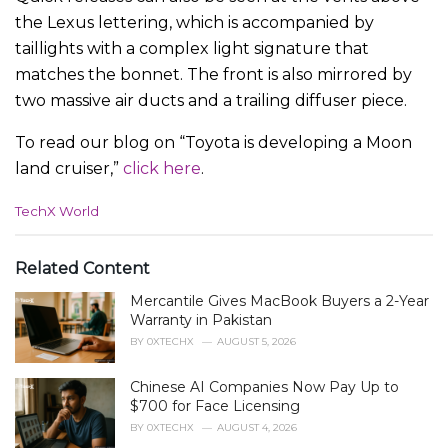
the Lexus lettering, which is accompanied by
taillights with a complex light signature that
matches the bonnet. The front is also mirrored by
two massive air ducts and a trailing diffuser piece.
To read our blog on “Toyota is developing a Moon
land cruiser,”
click here
.
C
TechX World
a
t
e
Related Content
g
Mercantile Gives MacBook Buyers a 2-Year
o
r
Warranty in Pakistan
i
BY
0XTECHX
AUGUST 5, 2026
e
s
Chinese AI Companies Now Pay Up to
:
$700 for Face Licensing
BY
0XTECHX
AUGUST 4, 2026