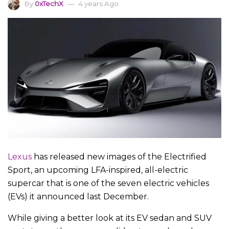
By
0xTechX
4 years Ago
Lexus
has released new images of the Electrified
Sport, an upcoming LFA-inspired, all-electric
supercar that is one of the seven electric vehicles
(EVs) it announced last December.
While giving a better look at its EV sedan and SUV