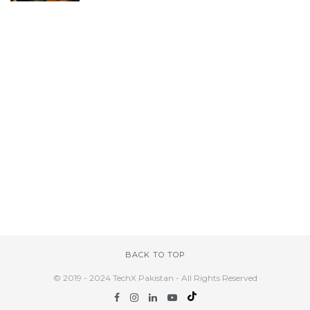
BACK TO TOP
© 2019 - 2024 TechX Pakistan - All Rights Reserved