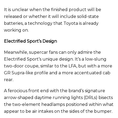
It is unclear when the finished product will be
released or whether it will include solid-state
batteries, a technology that Toyota is already
working on.
Electrified Sport’s Design
Meanwhile, supercar fans can only admire the
Electrified Sport’s unique design. It’s a low-slung
two-door coupe, similar to the LFA, but with a more
GR Supra-like profile and a more accentuated cab
rear.
A ferocious front end with the brand’s signature
arrow-shaped daytime running lights (DRLs) bisects
the two-element headlamps positioned within what
appear to be air intakes on the sides of the bumper.