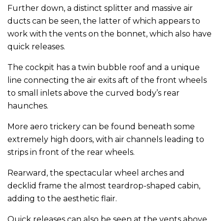
Further down, a distinct splitter and massive air
ducts can be seen, the latter of which appears to
work with the vents on the bonnet, which also have
quick releases.
The cockpit has a twin bubble roof and a unique
line connecting the air exits aft of the front wheels
to small inlets above the curved body’s rear
haunches.
More aero trickery can be found beneath some
extremely high doors, with air channels leading to
strips in front of the rear wheels.
Rearward, the spectacular wheel arches and
decklid frame the almost teardrop-shaped cabin,
adding to the aesthetic flair.
Quick releases can also be seen at the vents above