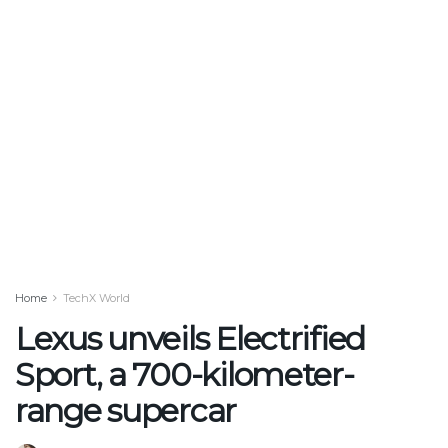
Home
TechX World
Lexus unveils Electrified
Sport, a 700-kilometer-
range supercar