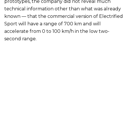
prototypes, the company did not reveal much
technical information other than what was already
known — that the commercial version of Electrified
Sport will have a range of 700 km and will
accelerate from 0 to 100 km/h in the low two-
second range.