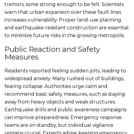
tremors, some strong enough to be felt. Scientists
warn that urban expansion over these fault lines
increases vulnerability. Proper land-use planning
and earthquake-resistant construction are essential
to minimize future risks in the growing metropolis.
Public Reaction and Safety
Measures
Residents reported feeling sudden jolts, leading to
widespread anxiety. Many rushed out of buildings,
fearing collapse. Authorities urge calm and
recommend basic safety measures, such as staying
away from heavy objects and weak structures.
Earthquake drills and public awareness campaigns
can improve preparedness. Emergency response
teams are on standby, but individual vigilance
remains crucial. Experts advise keeping emergency