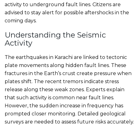
activity to underground fault lines. Citizens are
advised to stay alert for possible aftershocks in the
coming days.
Understanding the Seismic
Activity
The earthquakes in Karachi are linked to tectonic
plate movements along hidden fault lines. These
fractures in the Earth’s crust create pressure when
plates shift. The recent tremors indicate stress
release along these weak zones. Experts explain
that such activity is common near fault lines.
However, the sudden increase in frequency has
prompted closer monitoring. Detailed geological
surveys are needed to assess future risks accurately.