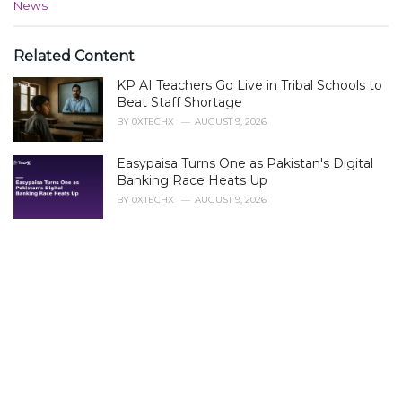
C
News
a
t
e
Related Content
g
KP AI Teachers Go Live in Tribal Schools to
o
r
Beat Staff Shortage
i
BY
0XTECHX
AUGUST 9, 2026
e
s
Easypaisa Turns One as Pakistan's Digital
:
Banking Race Heats Up
BY
0XTECHX
AUGUST 9, 2026