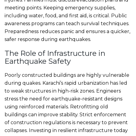
meeting points. Keeping emergency supplies,
including water, food, and first aid, is critical. Public
awareness programs can teach survival techniques.
Preparedness reduces panic and ensures a quicker,
safer response during earthquakes.
The Role of Infrastructure in
Earthquake Safety
Poorly constructed buildings are highly vulnerable
during quakes. Karachi’s rapid urbanization has led
to weak structures in high-risk zones. Engineers
stress the need for earthquake-resistant designs
using reinforced materials. Retrofitting old
buildings can improve stability. Strict enforcement
of construction regulations is necessary to prevent
collapses. Investing in resilient infrastructure today