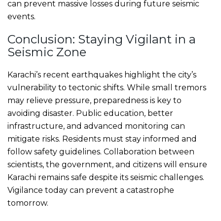
can prevent massive losses during future seismic
events.
Conclusion: Staying Vigilant in a
Seismic Zone
Karachi’s recent earthquakes highlight the city’s
vulnerability to tectonic shifts. While small tremors
may relieve pressure, preparedness is key to
avoiding disaster. Public education, better
infrastructure, and advanced monitoring can
mitigate risks. Residents must stay informed and
follow safety guidelines. Collaboration between
scientists, the government, and citizens will ensure
Karachi remains safe despite its seismic challenges.
Vigilance today can prevent a catastrophe
tomorrow.