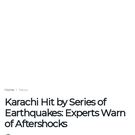
Home
News
Karachi Hit by Series of
Earthquakes: Experts Warn
of Aftershocks