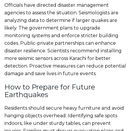
Officials have directed disaster management
agencies to assess the situation. Seismologists are
analyzing data to determine if larger quakes are
likely. The government plans to upgrade
monitoring systems and enforce stricter building
codes. Public-private partnerships can enhance
disaster resilience. Scientists recommend installing
more seismic sensors across Karachi for better
detection. Proactive measures can reduce potential
damage and save lives in future events.
How to Prepare for Future
Earthquakes
Residents should secure heavy furniture and avoid
hanging objects overhead. Identifying safe spots
indoors, like under sturdy tables, can prevent
injuries. Families must discuss evacuation plans and