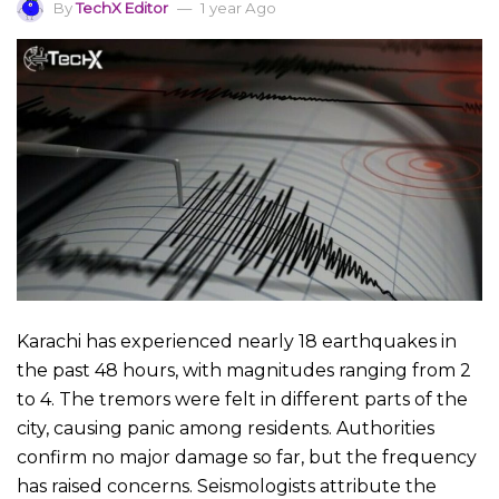
By
TechX Editor
1 year Ago
Karachi has experienced nearly 18 earthquakes in
the past 48 hours, with magnitudes ranging from 2
to 4. The tremors were felt in different parts of the
city, causing panic among residents. Authorities
confirm no major damage so far, but the frequency
has raised concerns. Seismologists attribute the