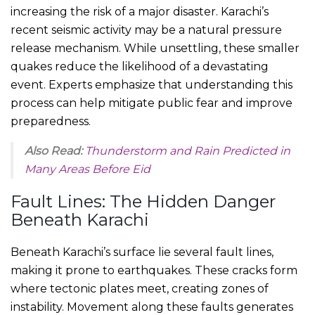
increasing the risk of a major disaster. Karachi’s
recent seismic activity may be a natural pressure
release mechanism. While unsettling, these smaller
quakes reduce the likelihood of a devastating
event. Experts emphasize that understanding this
process can help mitigate public fear and improve
preparedness.
Also Read:
Thunderstorm and Rain Predicted in
Many Areas Before Eid
Fault Lines: The Hidden Danger
Beneath Karachi
Beneath Karachi’s surface lie several fault lines,
making it prone to earthquakes. These cracks form
where tectonic plates meet, creating zones of
instability. Movement along these faults generates