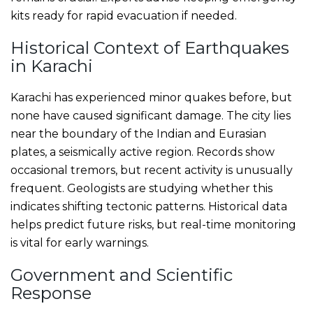
kits ready for rapid evacuation if needed.
Historical Context of Earthquakes
in Karachi
Karachi has experienced minor quakes before, but
none have caused significant damage. The city lies
near the boundary of the Indian and Eurasian
plates, a seismically active region. Records show
occasional tremors, but recent activity is unusually
frequent. Geologists are studying whether this
indicates shifting tectonic patterns. Historical data
helps predict future risks, but real-time monitoring
is vital for early warnings.
Government and Scientific
Response