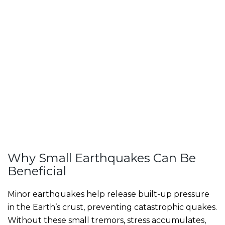
Why Small Earthquakes Can Be
Beneficial
Minor earthquakes help release built-up pressure
in the Earth’s crust, preventing catastrophic quakes.
Without these small tremors, stress accumulates,