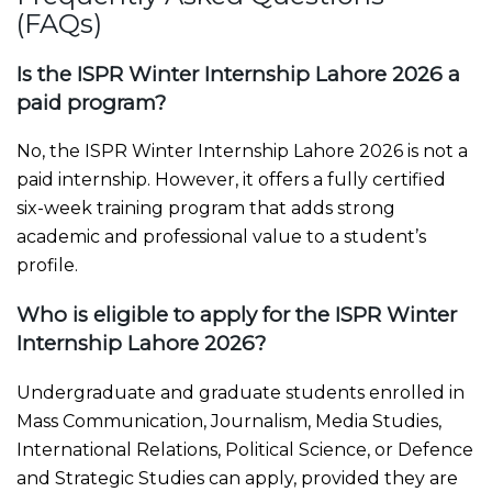
(FAQs)
Is the ISPR Winter Internship Lahore 2026 a
paid program?
No, the ISPR Winter Internship Lahore 2026 is not a
paid internship. However, it offers a fully certified
six-week training program that adds strong
academic and professional value to a student’s
profile.
Who is eligible to apply for the ISPR Winter
Internship Lahore 2026?
Undergraduate and graduate students enrolled in
Mass Communication, Journalism, Media Studies,
International Relations, Political Science, or Defence
and Strategic Studies can apply, provided they are