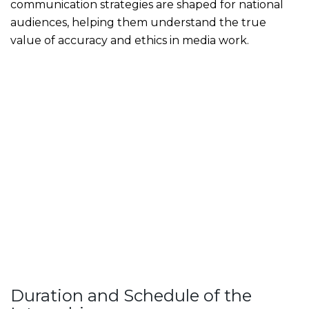
communication strategies are shaped for national
audiences, helping them understand the true
value of accuracy and ethics in media work.
Duration and Schedule of the