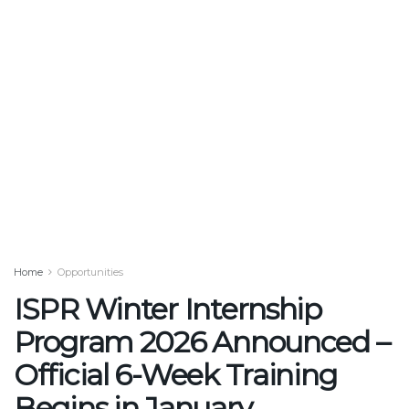
Home
Opportunities
ISPR Winter Internship
Program 2026 Announced –
Official 6-Week Training
Begins in January