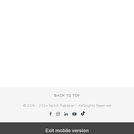
BACK TO TOP
© 2019 - 2024 TechX Pakistan - All Rights Reserved
Exit mobile version