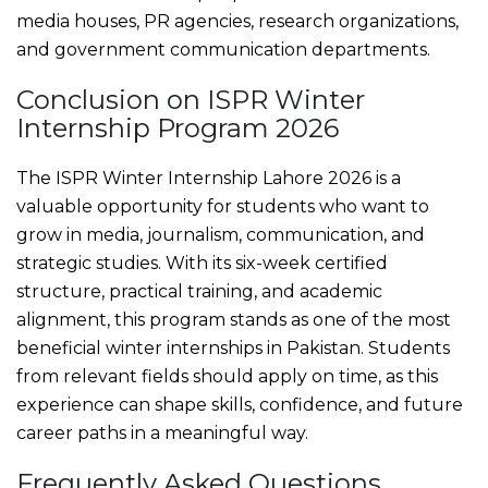
media houses, PR agencies, research organizations,
and government communication departments.
Conclusion on ISPR Winter
Internship Program 2026
The ISPR Winter Internship Lahore 2026 is a
valuable opportunity for students who want to
grow in media, journalism, communication, and
strategic studies. With its six-week certified
structure, practical training, and academic
alignment, this program stands as one of the most
beneficial winter internships in Pakistan. Students
from relevant fields should apply on time, as this
experience can shape skills, confidence, and future
career paths in a meaningful way.
Frequently Asked Questions