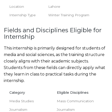
Location
Lahore
Internship Type
Winter Training Program
Fields and Disciplines Eligible for
Internship
This internship is primarily designed for students of
media and social sciences, as the training structure
closely aligns with their academic subjects.
Students from these fields can directly apply what
they learn in class to practical tasks during the
internship.
Category
Eligible Disciplines
Media Studies
Mass Communication
Journalism
Journalism