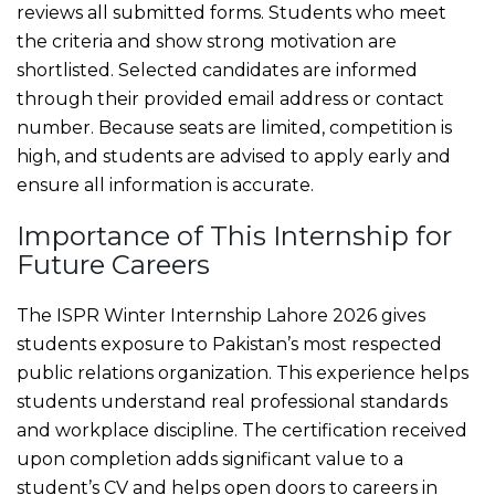
reviews all submitted forms. Students who meet
the criteria and show strong motivation are
shortlisted. Selected candidates are informed
through their provided email address or contact
number. Because seats are limited, competition is
high, and students are advised to apply early and
ensure all information is accurate.
Importance of This Internship for
Future Careers
The ISPR Winter Internship Lahore 2026 gives
students exposure to Pakistan’s most respected
public relations organization. This experience helps
students understand real professional standards
and workplace discipline. The certification received
upon completion adds significant value to a
student’s CV and helps open doors to careers in