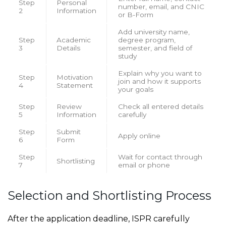
Step
Personal
number, email, and CNIC
2
Information
or B-Form
Add university name,
Step
Academic
degree program,
3
Details
semester, and field of
study
Explain why you want to
Step
Motivation
join and how it supports
4
Statement
your goals
Step
Review
Check all entered details
5
Information
carefully
Step
Submit
Apply online
6
Form
Step
Wait for contact through
Shortlisting
7
email or phone
Selection and Shortlisting Process
After the application deadline, ISPR carefully