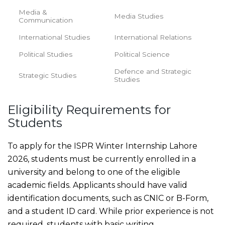
Media &
Media Studies
Communication
International Studies
International Relations
Political Studies
Political Science
Defence and Strategic
Strategic Studies
Studies
Eligibility Requirements for
Students
To apply for the ISPR Winter Internship Lahore
2026, students must be currently enrolled in a
university and belong to one of the eligible
academic fields. Applicants should have valid
identification documents, such as CNIC or B-Form,
and a student ID card. While prior experience is not
required, students with basic writing,