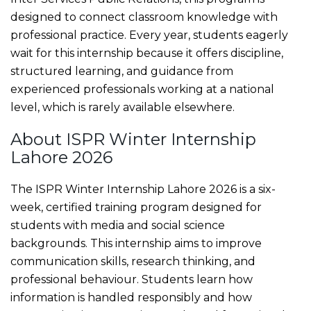
designed to connect classroom knowledge with
professional practice. Every year, students eagerly
wait for this internship because it offers discipline,
structured learning, and guidance from
experienced professionals working at a national
level, which is rarely available elsewhere.
About ISPR Winter Internship
Lahore 2026
The ISPR Winter Internship Lahore 2026 is a six-
week, certified training program designed for
students with media and social science
backgrounds. This internship aims to improve
communication skills, research thinking, and
professional behaviour. Students learn how
information is handled responsibly and how