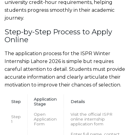
university credit-hour requirements, helping
students progress smoothly in their academic
journey.
Step-by-Step Process to Apply
Online
The application process for the ISPR Winter
Internship Lahore 2026 is simple but requires
careful attention to detail. Students must provide
accurate information and clearly articulate their
motivation to improve their chances of selection.
Application
Step
Details
Stage
Open
Visit the official ISPR
Step
Application
online internship
1
Form
application form
Enter full name, contact