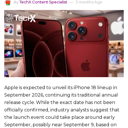
By
TechX Content Specialist
3 months Ago
Apple is expected to unveil its iPhone 18 lineup in
September 2026, continuing its traditional annual
release cycle. While the exact date has not been
officially confirmed, industry analysts suggest that
the launch event could take place around early
September, possibly near September 9, based on