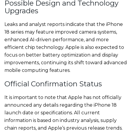
Possible Design and Technology
Upgrades
Leaks and analyst reports indicate that the iPhone
18 series may feature improved camera systems,
enhanced AI-driven performance, and more
efficient chip technology. Apple is also expected to
focus on better battery optimization and display
improvements, continuing its shift toward advanced
mobile computing features.
Official Confirmation Status
It is important to note that Apple has not officially
announced any details regarding the iPhone 18
launch date or specifications. All current
information is based on industry analysis, supply
chain reports, and Apple’s previous release trends.