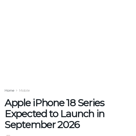
Home
Mobile
Apple iPhone 18 Series
Expected to Launch in
September 2026