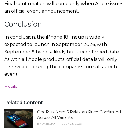
Final confirmation will come only when Apple issues
an official event announcement.
Conclusion
In conclusion, the iPhone 18 lineup is widely
expected to launch in September 2026, with
September 9 being a likely but unconfirmed date.
As with all Apple products, official details will only
be revealed during the company’s formal launch
event.
C
Mobile
a
t
e
Related Content
g
OnePlus Nord 5 Pakistan Price Confirmed
o
r
Across All Variants
i
BY
0XTECHX
JULY 28, 2026
e