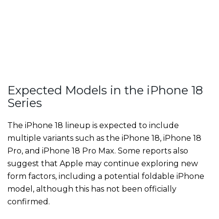
Expected Models in the iPhone 18
Series
The iPhone 18 lineup is expected to include
multiple variants such as the iPhone 18, iPhone 18
Pro, and iPhone 18 Pro Max. Some reports also
suggest that Apple may continue exploring new
form factors, including a potential foldable iPhone
model, although this has not been officially
confirmed.