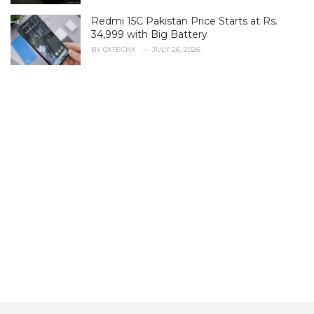
s
Redmi 15C Pakistan Price Starts at Rs.
:
34,999 with Big Battery
BY
0XTECHX
JULY 26, 2026