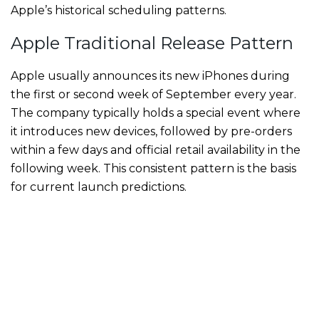
Apple’s historical scheduling patterns.
Apple Traditional Release Pattern
Apple usually announces its new iPhones during
the first or second week of September every year.
The company typically holds a special event where
it introduces new devices, followed by pre-orders
within a few days and official retail availability in the
following week. This consistent pattern is the basis
for current launch predictions.