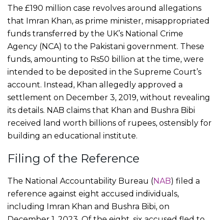
The £190 million case revolves around allegations
that Imran Khan, as prime minister, misappropriated
funds transferred by the UK’s National Crime
Agency (NCA) to the Pakistani government. These
funds, amounting to Rs50 billion at the time, were
intended to be deposited in the Supreme Court’s
account. Instead, Khan allegedly approved a
settlement on December 3, 2019, without revealing
its details. NAB claims that Khan and Bushra Bibi
received land worth billions of rupees, ostensibly for
building an educational institute.
Filing of the Reference
The National Accountability Bureau (
NAB
) filed a
reference against eight accused individuals,
including Imran Khan and Bushra Bibi, on
December 1, 2023. Of the eight, six accused fled to