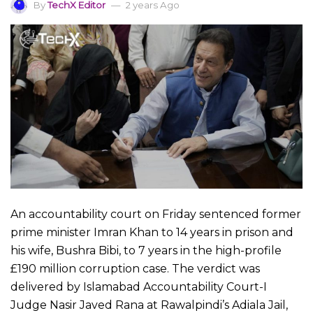
By
TechX Editor
2 years Ago
An accountability court on Friday sentenced former
prime minister Imran Khan to 14 years in prison and
his wife, Bushra Bibi, to 7 years in the high-profile
£190 million corruption case. The verdict was
delivered by Islamabad Accountability Court-I
Judge Nasir Javed Rana at Rawalpindi’s Adiala Jail,