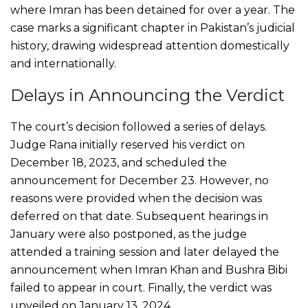
where Imran has been detained for over a year. The
case marks a significant chapter in Pakistan’s judicial
history, drawing widespread attention domestically
and internationally.
Delays in Announcing the Verdict
The court’s decision followed a series of delays.
Judge Rana initially reserved his verdict on
December 18, 2023, and scheduled the
announcement for December 23. However, no
reasons were provided when the decision was
deferred on that date. Subsequent hearings in
January were also postponed, as the judge
attended a training session and later delayed the
announcement when Imran Khan and Bushra Bibi
failed to appear in court. Finally, the verdict was
unveiled on January 13, 2024.