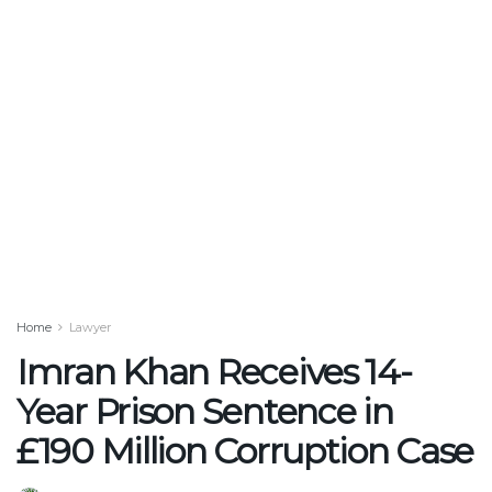
Home
Lawyer
Imran Khan Receives 14-
Year Prison Sentence in
£190 Million Corruption Case