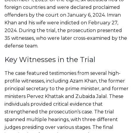
foreign countries and were declared proclaimed
offenders by the court on January 6, 2024. Imran
Khan and his wife were indicted on February 27,
2024. During the trial, the prosecution presented
35 witnesses, who were later cross-examined by the
defense team.
Key Witnesses in the Trial
The case featured testimonies from several high-
profile witnesses, including Azam Khan, the former
principal secretary to the prime minister, and former
ministers Pervez Khattak and Zubaida Jalal. These
individuals provided critical evidence that
strengthened the prosecution’s case. The trial
spanned multiple hearings, with three different
judges presiding over various stages. The final