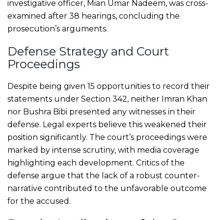
investigative officer, Mian Umar Nadeem, was cross-
examined after 38 hearings, concluding the
prosecution’s arguments.
Defense Strategy and Court
Proceedings
Despite being given 15 opportunities to record their
statements under Section 342, neither Imran Khan
nor Bushra Bibi presented any witnesses in their
defense. Legal experts believe this weakened their
position significantly. The court’s proceedings were
marked by intense scrutiny, with media coverage
highlighting each development. Critics of the
defense argue that the lack of a robust counter-
narrative contributed to the unfavorable outcome
for the accused.