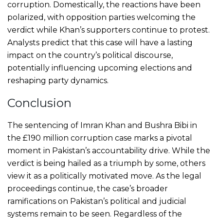
corruption. Domestically, the reactions have been
polarized, with opposition parties welcoming the
verdict while Khan’s supporters continue to protest.
Analysts predict that this case will have a lasting
impact on the country’s political discourse,
potentially influencing upcoming elections and
reshaping party dynamics.
Conclusion
The sentencing of Imran Khan and Bushra Bibi in
the £190 million corruption case marks a pivotal
moment in Pakistan’s accountability drive. While the
verdict is being hailed as a triumph by some, others
view it as a politically motivated move. As the legal
proceedings continue, the case’s broader
ramifications on Pakistan’s political and judicial
systems remain to be seen. Regardless of the