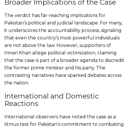
Broader Implications of the Case
The verdict has far-reaching implications for
Pakistan’s political and judicial landscape. For many,
it underscores the accountability process, signaling
that even the country’s most powerful individuals
are not above the law. However, supporters of
Imran Khan allege political victimization, claiming
that the case is part of a broader agenda to discredit
the former prime minister and his party. The
contrasting narratives have sparked debates across
the nation.
International and Domestic
Reactions
International observers have noted the case as a
litmus test for Pakistan’s commitment to combating