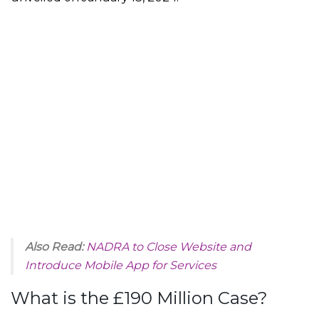
Also Read:
NADRA to Close Website and
Introduce Mobile App for Services
What is the £190 Million Case?