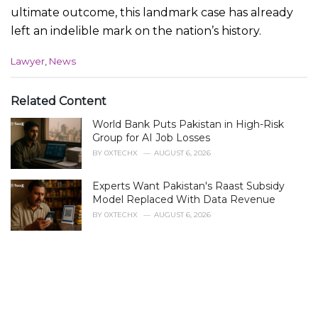
ultimate outcome, this landmark case has already
left an indelible mark on the nation’s history.
C
Lawyer
,
News
a
t
e
Related Content
g
World Bank Puts Pakistan in High-Risk
o
r
Group for AI Job Losses
i
BY
0XTECHX
AUGUST 6, 2026
e
s
Experts Want Pakistan's Raast Subsidy
:
Model Replaced With Data Revenue
BY
0XTECHX
AUGUST 6, 2026