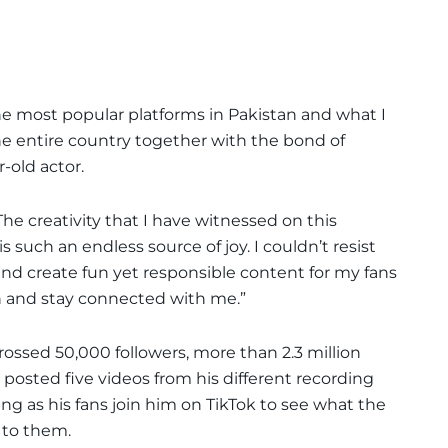
he most popular platforms in Pakistan and what I
e the entire country together with the bond of
-old actor.
he creativity that I have witnessed on this
s such an endless source of joy. I couldn’t resist
and create fun yet responsible content for my fans
 and stay connected with me.”
rossed 50,000 followers, more than 2.3 million
e posted five videos from his different recording
ing as his fans join him on TikTok to see what the
 to them.