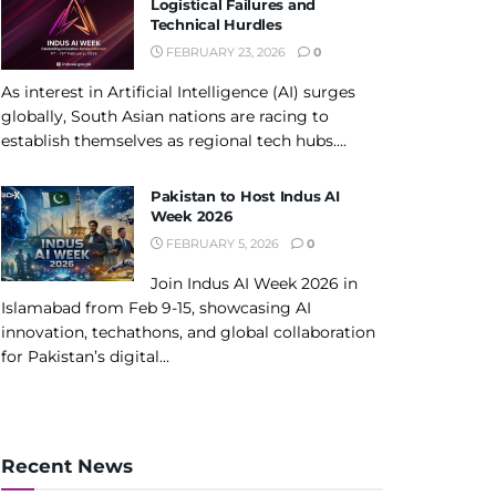
Logistical Failures and
Technical Hurdles
FEBRUARY 23, 2026
0
As interest in Artificial Intelligence (AI) surges
globally, South Asian nations are racing to
establish themselves as regional tech hubs....
Pakistan to Host Indus AI
Week 2026
FEBRUARY 5, 2026
0
Join Indus AI Week 2026 in
Islamabad from Feb 9-15, showcasing AI
innovation, techathons, and global collaboration
for Pakistan’s digital...
Recent News