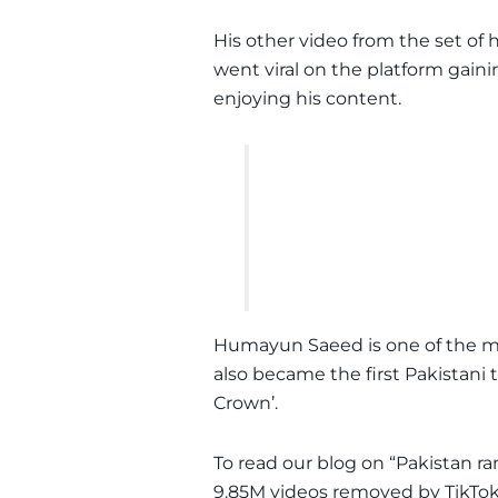
His other video from the set of 
went viral on the platform gaini
enjoying his content.
Humayun Saeed is one of the mo
also became the first Pakistani t
Crown’.
To read our blog on “Pakistan ran
9.85M videos removed by TikTok