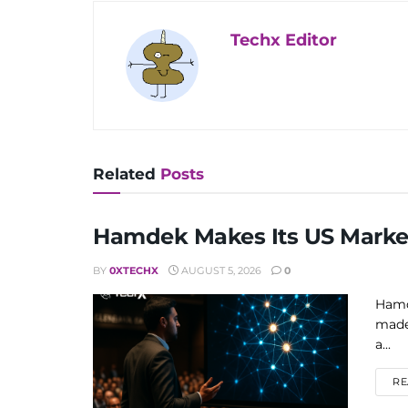
Techx Editor
Related
Posts
Hamdek Makes Its US Market
BY
0XTECHX
AUGUST 5, 2026
0
Hamd
made
a...
RE