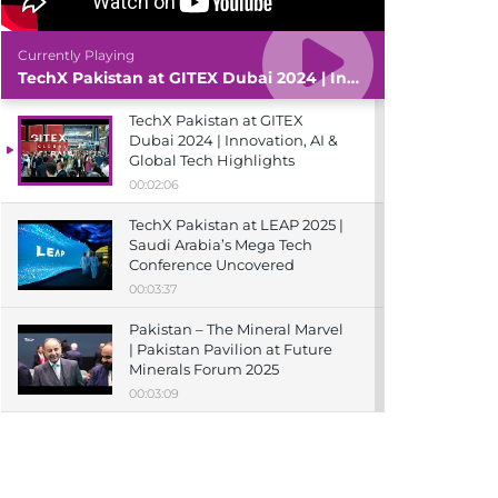
Currently Playing
TechX Pakistan at GITEX Dubai 2024 | Innovation, AI & Global Tech Highlights
TechX Pakistan at GITEX
Dubai 2024 | Innovation, AI &
Global Tech Highlights
00:02:06
TechX Pakistan at LEAP 2025 |
Saudi Arabia’s Mega Tech
Conference Uncovered
00:03:37
Pakistan – The Mineral Marvel
| Pakistan Pavilion at Future
Minerals Forum 2025
00:03:09
TechX Pakistan at ITCN Asia
Karachi 2024 | Innovation,
Startups & Future Tech
Highlights