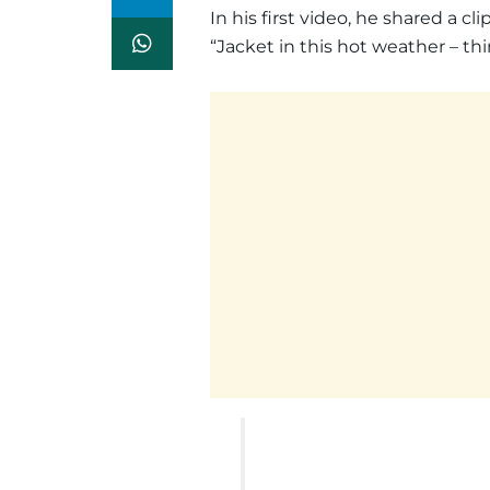
In his first video, he shared a c
“Jacket in this hot weather – th