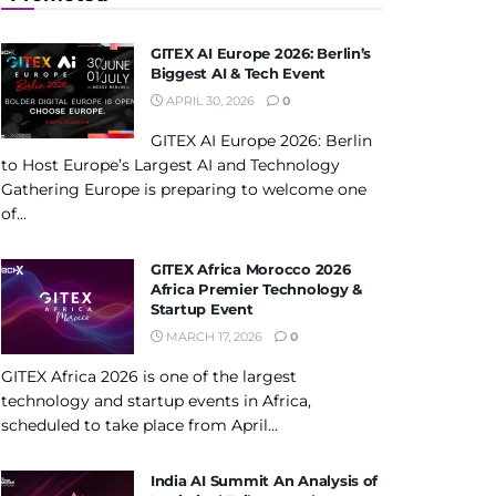
GITEX AI Europe 2026: Berlin’s
Biggest AI & Tech Event
APRIL 30, 2026
0
GITEX AI Europe 2026: Berlin
to Host Europe’s Largest AI and Technology
Gathering Europe is preparing to welcome one
of...
GITEX Africa Morocco 2026
Africa Premier Technology &
Startup Event
MARCH 17, 2026
0
GITEX Africa 2026 is one of the largest
technology and startup events in Africa,
scheduled to take place from April...
India AI Summit An Analysis of