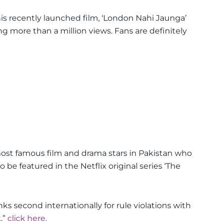
his recently launched film, ‘London Nahi Jaunga’
ng more than a million views. Fans are definitely
st famous film and drama stars in Pakistan who
o be featured in the Netflix original series ‘The
ks second internationally for rule violations with
,”
click here.