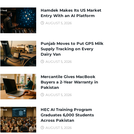
Hamdek Makes Its US Market
Entry With an AI Platform
AUGUST 5, 2026
Punjab Moves to Put GPS Milk
Supply Tracking on Every
Dairy Van
AUGUST 5, 2026
Mercantile Gives MacBook
Buyers a 2-Year Warranty in
Pakistan
AUGUST 5, 2026
HEC AI Training Program
Graduates 6,000 Students
Across Pakistan
AUGUST 5, 2026