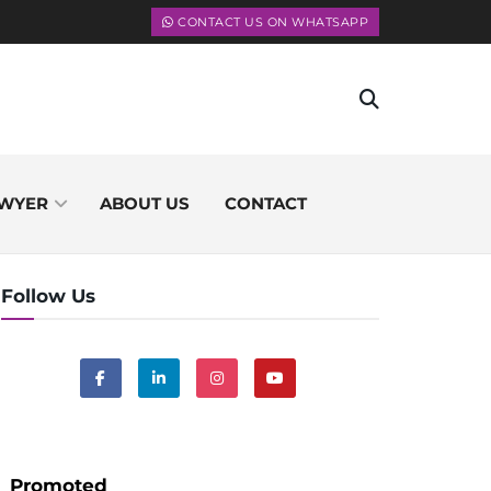
CONTACT US ON WHATSAPP
WYER
ABOUT US
CONTACT
Follow Us
Promoted