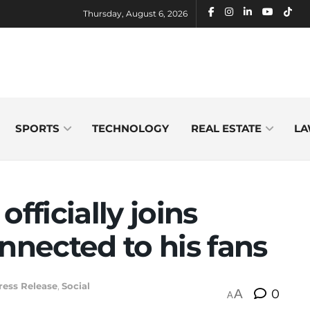
Thursday, August 6, 2026
SPORTS
TECHNOLOGY
REAL ESTATE
LA
ficially joins
nnected to his fans
ress Release
,
Social
A
0
A