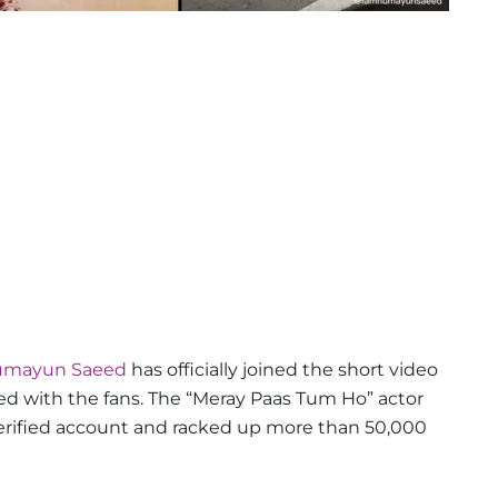
Humayun Saeed
has officially joined the short video
d with the fans. The “Meray Paas Tum Ho” actor
verified account and racked up more than 50,000