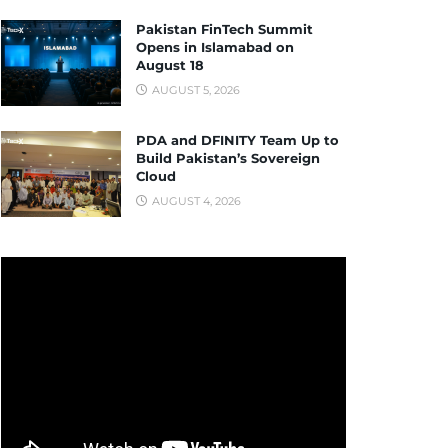
Pakistan FinTech Summit
Opens in Islamabad on
August 18
AUGUST 5, 2026
PDA and DFINITY Team Up to
Build Pakistan’s Sovereign
Cloud
AUGUST 4, 2026