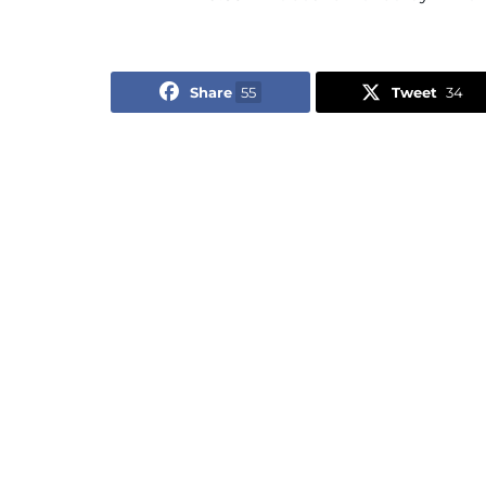
Share
55
Tweet
34