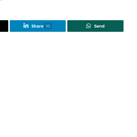
Share
10
Send