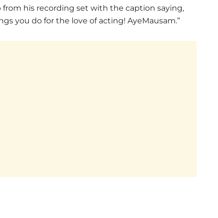
lip from his recording set with the caption saying,
ings you do for the love of acting! AyeMausam.”