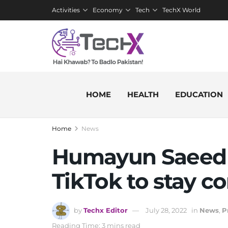
Activities
Economy
Tech
TechX World
HOME
HEALTH
EDUCATION
Home
News
Humayun Saeed of
TikTok to stay co
by
Techx Editor
July 28, 2022
in
News
,
P
Reading Time: 3 mins read