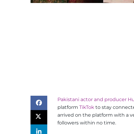
Pakistani actor and producer 
platform
TikTok
to stay connecte
arrived on the platform with a 
followers within no time.