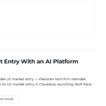
 Entry With an AI Platform
ek US market entry — Pakistani tech firm Hamdek
 its US market entry in Cleveland, launching Wolf Pack,
DETAILS
AD MORE