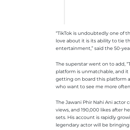
“TikTok is undoubtedly one of t
love about it is its ability to ti
entertainment,” said the 50-year
The superstar went on to add, “T
platform is unmatchable, and it i
getting on board this platform 
who want to see me more often
The Jawani Phir Nahi Ani actor c
views, and 190,000 likes after h
sets. His account is rapidly grow
legendary actor will be bringing